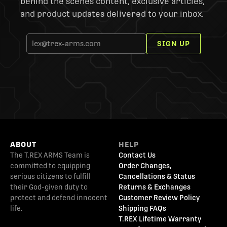
behind the scenes content, exclusive articles,
and product updates delivered to your inbox.
SIGN UP
ABOUT
HELP
The T.REX ARMS Team is
Contact Us
committed to equipping
Order Changes,
serious citizens to fulfill
Cancellations & Status
their God-given duty to
Returns & Exchanges
protect and defend innocent
Customer Review Policy
life.
Shipping FAQs
T.REX Lifetime Warranty