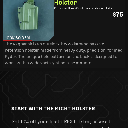
Holster
Outside-the-Waistband • Heavy Duty
$75
+ COMBO DEAL
The Ragnarok is an outside-the-waistband passive
retention holster made from heavy duty, precision-formed
Kydex. The unique hole pattern on the back is designed to
work with a wide variety of holster mounts.
START WITH THE RIGHT HOLSTER
Get 10% off your first T.REX holster, access to