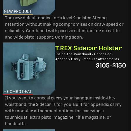
NEW PRODUCT
The new default choice for a level 2 holster. Strong
retention without making compromises on draw speed or
reliability. Combined with passive retention for no rattle
and wide pistol support. Coming soon.
T.REX Sidecar Holster
Inside-the-Waistband • Concealed •
Appendix Carry • Modular Attachments
$105
-
$150
+ COMBO DEAL
If you want to conceal carry your handgun inside-the-
waistband, the Sidecar is for you. Built for appendix carry
with modular attachment options for carrying a
tourniquet, extra pistol magazine, rifle magazine, or
handcuffs.