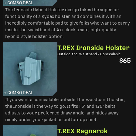
+ COMBO DEAL
The Ironside Hybrid Holster design takes the superior
functionality of a Kydex holster and combines it with an
incredibly comfortable pad to give folks who want to carry
inside-the-waistband at 4 o’ clock a safe, high-quality
hybrid-style holster option.
T.REX Ironside Holster
Outside-the-Waistband • Concealable
$65
+ COMBO DEAL
If you want a concealable outside-the-waistband holster,
the Ironside is the way to go. It fits 1.5" and 1.75" belts,
adjusts to your preferred draw angle, and hides away
nicely under your jacket or button-up shirt.
T.REX Ragnarok