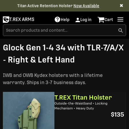
✖
Titan Active Retention Holster
Now Available
T.REX ARMS
Help
Log in
Cart
Glock Gen 1-4 34 with TLR-7/A/X
- Right & Left Hand
IWB and OWB Kydex holsters with a lifetime
warranty. Ships in 3-7 business days.
T.REX Titan Holster
Outside-the-Waistband • Locking
Mechanism • Heavy Duty
$135