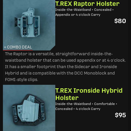
T.REX Raptor Holster
Inside-the-Waistband • Concealed •
Appendix or 4 o'clock Carry
$80
+ COMBO DEAL
The Raptor is a versatile, straightforward inside-the-
waistband holster that can be used appendix or at 4 o'clock.
It has a smaller footprint than the Sidecar and Ironside
Hybrid and is compatible with the DCC Monoblock and
FOMI-style clips.
T.REX Ironside Hybrid
Holster
Inside-the-Waistband • Comfortable •
Concealed • 4 o'clock Carry
$95