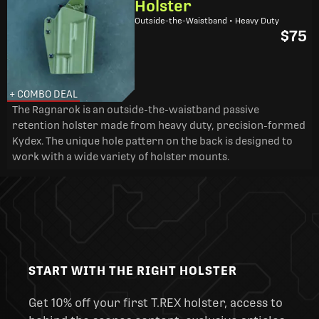
Holster
Outside-the-Waistband • Heavy Duty
$75
+ COMBO DEAL
The Ragnarok is an outside-the-waistband passive
retention holster made from heavy duty, precision-formed
Kydex. The unique hole pattern on the back is designed to
work with a wide variety of holster mounts.
START WITH THE RIGHT HOLSTER
Get 10% off your first T.REX holster, access to