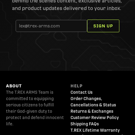
behind the scenes content, exclusive articles,
and product updates delivered to your inbox.
SIGN UP
ABOUT
HELP
The T.REX ARMS Team is
Contact Us
committed to equipping
Order Changes,
serious citizens to fulfill
Cancellations & Status
their God-given duty to
Returns & Exchanges
protect and defend innocent
Customer Review Policy
life.
Shipping FAQs
T.REX Lifetime Warranty