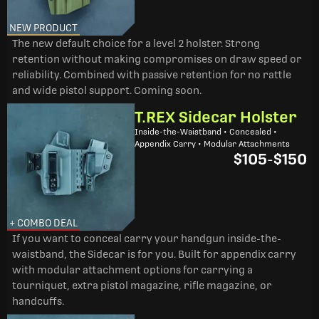
NEW PRODUCT
The new default choice for a level 2 holster. Strong
retention without making compromises on draw speed or
reliability. Combined with passive retention for no rattle
and wide pistol support. Coming soon.
T.REX Sidecar Holster
Inside-the-Waistband • Concealed •
Appendix Carry • Modular Attachments
$105
-
$150
+ COMBO DEAL
If you want to conceal carry your handgun inside-the-
waistband, the Sidecar is for you. Built for appendix carry
with modular attachment options for carrying a
tourniquet, extra pistol magazine, rifle magazine, or
handcuffs.