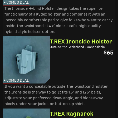
+ COMBO DEAL
The Ironside Hybrid Holster design takes the superior
functionality of a Kydex holster and combines it with an
incredibly comfortable pad to give folks who want to carry
inside-the-waistband at 4 o’ clock a safe, high-quality
hybrid-style holster option.
T.REX Ironside Holster
Outside-the-Waistband • Concealable
$65
+ COMBO DEAL
If you want a concealable outside-the-waistband holster,
the Ironside is the way to go. It fits 1.5" and 1.75" belts,
adjusts to your preferred draw angle, and hides away
nicely under your jacket or button-up shirt.
T.REX Ragnarok