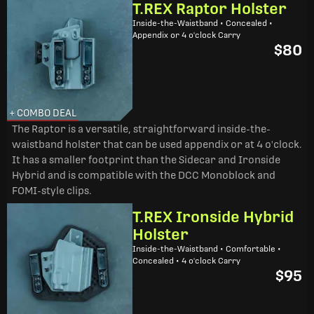
T.REX Raptor Holster
Inside-the-Waistband • Concealed •
Appendix or 4 o'clock Carry
$80
+ COMBO DEAL
The Raptor is a versatile, straightforward inside-the-
waistband holster that can be used appendix or at 4 o'clock.
It has a smaller footprint than the Sidecar and Ironside
Hybrid and is compatible with the DCC Monoblock and
FOMI-style clips.
T.REX Ironside Hybrid
Holster
Inside-the-Waistband • Comfortable •
Concealed • 4 o'clock Carry
$95