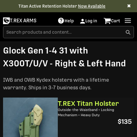
✖
Titan Active Retention Holster
Now Available
T.REX ARMS
Help
Log in
Cart
Glock Gen 1-4 31 with
X300T/U/V - Right & Left Hand
IWB and OWB Kydex holsters with a lifetime
warranty. Ships in 3-7 business days.
T.REX Titan Holster
Outside-the-Waistband • Locking
Mechanism • Heavy Duty
$135