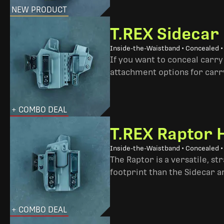
NEW PRODUCT
T.REX Sidecar
Inside-the-Waistband • Concealed 
If you want to conceal carry
attachment options for carry
+ COMBO DEAL
T.REX Raptor 
Inside-the-Waistband • Concealed •
The Raptor is a versatile, s
footprint than the Sidecar 
+ COMBO DEAL