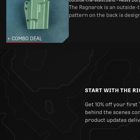
Outside-the-Waistband • Heavy Dut
The Ragnarok is an outside-
pattern on the back is desig
+ COMBO DEAL
START WITH THE R
Get 10% off your first 
behind the scenes cont
product updates deliv