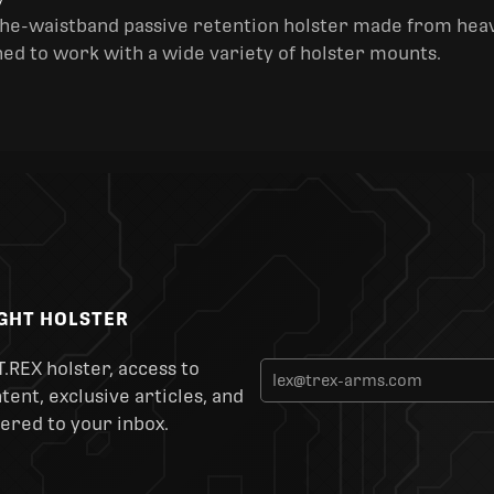
y
the-waistband passive retention holster made from heav
ned to work with a wide variety of holster mounts.
IGHT HOLSTER
T.REX holster, access to
ent, exclusive articles, and
ered to your inbox.