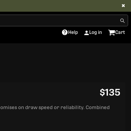
✖
Help
Log in
Cart
$135
romises on draw speed or reliability. Combined