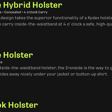
e Hybrid Holster
 • Concealed • 4 o'clock Carry
design takes the superior functionality of a Kydex hols
 carry inside-the-waistband at 4 o’ clock a safe, high-qu
e Holster
le
side-the-waistband holster, the Ironside is the way to go. 
ides away nicely under your jacket or button-up shirt.
k Holster