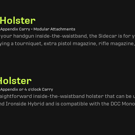
 Holster
• Appendix Carry • Modular Attachments
 your handgun inside-the-waistband, the Sidecar is for 
ing a tourniquet, extra pistol magazine, rifle magazine,
Holster
 Appendix or 4 o'clock Carry
traightforward inside-the-waistband holster that can be u
and Ironside Hybrid and is compatible with the DCC Mono