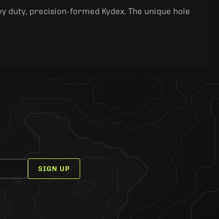
y duty, precision-formed Kydex. The unique hole
SIGN UP