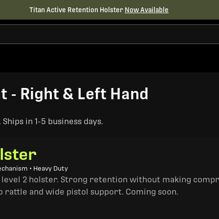
Titan Active Retention Holster
Now Available
t - Right & Left Hand
Ships in 1-5 business days.
lster
echanism • Heavy Duty
a level 2 holster. Strong retention without making comp
o rattle and wide pistol support. Coming soon.