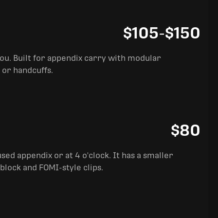
$105
-
$150
you. Built for appendix carry with modular
 or handcuffs.
$80
sed appendix or at 4 o'clock. It has a smaller
block and FOMI-style clips.