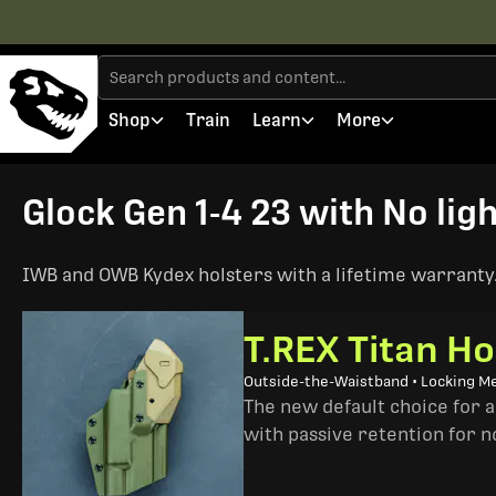
Shop
Train
Learn
More
Glock Gen 1-4 23 with No ligh
IWB and OWB Kydex holsters with a lifetime warranty. 
T.REX Titan Ho
Outside-the-Waistband • Locking M
The new default choice for 
with passive retention for n