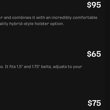
$95
ter and combines it with an incredibly comfortable
ality hybrid-style holster option.
$65
It fits 1.5" and 1.75" belts, adjusts to your
$75