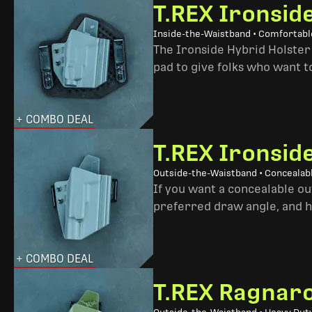
T.REX Ironsid
Inside-the-Waistband • Comfortable
The Ironside Hybrid Holster 
pad to give folks who want to
+ COMBO DEAL
T.REX Ironsid
Outside-the-Waistband • Concealab
If you want a concealable out
preferred draw angle, and h
+ COMBO DEAL
T.REX Ragnaro