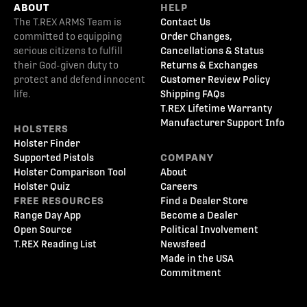
ABOUT
HELP
The T.REX ARMS Team is
Contact Us
committed to equipping
Order Changes,
serious citizens to fulfill
Cancellations & Status
their God-given duty to
Returns & Exchanges
protect and defend innocent
Customer Review Policy
life.
Shipping FAQs
T.REX Lifetime Warranty
Manufacturer Support Info
HOLSTERS
Holster Finder
Supported Pistols
COMPANY
Holster Comparison Tool
About
Holster Quiz
Careers
FREE RESOURCES
Find a Dealer Store
Range Day App
Become a Dealer
Open Source
Political Involvement
T.REX Reading List
Newsfeed
Made in the USA
Commitment