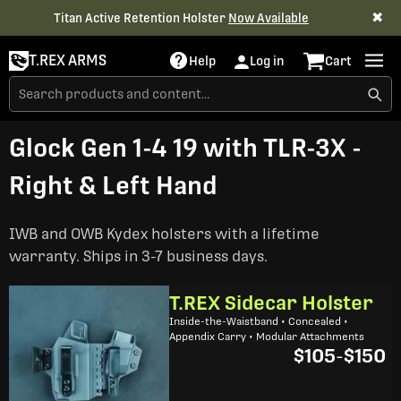
✖
Titan Active Retention Holster
Now Available
T.REX ARMS
Help
Log in
Cart
Glock Gen 1-4 19 with TLR-3X -
Right & Left Hand
IWB and OWB Kydex holsters with a lifetime
warranty. Ships in 3-7 business days.
T.REX Sidecar Holster
Inside-the-Waistband • Concealed •
Appendix Carry • Modular Attachments
$105
-
$150