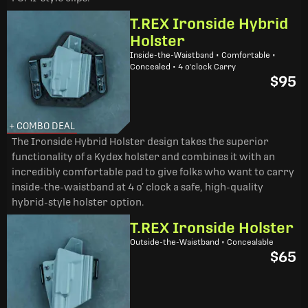
T.REX Ironside Hybrid
Holster
Inside-the-Waistband • Comfortable •
Concealed • 4 o'clock Carry
$95
+ COMBO DEAL
The Ironside Hybrid Holster design takes the superior
functionality of a Kydex holster and combines it with an
incredibly comfortable pad to give folks who want to carry
inside-the-waistband at 4 o’ clock a safe, high-quality
hybrid-style holster option.
T.REX Ironside Holster
Outside-the-Waistband • Concealable
$65