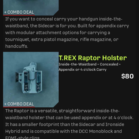
+ COMBO DEAL
If you want to conceal carry your handgun inside-the-
waistband, the Sidecar is for you. Built for appendix carry
with modular attachment options for carrying a
tourniquet, extra pistol magazine, rifle magazine, or
handcuffs.
T.REX Raptor Holster
Inside-the-Waistband • Concealed •
Appendix or 4 o'clock Carry
$80
+ COMBO DEAL
The Raptor is a versatile, straightforward inside-the-
waistband holster that can be used appendix or at 4 o'clock.
It has a smaller footprint than the Sidecar and Ironside
Hybrid and is compatible with the DCC Monoblock and
FOMI-style clips.