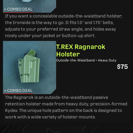
+ COMBO DEAL
If you want a concealable outside-the-waistband holster,
the Ironside is the way to go. It fits 1.5" and 1.75" belts,
adjusts to your preferred draw angle, and hides away
nicely under your jacket or button-up shirt.
T.REX Ragnarok
Holster
Outside-the-Waistband • Heavy Duty
$75
+ COMBO DEAL
The Ragnarok is an outside-the-waistband passive
retention holster made from heavy duty, precision-formed
Kydex. The unique hole pattern on the back is designed to
work with a wide variety of holster mounts.