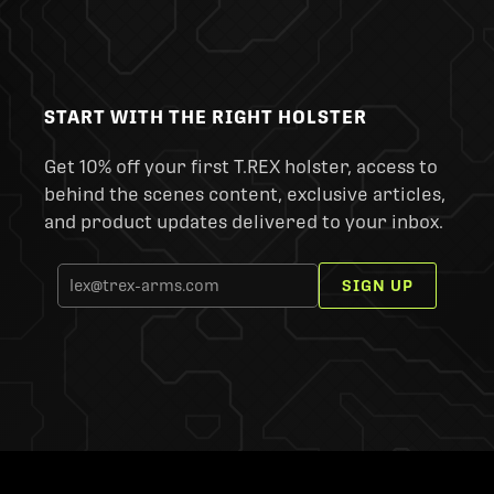
START WITH THE RIGHT HOLSTER
Get 10% off your first T.REX holster, access to
behind the scenes content, exclusive articles,
and product updates delivered to your inbox.
SIGN UP