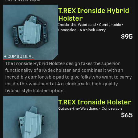
T.REX Ironside Hybrid
Holster
Inside-the-Waistband • Comfortable •
Concealed • 4 o'clock Carry
$95
+ COMBO DEAL
The Ironside Hybrid Holster design takes the superior
functionality of a Kydex holster and combines it with an
incredibly comfortable pad to give folks who want to carry
inside-the-waistband at 4 o’ clock a safe, high-quality
hybrid-style holster option.
T.REX Ironside Holster
Outside-the-Waistband • Concealable
$65