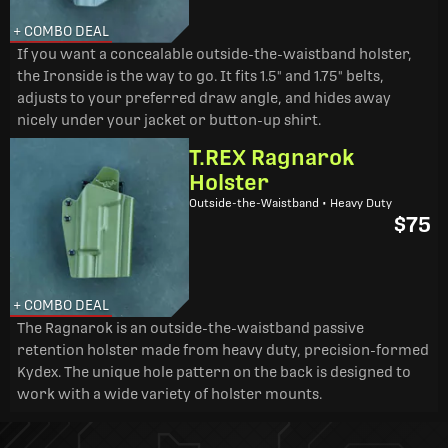
+ COMBO DEAL
If you want a concealable outside-the-waistband holster,
the Ironside is the way to go. It fits 1.5" and 1.75" belts,
adjusts to your preferred draw angle, and hides away
nicely under your jacket or button-up shirt.
T.REX Ragnarok
Holster
Outside-the-Waistband • Heavy Duty
$75
+ COMBO DEAL
The Ragnarok is an outside-the-waistband passive
retention holster made from heavy duty, precision-formed
Kydex. The unique hole pattern on the back is designed to
work with a wide variety of holster mounts.