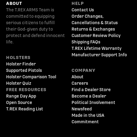
ABOUT
HELP
The T.REX ARMS Team is
Contact Us
committed to equipping
Order Changes,
serious citizens to fulfill
Cancellations & Status
their God-given duty to
Returns & Exchanges
protect and defend innocent
Customer Review Policy
life.
Shipping FAQs
T.REX Lifetime Warranty
Manufacturer Support Info
HOLSTERS
Holster Finder
Supported Pistols
COMPANY
Holster Comparison Tool
About
Holster Quiz
Careers
FREE RESOURCES
Find a Dealer Store
Range Day App
Become a Dealer
Open Source
Political Involvement
T.REX Reading List
Newsfeed
Made in the USA
Commitment