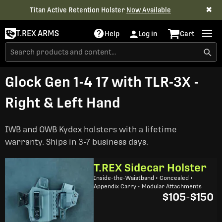
✖
Titan Active Retention Holster
Now Available
T.REX ARMS
Help
Log in
Cart
Glock Gen 1-4 17 with TLR-3X -
Right & Left Hand
IWB and OWB Kydex holsters with a lifetime
warranty. Ships in 3-7 business days.
T.REX Sidecar Holster
Inside-the-Waistband • Concealed •
Appendix Carry • Modular Attachments
$105
-
$150