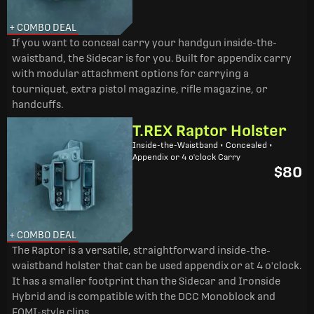
+ COMBO DEAL
If you want to conceal carry your handgun inside-the-
waistband, the Sidecar is for you. Built for appendix carry
with modular attachment options for carrying a
tourniquet, extra pistol magazine, rifle magazine, or
handcuffs.
T.REX Raptor Holster
Inside-the-Waistband • Concealed •
Appendix or 4 o'clock Carry
$80
+ COMBO DEAL
The Raptor is a versatile, straightforward inside-the-
waistband holster that can be used appendix or at 4 o'clock.
It has a smaller footprint than the Sidecar and Ironside
Hybrid and is compatible with the DCC Monoblock and
FOMI-style clips.