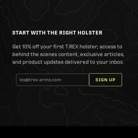
START WITH THE RIGHT HOLSTER
Get 10% off your first T.REX holster, access to
behind the scenes content, exclusive articles,
and product updates delivered to your inbox.
SIGN UP