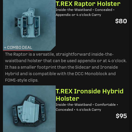
T.REX Raptor Holster
Inside-the-Waistband • Concealed •
Appendix or 4 o'clock Carry
$80
+ COMBO DEAL
The Raptor is a versatile, straightforward inside-the-
waistband holster that can be used appendix or at 4 o'clock.
It has a smaller footprint than the Sidecar and Ironside
Hybrid and is compatible with the DCC Monoblock and
FOMI-style clips.
T.REX Ironside Hybrid
Holster
Inside-the-Waistband • Comfortable •
Concealed • 4 o'clock Carry
$95