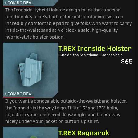
+ COMBO DEAL
The Ironside Hybrid Holster design takes the superior
functionality of a Kydex holster and combines it with an
incredibly comfortable pad to give folks who want to carry
inside-the-waistband at 4 o’ clock a safe, high-quality
hybrid-style holster option.
T.REX Ironside Holster
Outside-the-Waistband • Concealable
$65
+ COMBO DEAL
If you want a concealable outside-the-waistband holster,
the Ironside is the way to go. It fits 1.5" and 1.75" belts,
adjusts to your preferred draw angle, and hides away
nicely under your jacket or button-up shirt.
T.REX Ragnarok