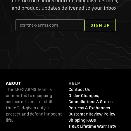
behind the scenes content, exclusive articles,
and product updates delivered to your inbox.
SIGN UP
ABOUT
HELP
The T.REX ARMS Team is
Contact Us
committed to equipping
Order Changes,
serious citizens to fulfill
Cancellations & Status
their God-given duty to
Returns & Exchanges
protect and defend innocent
Customer Review Policy
life.
Shipping FAQs
T.REX Lifetime Warranty