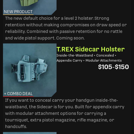
NEW PRODUCT
The new default choice for a level 2 holster. Strong
retention without making compromises on draw speed or
reliability. Combined with passive retention for no rattle
and wide pistol support. Coming soon.
T.REX Sidecar Holster
Inside-the-Waistband • Concealed •
Appendix Carry • Modular Attachments
$105
-
$150
+ COMBO DEAL
If you want to conceal carry your handgun inside-the-
waistband, the Sidecar is for you. Built for appendix carry
with modular attachment options for carrying a
tourniquet, extra pistol magazine, rifle magazine, or
handcuffs.