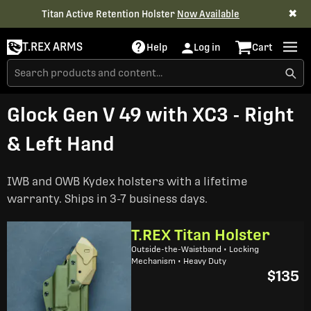
✖
Titan Active Retention Holster
Now Available
T.REX ARMS
Help
Log in
Cart
Glock Gen V 49 with XC3 - Right
& Left Hand
IWB and OWB Kydex holsters with a lifetime
warranty. Ships in 3-7 business days.
T.REX Titan Holster
Outside-the-Waistband • Locking
Mechanism • Heavy Duty
$135