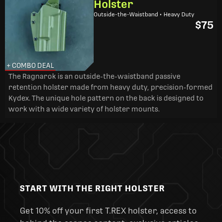
Holster
Outside-the-Waistband • Heavy Duty
$75
+ COMBO DEAL
The Ragnarok is an outside-the-waistband passive
retention holster made from heavy duty, precision-formed
Kydex. The unique hole pattern on the back is designed to
work with a wide variety of holster mounts.
START WITH THE RIGHT HOLSTER
Get 10% off your first T.REX holster, access to