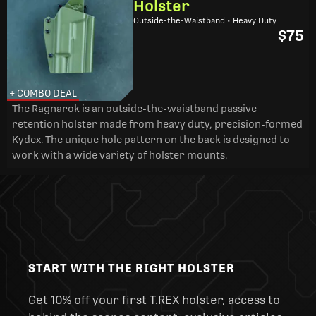
Holster
Outside-the-Waistband • Heavy Duty
$75
+ COMBO DEAL
The Ragnarok is an outside-the-waistband passive
retention holster made from heavy duty, precision-formed
Kydex. The unique hole pattern on the back is designed to
work with a wide variety of holster mounts.
START WITH THE RIGHT HOLSTER
Get 10% off your first T.REX holster, access to