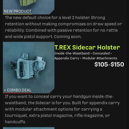
NEW PRODUCT
The new default choice for a level 2 holster. Strong
retention without making compromises on draw speed or
reliability. Combined with passive retention for no rattle
and wide pistol support. Coming soon.
T.REX Sidecar Holster
Inside-the-Waistband • Concealed •
Appendix Carry • Modular Attachments
$105
-
$150
+ COMBO DEAL
If you want to conceal carry your handgun inside-the-
waistband, the Sidecar is for you. Built for appendix carry
with modular attachment options for carrying a
tourniquet, extra pistol magazine, rifle magazine, or
handcuffs.