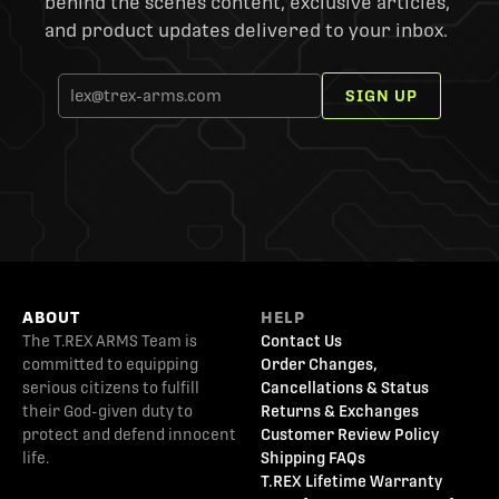
behind the scenes content, exclusive articles,
and product updates delivered to your inbox.
SIGN UP
ABOUT
HELP
The T.REX ARMS Team is
Contact Us
committed to equipping
Order Changes,
serious citizens to fulfill
Cancellations & Status
their God-given duty to
Returns & Exchanges
protect and defend innocent
Customer Review Policy
life.
Shipping FAQs
T.REX Lifetime Warranty