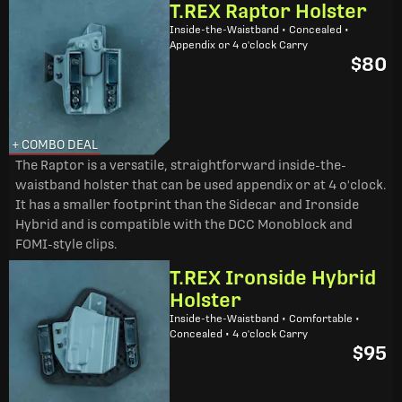
T.REX Raptor Holster
Inside-the-Waistband • Concealed •
Appendix or 4 o'clock Carry
$80
+ COMBO DEAL
The Raptor is a versatile, straightforward inside-the-
waistband holster that can be used appendix or at 4 o'clock.
It has a smaller footprint than the Sidecar and Ironside
Hybrid and is compatible with the DCC Monoblock and
FOMI-style clips.
T.REX Ironside Hybrid
Holster
Inside-the-Waistband • Comfortable •
Concealed • 4 o'clock Carry
$95