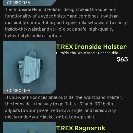
+ COMBO DEAL
The Ironside Hybrid Holster design takes the superior
functionality of a Kydex holster and combines it with an
incredibly comfortable pad to give folks who want to carry
inside-the-waistband at 4 o’ clock a safe, high-quality
hybrid-style holster option.
T.REX Ironside Holster
Outside-the-Waistband • Concealable
$65
+ COMBO DEAL
If you want a concealable outside-the-waistband holster,
the Ironside is the way to go. It fits 1.5" and 1.75" belts,
adjusts to your preferred draw angle, and hides away
nicely under your jacket or button-up shirt.
T.REX Ragnarok