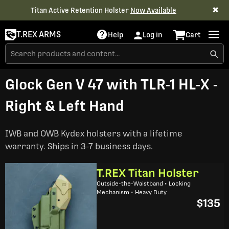
✖
Titan Active Retention Holster
Now Available
T.REX ARMS
Help
Log in
Cart
Glock Gen V 47 with TLR-1 HL-X -
Right & Left Hand
IWB and OWB Kydex holsters with a lifetime
warranty. Ships in 3-7 business days.
T.REX Titan Holster
Outside-the-Waistband • Locking
Mechanism • Heavy Duty
$135