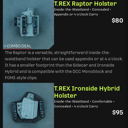
T.REX Raptor Holster
Inside-the-Waistband • Concealed •
Appendix or 4 o'clock Carry
$80
+ COMBO DEAL
The Raptor is a versatile, straightforward inside-the-
waistband holster that can be used appendix or at 4 o'clock.
It has a smaller footprint than the Sidecar and Ironside
Hybrid and is compatible with the DCC Monoblock and
FOMI-style clips.
T.REX Ironside Hybrid
Holster
Inside-the-Waistband • Comfortable •
Concealed • 4 o'clock Carry
$95