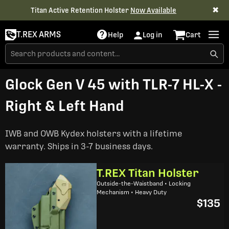
✖
Titan Active Retention Holster
Now Available
T.REX ARMS
Help
Log in
Cart
Glock Gen V 45 with TLR-7 HL-X -
Right & Left Hand
IWB and OWB Kydex holsters with a lifetime
warranty. Ships in 3-7 business days.
T.REX Titan Holster
Outside-the-Waistband • Locking
Mechanism • Heavy Duty
$135