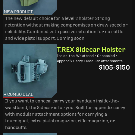
NEW PRODUCT
The new default choice for a level 2 holster. Strong
retention without making compromises on draw speed or
reliability. Combined with passive retention for no rattle
and wide pistol support. Coming soon.
T.REX Sidecar Holster
Inside-the-Waistband • Concealed •
Appendix Carry • Modular Attachments
$105
-
$150
+ COMBO DEAL
If you want to conceal carry your handgun inside-the-
waistband, the Sidecar is for you. Built for appendix carry
with modular attachment options for carrying a
tourniquet, extra pistol magazine, rifle magazine, or
handcuffs.