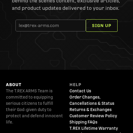
behind the scenes content, exclusive articles,
and product updates delivered to your inbox.
SIGN UP
ABOUT
HELP
The T.REX ARMS Team is
Contact Us
committed to equipping
Order Changes,
serious citizens to fulfill
Cancellations & Status
their God-given duty to
Returns & Exchanges
protect and defend innocent
Customer Review Policy
life.
Shipping FAQs
T.REX Lifetime Warranty