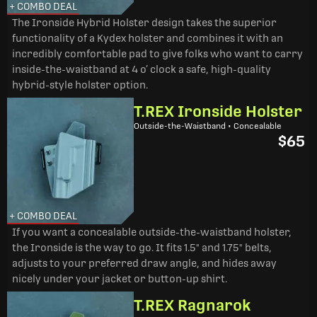
+ COMBO DEAL
The Ironside Hybrid Holster design takes the superior
functionality of a Kydex holster and combines it with an
incredibly comfortable pad to give folks who want to carry
inside-the-waistband at 4 o’ clock a safe, high-quality
hybrid-style holster option.
T.REX Ironside Holster
Outside-the-Waistband • Concealable
$65
+ COMBO DEAL
If you want a concealable outside-the-waistband holster,
the Ironside is the way to go. It fits 1.5" and 1.75" belts,
adjusts to your preferred draw angle, and hides away
nicely under your jacket or button-up shirt.
T.REX Ragnarok