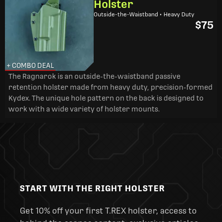
Holster
Outside-the-Waistband • Heavy Duty
$75
+ COMBO DEAL
The Ragnarok is an outside-the-waistband passive
retention holster made from heavy duty, precision-formed
Kydex. The unique hole pattern on the back is designed to
work with a wide variety of holster mounts.
START WITH THE RIGHT HOLSTER
Get 10% off your first T.REX holster, access to