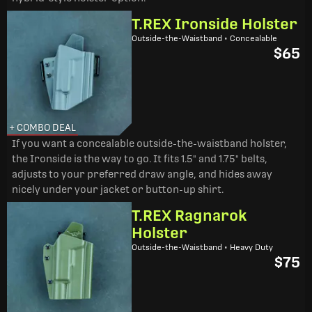
T.REX Ironside Holster
Outside-the-Waistband • Concealable
$65
+ COMBO DEAL
If you want a concealable outside-the-waistband holster,
the Ironside is the way to go. It fits 1.5" and 1.75" belts,
adjusts to your preferred draw angle, and hides away
nicely under your jacket or button-up shirt.
T.REX Ragnarok
Holster
Outside-the-Waistband • Heavy Duty
$75