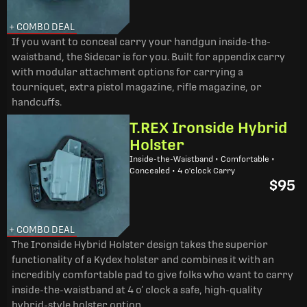
+ COMBO DEAL
If you want to conceal carry your handgun inside-the-
waistband, the Sidecar is for you. Built for appendix carry
with modular attachment options for carrying a
tourniquet, extra pistol magazine, rifle magazine, or
handcuffs.
T.REX Ironside Hybrid
Holster
Inside-the-Waistband • Comfortable •
Concealed • 4 o'clock Carry
$95
+ COMBO DEAL
The Ironside Hybrid Holster design takes the superior
functionality of a Kydex holster and combines it with an
incredibly comfortable pad to give folks who want to carry
inside-the-waistband at 4 o’ clock a safe, high-quality
hybrid-style holster option.