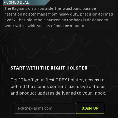
+ COMBO DEAL
The Ragnarok is an outside-the-waistband passive
retention holster made from heavy duty, precision-formed
Kydex. The unique hole pattern on the back is designed to
work with a wide variety of holster mounts.
START WITH THE RIGHT HOLSTER
Get 10% off your first T.REX holster, access to
behind the scenes content, exclusive articles,
and product updates delivered to your inbox.
SIGN UP