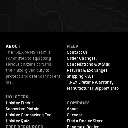
ABOUT
HELP
The T.REX ARMS Team is
Contact Us
committed to equipping
Order Changes,
serious citizens to fulfill
Cancellations & Status
their God-given duty to
Returns & Exchanges
protect and defend innocent
Shipping FAQs
life.
T.REX Lifetime Warranty
Manufacturer Support Info
HOLSTERS
Holster Finder
COMPANY
Supported Pistols
About
Holster Comparison Tool
Careers
Holster Quiz
Find a Dealer Store
FREE RESOURCES
Become a Dealer