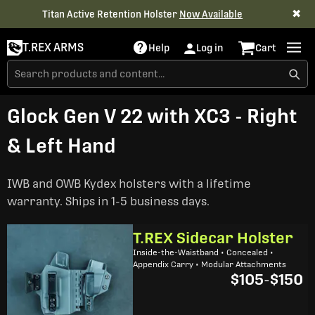
✖
Titan Active Retention Holster
Now Available
T.REX ARMS
Help
Log in
Cart
Glock Gen V 22 with XC3 - Right
& Left Hand
IWB and OWB Kydex holsters with a lifetime
warranty. Ships in 1-5 business days.
T.REX Sidecar Holster
Inside-the-Waistband • Concealed •
Appendix Carry • Modular Attachments
$105
-
$150