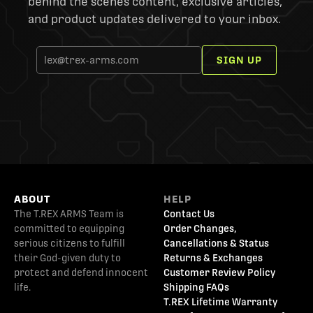
behind the scenes content, exclusive articles,
and product updates delivered to your inbox.
SIGN UP
ABOUT
HELP
The T.REX ARMS Team is
Contact Us
committed to equipping
Order Changes,
serious citizens to fulfill
Cancellations & Status
their God-given duty to
Returns & Exchanges
protect and defend innocent
Customer Review Policy
life.
Shipping FAQs
T.REX Lifetime Warranty