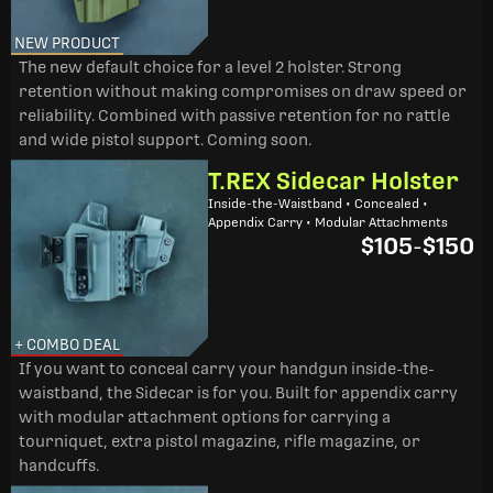
NEW PRODUCT
The new default choice for a level 2 holster. Strong
retention without making compromises on draw speed or
reliability. Combined with passive retention for no rattle
and wide pistol support. Coming soon.
T.REX Sidecar Holster
Inside-the-Waistband • Concealed •
Appendix Carry • Modular Attachments
$105
-
$150
+ COMBO DEAL
If you want to conceal carry your handgun inside-the-
waistband, the Sidecar is for you. Built for appendix carry
with modular attachment options for carrying a
tourniquet, extra pistol magazine, rifle magazine, or
handcuffs.