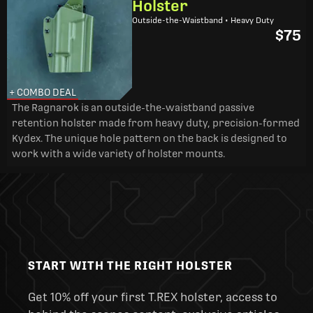
Holster
Outside-the-Waistband • Heavy Duty
$75
+ COMBO DEAL
The Ragnarok is an outside-the-waistband passive
retention holster made from heavy duty, precision-formed
Kydex. The unique hole pattern on the back is designed to
work with a wide variety of holster mounts.
START WITH THE RIGHT HOLSTER
Get 10% off your first T.REX holster, access to