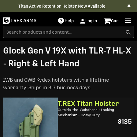
✖
Titan Active Retention Holster
Now Available
T.REX ARMS
Help
Log in
Cart
Glock Gen V 19X with TLR-7 HL-X
- Right & Left Hand
IWB and OWB Kydex holsters with a lifetime
warranty. Ships in 3-7 business days.
T.REX Titan Holster
Outside-the-Waistband • Locking
Mechanism • Heavy Duty
$135