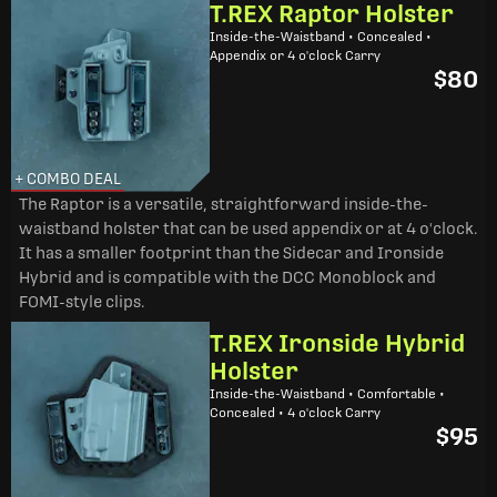
T.REX Raptor Holster
Inside-the-Waistband • Concealed •
Appendix or 4 o'clock Carry
$80
+ COMBO DEAL
The Raptor is a versatile, straightforward inside-the-
waistband holster that can be used appendix or at 4 o'clock.
It has a smaller footprint than the Sidecar and Ironside
Hybrid and is compatible with the DCC Monoblock and
FOMI-style clips.
T.REX Ironside Hybrid
Holster
Inside-the-Waistband • Comfortable •
Concealed • 4 o'clock Carry
$95