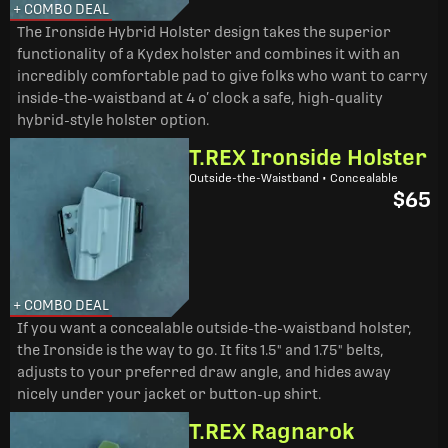
+ COMBO DEAL
The Ironside Hybrid Holster design takes the superior
functionality of a Kydex holster and combines it with an
incredibly comfortable pad to give folks who want to carry
inside-the-waistband at 4 o’ clock a safe, high-quality
hybrid-style holster option.
T.REX Ironside Holster
Outside-the-Waistband • Concealable
$65
+ COMBO DEAL
If you want a concealable outside-the-waistband holster,
the Ironside is the way to go. It fits 1.5" and 1.75" belts,
adjusts to your preferred draw angle, and hides away
nicely under your jacket or button-up shirt.
T.REX Ragnarok