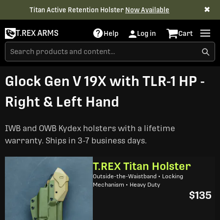
✖
Titan Active Retention Holster
Now Available
T.REX ARMS
Help
Log in
Cart
Glock Gen V 19X with TLR-1 HP -
Right & Left Hand
IWB and OWB Kydex holsters with a lifetime
warranty. Ships in 3-7 business days.
T.REX Titan Holster
Outside-the-Waistband • Locking
Mechanism • Heavy Duty
$135