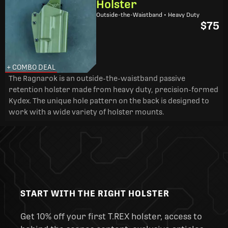
Holster
Outside-the-Waistband • Heavy Duty
$75
+ COMBO DEAL
The Ragnarok is an outside-the-waistband passive
retention holster made from heavy duty, precision-formed
Kydex. The unique hole pattern on the back is designed to
work with a wide variety of holster mounts.
START WITH THE RIGHT HOLSTER
Get 10% off your first T.REX holster, access to