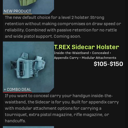
NEW PRODUCT
The new default choice for a level 2 holster. Strong
retention without making compromises on draw speed or
reliability. Combined with passive retention for no rattle
and wide pistol support. Coming soon.
T.REX Sidecar Holster
Inside-the-Waistband • Concealed •
Appendix Carry • Modular Attachments
$105
-
$150
+ COMBO DEAL
If you want to conceal carry your handgun inside-the-
waistband, the Sidecar is for you. Built for appendix carry
with modular attachment options for carrying a
tourniquet, extra pistol magazine, rifle magazine, or
handcuffs.