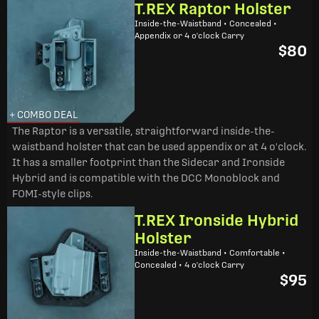
T.REX Raptor Holster
Inside-the-Waistband • Concealed •
Appendix or 4 o'clock Carry
$80
+ COMBO DEAL
The Raptor is a versatile, straightforward inside-the-
waistband holster that can be used appendix or at 4 o'clock.
It has a smaller footprint than the Sidecar and Ironside
Hybrid and is compatible with the DCC Monoblock and
FOMI-style clips.
T.REX Ironside Hybrid
Holster
Inside-the-Waistband • Comfortable •
Concealed • 4 o'clock Carry
$95