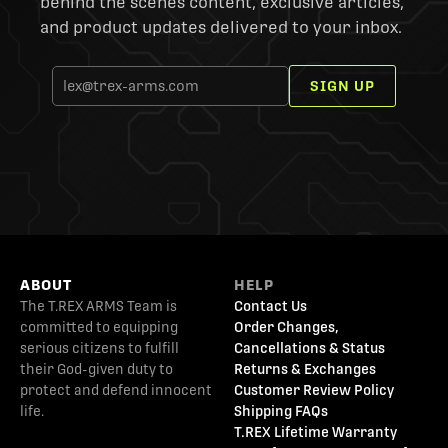
behind the scenes content, exclusive articles,
and product updates delivered to your inbox.
SIGN UP
ABOUT
HELP
The T.REX ARMS Team is
Contact Us
committed to equipping
Order Changes,
serious citizens to fulfill
Cancellations & Status
their God-given duty to
Returns & Exchanges
protect and defend innocent
Customer Review Policy
life.
Shipping FAQs
T.REX Lifetime Warranty