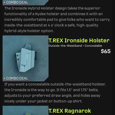
+ COMBO DEAL
The Ironside Hybrid Holster design takes the superior
functionality of a Kydex holster and combines it with an
incredibly comfortable pad to give folks who want to carry
inside-the-waistband at 4 o’ clock a safe, high-quality
hybrid-style holster option.
T.REX Ironside Holster
Outside-the-Waistband • Concealable
$65
+ COMBO DEAL
If you want a concealable outside-the-waistband holster,
the Ironside is the way to go. It fits 1.5" and 1.75" belts,
adjusts to your preferred draw angle, and hides away
nicely under your jacket or button-up shirt.
T.REX Ragnarok