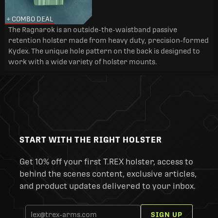
+ COMBO DEAL
The Ragnarok is an outside-the-waistband passive
retention holster made from heavy duty, precision-formed
Kydex. The unique hole pattern on the back is designed to
work with a wide variety of holster mounts.
START WITH THE RIGHT HOLSTER
Get 10% off your first T.REX holster, access to
behind the scenes content, exclusive articles,
and product updates delivered to your inbox.
SIGN UP