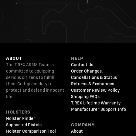
ABOUT
HELP
The T.REX ARMS Team is
Contact Us
committed to equipping
Order Changes,
serious citizens to fulfill
Cancellations & Status
their God-given duty to
Returns & Exchanges
protect and defend innocent
Customer Review Policy
life.
Shipping FAQs
T.REX Lifetime Warranty
Manufacturer Support Info
HOLSTERS
Holster Finder
Supported Pistols
COMPANY
Holster Comparison Tool
About