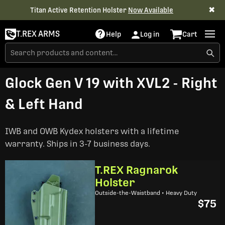
✖
Titan Active Retention Holster
Now Available
T.REX ARMS
Help
Log in
Cart
Glock Gen V 19 with XVL2 - Right
& Left Hand
IWB and OWB Kydex holsters with a lifetime
warranty. Ships in 3-7 business days.
T.REX Ragnarok
Holster
Outside-the-Waistband • Heavy Duty
$75