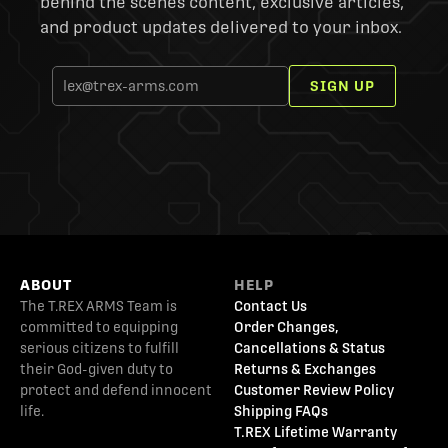
behind the scenes content, exclusive articles,
and product updates delivered to your inbox.
SIGN UP
ABOUT
HELP
The T.REX ARMS Team is
Contact Us
committed to equipping
Order Changes,
serious citizens to fulfill
Cancellations & Status
their God-given duty to
Returns & Exchanges
protect and defend innocent
Customer Review Policy
life.
Shipping FAQs
T.REX Lifetime Warranty