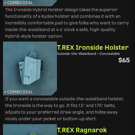
+ COMBO DEAL
The Ironside Hybrid Holster design takes the superior
functionality of a Kydex holster and combines it with an
incredibly comfortable pad to give folks who want to carry
inside-the-waistband at 4 o’ clock a safe, high-quality
hybrid-style holster option.
T.REX Ironside Holster
Outside-the-Waistband • Concealable
$65
+ COMBO DEAL
If you want a concealable outside-the-waistband holster,
the Ironside is the way to go. It fits 1.5" and 1.75" belts,
adjusts to your preferred draw angle, and hides away
nicely under your jacket or button-up shirt.
T.REX Ragnarok