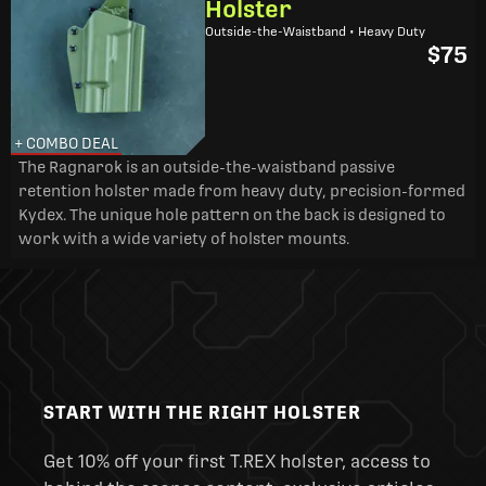
Holster
Outside-the-Waistband • Heavy Duty
$75
+ COMBO DEAL
The Ragnarok is an outside-the-waistband passive
retention holster made from heavy duty, precision-formed
Kydex. The unique hole pattern on the back is designed to
work with a wide variety of holster mounts.
START WITH THE RIGHT HOLSTER
Get 10% off your first T.REX holster, access to