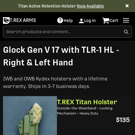
✖
Titan Active Retention Holster
Now Available
T.REX ARMS
Help
Log in
Cart
Glock Gen V 17 with TLR-1 HL -
Right & Left Hand
IWB and OWB Kydex holsters with a lifetime
warranty. Ships in 3-7 business days.
T.REX Titan Holster
Outside-the-Waistband • Locking
Mechanism • Heavy Duty
$135