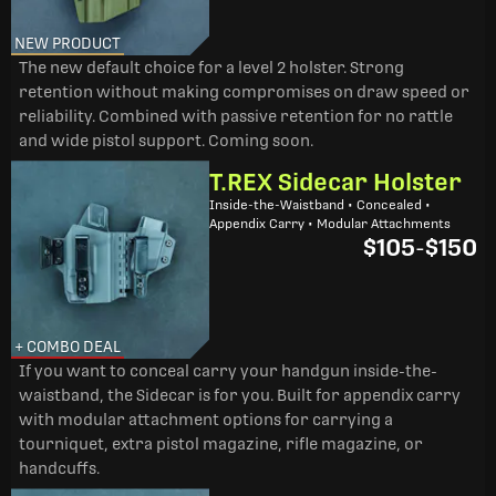
NEW PRODUCT
The new default choice for a level 2 holster. Strong
retention without making compromises on draw speed or
reliability. Combined with passive retention for no rattle
and wide pistol support. Coming soon.
T.REX Sidecar Holster
Inside-the-Waistband • Concealed •
Appendix Carry • Modular Attachments
$105
-
$150
+ COMBO DEAL
If you want to conceal carry your handgun inside-the-
waistband, the Sidecar is for you. Built for appendix carry
with modular attachment options for carrying a
tourniquet, extra pistol magazine, rifle magazine, or
handcuffs.