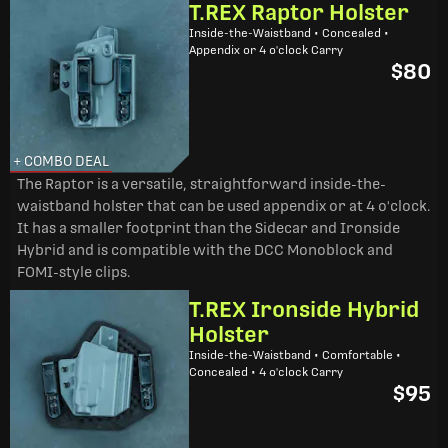
T.REX Raptor Holster
Inside-the-Waistband • Concealed •
Appendix or 4 o'clock Carry
$80
+ COMBO DEAL
The Raptor is a versatile, straightforward inside-the-
waistband holster that can be used appendix or at 4 o'clock.
It has a smaller footprint than the Sidecar and Ironside
Hybrid and is compatible with the DCC Monoblock and
FOMI-style clips.
T.REX Ironside Hybrid
Holster
Inside-the-Waistband • Comfortable •
Concealed • 4 o'clock Carry
$95