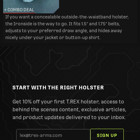
+ COMBO DEAL
If you want a concealable outside-the-waistband holster,
the Ironside is the way to go. It fits 1.5" and 1.75" belts,
adjusts to your preferred draw angle, and hides away
nicely under your jacket or button-up shirt.
START WITH THE RIGHT HOLSTER
Get 10% off your first T.REX holster, access to
behind the scenes content, exclusive articles,
and product updates delivered to your inbox.
SIGN UP