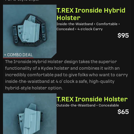
T.REX Ironside Hybrid
Holster
Inside-the-Waistband • Comfortable •
Concealed • 4 o'clock Carry
$95
+ COMBO DEAL
The Ironside Hybrid Holster design takes the superior
functionality of a Kydex holster and combines it with an
incredibly comfortable pad to give folks who want to carry
inside-the-waistband at 4 o’ clock a safe, high-quality
hybrid-style holster option.
T.REX Ironside Holster
Outside-the-Waistband • Concealable
$65