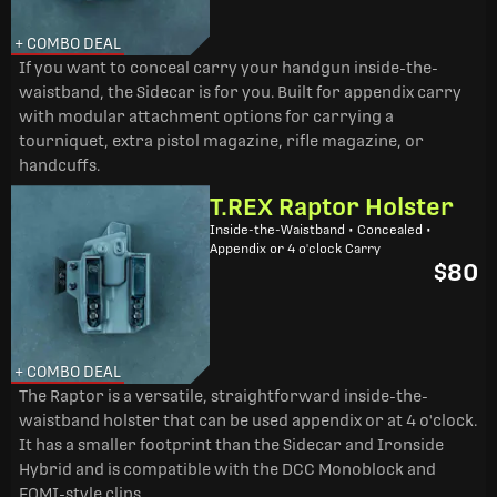
+ COMBO DEAL
If you want to conceal carry your handgun inside-the-
waistband, the Sidecar is for you. Built for appendix carry
with modular attachment options for carrying a
tourniquet, extra pistol magazine, rifle magazine, or
handcuffs.
T.REX Raptor Holster
Inside-the-Waistband • Concealed •
Appendix or 4 o'clock Carry
$80
+ COMBO DEAL
The Raptor is a versatile, straightforward inside-the-
waistband holster that can be used appendix or at 4 o'clock.
It has a smaller footprint than the Sidecar and Ironside
Hybrid and is compatible with the DCC Monoblock and
FOMI-style clips.