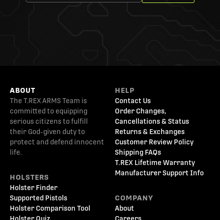
ABOUT
HELP
The T.REX ARMS Team is
Contact Us
committed to equipping
Order Changes,
serious citizens to fulfill
Cancellations & Status
their God-given duty to
Returns & Exchanges
protect and defend innocent
Customer Review Policy
life.
Shipping FAQs
T.REX Lifetime Warranty
Manufacturer Support Info
HOLSTERS
Holster Finder
Supported Pistols
COMPANY
Holster Comparison Tool
About
Holster Quiz
Careers