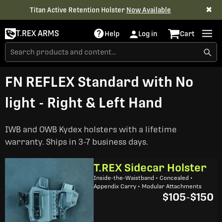
✖
Titan Active Retention Holster
Now Available
T.REX ARMS
Help
Log in
Cart
FN REFLEX Standard with No
light - Right & Left Hand
IWB and OWB Kydex holsters with a lifetime
warranty. Ships in 3-7 business days.
T.REX Sidecar Holster
Inside-the-Waistband • Concealed •
Appendix Carry • Modular Attachments
$105
-
$150