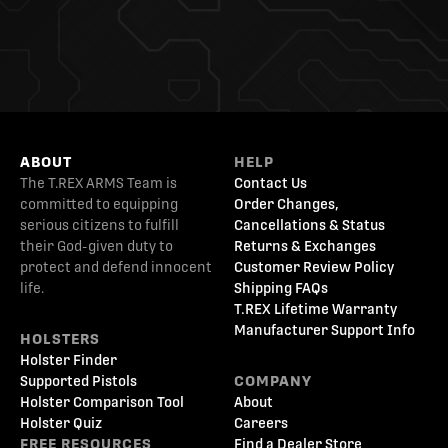
ABOUT
HELP
The T.REX ARMS Team is
Contact Us
committed to equipping
Order Changes,
serious citizens to fulfill
Cancellations & Status
their God-given duty to
Returns & Exchanges
protect and defend innocent
Customer Review Policy
life.
Shipping FAQs
T.REX Lifetime Warranty
Manufacturer Support Info
HOLSTERS
Holster Finder
Supported Pistols
COMPANY
Holster Comparison Tool
About
Holster Quiz
Careers
FREE RESOURCES
Find a Dealer Store