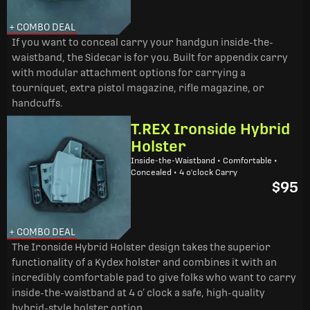
+ COMBO DEAL
If you want to conceal carry your handgun inside-the-
waistband, the Sidecar is for you. Built for appendix carry
with modular attachment options for carrying a
tourniquet, extra pistol magazine, rifle magazine, or
handcuffs.
T.REX Ironside Hybrid
Holster
Inside-the-Waistband • Comfortable •
Concealed • 4 o'clock Carry
$95
+ COMBO DEAL
The Ironside Hybrid Holster design takes the superior
functionality of a Kydex holster and combines it with an
incredibly comfortable pad to give folks who want to carry
inside-the-waistband at 4 o’ clock a safe, high-quality
hybrid-style holster option.