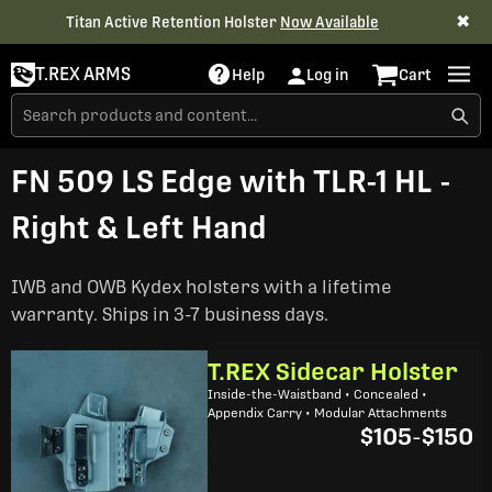
✖
Titan Active Retention Holster
Now Available
T.REX ARMS
Help
Log in
Cart
FN 509 LS Edge with TLR-1 HL -
Right & Left Hand
IWB and OWB Kydex holsters with a lifetime
warranty. Ships in 3-7 business days.
T.REX Sidecar Holster
Inside-the-Waistband • Concealed •
Appendix Carry • Modular Attachments
$105
-
$150