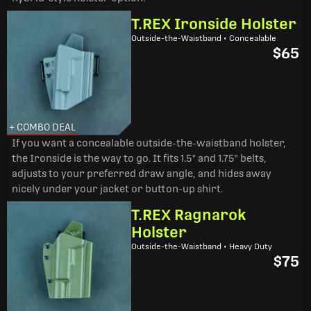
T.REX Ironside Holster
Outside-the-Waistband • Concealable
$65
+ COMBO DEAL
If you want a concealable outside-the-waistband holster,
the Ironside is the way to go. It fits 1.5" and 1.75" belts,
adjusts to your preferred draw angle, and hides away
nicely under your jacket or button-up shirt.
T.REX Ragnarok
Holster
Outside-the-Waistband • Heavy Duty
$75