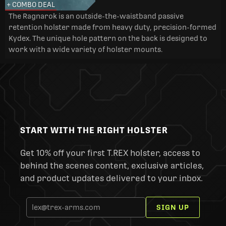
+ COMBO DEAL
The Ragnarok is an outside-the-waistband passive
retention holster made from heavy duty, precision-formed
Kydex. The unique hole pattern on the back is designed to
work with a wide variety of holster mounts.
START WITH THE RIGHT HOLSTER
Get 10% off your first T.REX holster, access to
behind the scenes content, exclusive articles,
and product updates delivered to your inbox.
SIGN UP