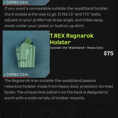
+ COMBO DEAL
If you want a concealable outside-the-waistband holster,
the Ironside is the way to go. It fits 1.5" and 1.75" belts,
adjusts to your preferred draw angle, and hides away
nicely under your jacket or button-up shirt.
T.REX Ragnarok
Holster
Outside-the-Waistband • Heavy Duty
$75
+ COMBO DEAL
The Ragnarok is an outside-the-waistband passive
retention holster made from heavy duty, precision-formed
Kydex. The unique hole pattern on the back is designed to
work with a wide variety of holster mounts.