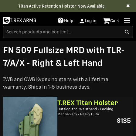
✖
Titan Active Retention Holster
Now Available
T.REX ARMS
Help
Log in
Cart
FN 509 Fullsize MRD with TLR-
7/A/X - Right & Left Hand
IWB and OWB Kydex holsters with a lifetime
warranty. Ships in 1-5 business days.
T.REX Titan Holster
Outside-the-Waistband • Locking
Mechanism • Heavy Duty
$135