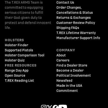
The T.REX ARMS Team is
Contact Us
committed to equipping
Order Changes,
serious citizens to fulfill
Cancellations & Status
their God-given duty to
Returns & Exchanges
protect and defend innocent
Customer Review Policy
life.
Shipping FAQs
T.REX Lifetime Warranty
Manufacturer Support Info
HOLSTERS
Holster Finder
Supported Pistols
COMPANY
Holster Comparison Tool
About
Holster Quiz
Careers
FREE RESOURCES
Find a Dealer Store
Range Day App
Become a Dealer
Open Source
Political Involvement
T.REX Reading List
Newsfeed
Made in the USA
Commitment