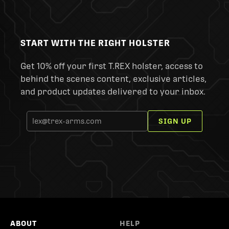
START WITH THE RIGHT HOLSTER
Get 10% off your first T.REX holster, access to
behind the scenes content, exclusive articles,
and product updates delivered to your inbox.
SIGN UP
ABOUT
HELP