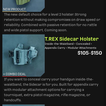
NEW PRODUCT
The new default choice for a level 2 holster. Strong
retention without making compromises on draw speed or
reliability. Combined with passive retention for no rattle
and wide pistol support. Coming soon.
T.REX Sidecar Holster
Inside-the-Waistband • Concealed •
Appendix Carry • Modular Attachments
$105
-
$150
+ COMBO DEAL
If you want to conceal carry your handgun inside-the-
waistband, the Sidecar is for you. Built for appendix carry
with modular attachment options for carrying a
tourniquet, extra pistol magazine, rifle magazine, or
handcuffs.