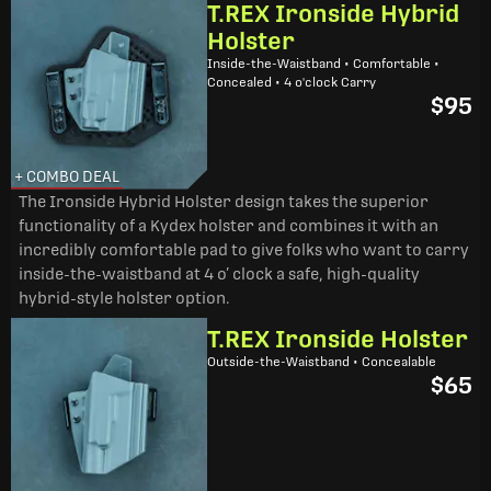
T.REX Ironside Hybrid
Holster
Inside-the-Waistband • Comfortable •
Concealed • 4 o'clock Carry
$95
+ COMBO DEAL
The Ironside Hybrid Holster design takes the superior
functionality of a Kydex holster and combines it with an
incredibly comfortable pad to give folks who want to carry
inside-the-waistband at 4 o’ clock a safe, high-quality
hybrid-style holster option.
T.REX Ironside Holster
Outside-the-Waistband • Concealable
$65