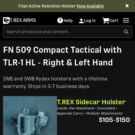
✖
Titan Active Retention Holster
Now Available
T.REX ARMS
Help
Log in
Cart
FN 509 Compact Tactical with
TLR-1 HL - Right & Left Hand
IWB and OWB Kydex holsters with a lifetime
warranty. Ships in 3-7 business days.
T.REX Sidecar Holster
Inside-the-Waistband • Concealed •
Appendix Carry • Modular Attachments
$105
-
$150