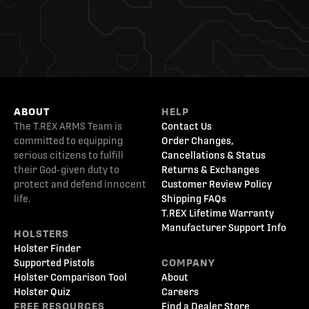
ABOUT
HELP
The T.REX ARMS Team is
Contact Us
committed to equipping
Order Changes,
serious citizens to fulfill
Cancellations & Status
their God-given duty to
Returns & Exchanges
protect and defend innocent
Customer Review Policy
life.
Shipping FAQs
T.REX Lifetime Warranty
Manufacturer Support Info
HOLSTERS
Holster Finder
Supported Pistols
COMPANY
Holster Comparison Tool
About
Holster Quiz
Careers
FREE RESOURCES
Find a Dealer Store