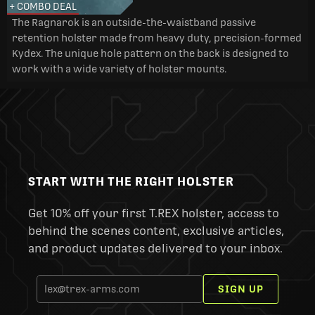
+ COMBO DEAL
The Ragnarok is an outside-the-waistband passive
retention holster made from heavy duty, precision-formed
Kydex. The unique hole pattern on the back is designed to
work with a wide variety of holster mounts.
START WITH THE RIGHT HOLSTER
Get 10% off your first T.REX holster, access to
behind the scenes content, exclusive articles,
and product updates delivered to your inbox.
SIGN UP