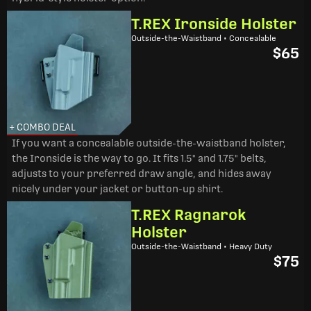
T.REX Ironside Holster
Outside-the-Waistband • Concealable
$65
+ COMBO DEAL
If you want a concealable outside-the-waistband holster,
the Ironside is the way to go. It fits 1.5" and 1.75" belts,
adjusts to your preferred draw angle, and hides away
nicely under your jacket or button-up shirt.
T.REX Ragnarok
Holster
Outside-the-Waistband • Heavy Duty
$75