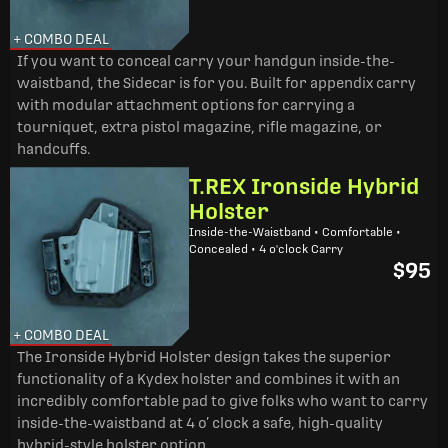
+ COMBO DEAL
If you want to conceal carry your handgun inside-the-
waistband, the Sidecar is for you. Built for appendix carry
with modular attachment options for carrying a
tourniquet, extra pistol magazine, rifle magazine, or
handcuffs.
T.REX Ironside Hybrid
Holster
Inside-the-Waistband • Comfortable •
Concealed • 4 o'clock Carry
$95
+ COMBO DEAL
The Ironside Hybrid Holster design takes the superior
functionality of a Kydex holster and combines it with an
incredibly comfortable pad to give folks who want to carry
inside-the-waistband at 4 o’ clock a safe, high-quality
hybrid-style holster option.