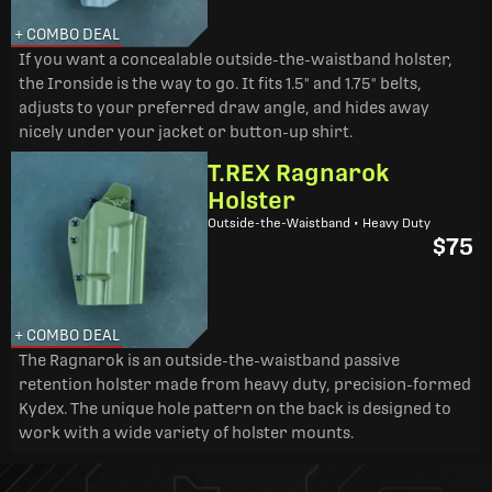
+ COMBO DEAL
If you want a concealable outside-the-waistband holster,
the Ironside is the way to go. It fits 1.5" and 1.75" belts,
adjusts to your preferred draw angle, and hides away
nicely under your jacket or button-up shirt.
T.REX Ragnarok
Holster
Outside-the-Waistband • Heavy Duty
$75
+ COMBO DEAL
The Ragnarok is an outside-the-waistband passive
retention holster made from heavy duty, precision-formed
Kydex. The unique hole pattern on the back is designed to
work with a wide variety of holster mounts.