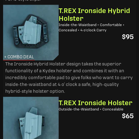
T.REX Ironside Hybrid
Holster
Inside-the-Waistband • Comfortable •
Concealed • 4 o'clock Carry
$95
+ COMBO DEAL
The Ironside Hybrid Holster design takes the superior
functionality of a Kydex holster and combines it with an
incredibly comfortable pad to give folks who want to carry
inside-the-waistband at 4 o’ clock a safe, high-quality
hybrid-style holster option.
T.REX Ironside Holster
Outside-the-Waistband • Concealable
$65