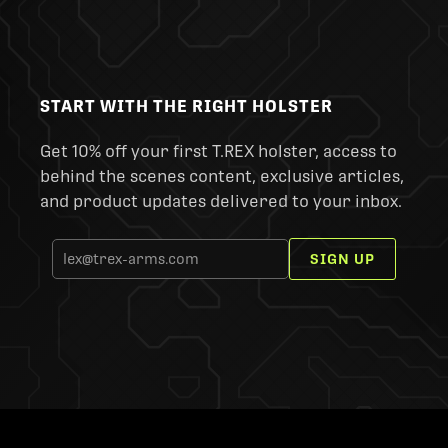
START WITH THE RIGHT HOLSTER
Get 10% off your first T.REX holster, access to
behind the scenes content, exclusive articles,
and product updates delivered to your inbox.
SIGN UP