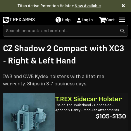
✖
Titan Active Retention Holster
Now Available
T.REX ARMS
Help
Log in
Cart
CZ Shadow 2 Compact with XC3
- Right & Left Hand
IWB and OWB Kydex holsters with a lifetime
warranty. Ships in 3-7 business days.
T.REX Sidecar Holster
Inside-the-Waistband • Concealed •
Appendix Carry • Modular Attachments
$105
-
$150