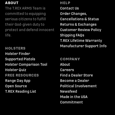
ABOUT
HELP
The T.REX ARMS Team is
Contact Us
committed to equipping
Order Changes,
serious citizens to fulfill
Cancellations & Status
their God-given duty to
Returns & Exchanges
protect and defend innocent
Customer Review Policy
life.
Shipping FAQs
T.REX Lifetime Warranty
Manufacturer Support Info
HOLSTERS
Holster Finder
Supported Pistols
COMPANY
Holster Comparison Tool
About
Holster Quiz
Careers
FREE RESOURCES
Find a Dealer Store
Range Day App
Become a Dealer
Open Source
Political Involvement
T.REX Reading List
Newsfeed
Made in the USA
Commitment