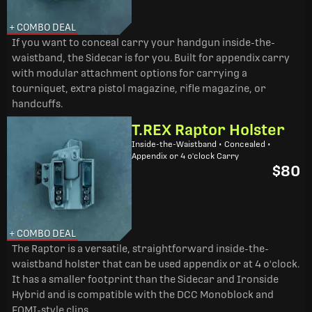
+ COMBO DEAL
If you want to conceal carry your handgun inside-the-
waistband, the Sidecar is for you. Built for appendix carry
with modular attachment options for carrying a
tourniquet, extra pistol magazine, rifle magazine, or
handcuffs.
T.REX Raptor Holster
Inside-the-Waistband • Concealed •
Appendix or 4 o'clock Carry
$80
+ COMBO DEAL
The Raptor is a versatile, straightforward inside-the-
waistband holster that can be used appendix or at 4 o'clock.
It has a smaller footprint than the Sidecar and Ironside
Hybrid and is compatible with the DCC Monoblock and
FOMI-style clips.