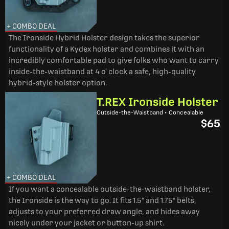
+ COMBO DEAL
The Ironside Hybrid Holster design takes the superior
functionality of a Kydex holster and combines it with an
incredibly comfortable pad to give folks who want to carry
inside-the-waistband at 4 o’ clock a safe, high-quality
hybrid-style holster option.
T.REX Ironside Holster
Outside-the-Waistband • Concealable
$65
+ COMBO DEAL
If you want a concealable outside-the-waistband holster,
the Ironside is the way to go. It fits 1.5" and 1.75" belts,
adjusts to your preferred draw angle, and hides away
nicely under your jacket or button-up shirt.