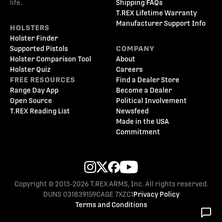
life.
Shipping FAQs
T.REX Lifetime Warranty
Manufacturer Support Info
HOLSTERS
Holster Finder
Supported Pistols
COMPANY
Holster Comparison Tool
About
Holster Quiz
Careers
FREE RESOURCES
Find a Dealer Store
Range Day App
Become a Dealer
Open Source
Political Involvement
T.REX Reading List
Newsfeed
Made in the USA
Commitment
Copyright © 2013-2026 T.REX ARMS, Inc. All rights reserved.
DUNS 031839159
CAGE 7XZC1
Privacy Policy
Terms and Conditions