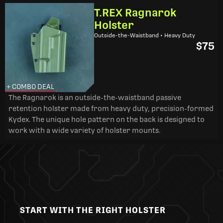
T.REX Ragnarok
Holster
Outside-the-Waistband • Heavy Duty
$75
+ COMBO DEAL
The Ragnarok is an outside-the-waistband passive
retention holster made from heavy duty, precision-formed
Kydex. The unique hole pattern on the back is designed to
work with a wide variety of holster mounts.
START WITH THE RIGHT HOLSTER