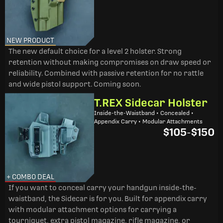
NEW PRODUCT
The new default choice for a level 2 holster. Strong
retention without making compromises on draw speed or
reliability. Combined with passive retention for no rattle
and wide pistol support. Coming soon.
T.REX Sidecar Holster
Inside-the-Waistband • Concealed •
Appendix Carry • Modular Attachments
$105
-
$150
+ COMBO DEAL
If you want to conceal carry your handgun inside-the-
waistband, the Sidecar is for you. Built for appendix carry
with modular attachment options for carrying a
tourniquet, extra pistol magazine, rifle magazine, or