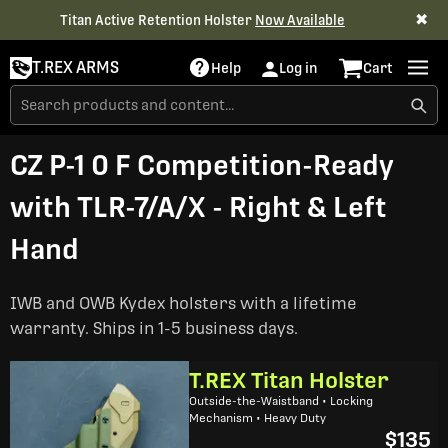
✖
Titan Active Retention Holster
Now Available
T.REX ARMS
Help
Log in
Cart
CZ P-1 0 F Competition-Ready
with TLR-7/A/X - Right & Left
Hand
IWB and OWB Kydex holsters with a lifetime
warranty. Ships in 1-5 business days.
T.REX Titan Holster
Outside-the-Waistband • Locking
Mechanism • Heavy Duty
$135