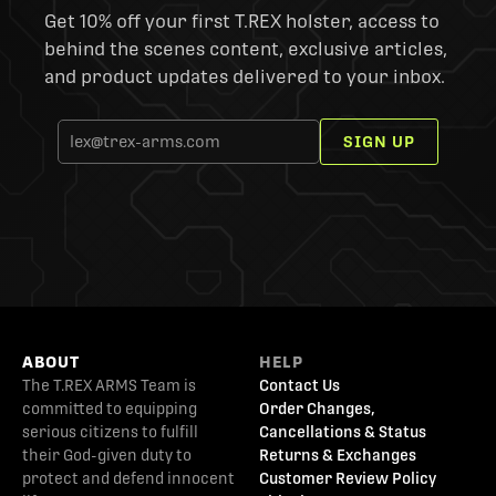
Get 10% off your first T.REX holster, access to
behind the scenes content, exclusive articles,
and product updates delivered to your inbox.
SIGN UP
ABOUT
HELP
The T.REX ARMS Team is
Contact Us
committed to equipping
Order Changes,
serious citizens to fulfill
Cancellations & Status
their God-given duty to
Returns & Exchanges
protect and defend innocent
Customer Review Policy