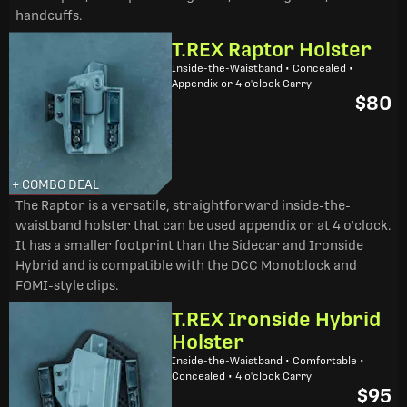
handcuffs.
T.REX Raptor Holster
Inside-the-Waistband • Concealed •
Appendix or 4 o'clock Carry
$80
+ COMBO DEAL
The Raptor is a versatile, straightforward inside-the-
waistband holster that can be used appendix or at 4 o'clock.
It has a smaller footprint than the Sidecar and Ironside
Hybrid and is compatible with the DCC Monoblock and
FOMI-style clips.
T.REX Ironside Hybrid
Holster
Inside-the-Waistband • Comfortable •
Concealed • 4 o'clock Carry
$95