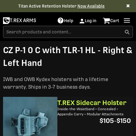
✖
Titan Active Retention Holster
Now Available
T.REX ARMS
Help
Log in
Cart
CZ P-1 0 C with TLR-1 HL - Right &
Left Hand
IWB and OWB Kydex holsters with a lifetime
warranty. Ships in 3-7 business days.
T.REX Sidecar Holster
Inside-the-Waistband • Concealed •
Appendix Carry • Modular Attachments
$105
-
$150