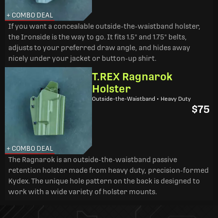
+ COMBO DEAL
If you want a concealable outside-the-waistband holster,
the Ironside is the way to go. It fits 1.5" and 1.75" belts,
adjusts to your preferred draw angle, and hides away
nicely under your jacket or button-up shirt.
T.REX Ragnarok
Holster
Outside-the-Waistband • Heavy Duty
$75
+ COMBO DEAL
The Ragnarok is an outside-the-waistband passive
retention holster made from heavy duty, precision-formed
Kydex. The unique hole pattern on the back is designed to
work with a wide variety of holster mounts.