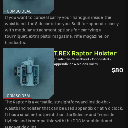
+ COMBO DEAL
If you want to conceal carry your handgun inside-the-
waistband, the Sidecar is for you. Built for appendix carry
with modular attachment options for carrying a
tourniquet, extra pistol magazine, rifle magazine, or
handcuffs.
T.REX Raptor Holster
Inside-the-Waistband • Concealed •
Appendix or 4 o'clock Carry
$80
+ COMBO DEAL
The Raptor is a versatile, straightforward inside-the-
waistband holster that can be used appendix or at 4 o'clock.
It has a smaller footprint than the Sidecar and Ironside
Hybrid and is compatible with the DCC Monoblock and
FOMI-style clips.