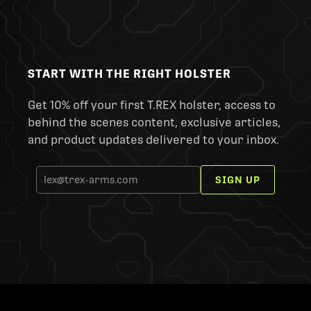
START WITH THE RIGHT HOLSTER
Get 10% off your first T.REX holster, access to
behind the scenes content, exclusive articles,
and product updates delivered to your inbox.
SIGN UP