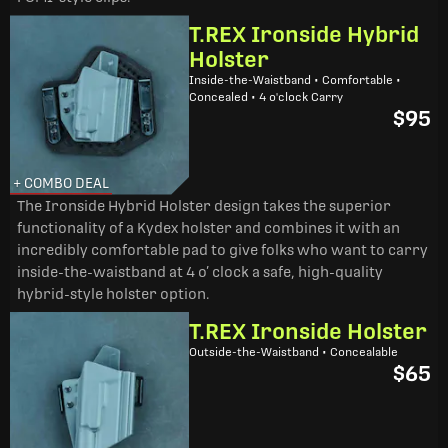
T.REX Ironside Hybrid
Holster
Inside-the-Waistband • Comfortable •
Concealed • 4 o'clock Carry
$95
+ COMBO DEAL
The Ironside Hybrid Holster design takes the superior
functionality of a Kydex holster and combines it with an
incredibly comfortable pad to give folks who want to carry
inside-the-waistband at 4 o’ clock a safe, high-quality
hybrid-style holster option.
T.REX Ironside Holster
Outside-the-Waistband • Concealable
$65