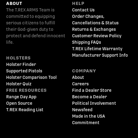
ABOUT
HELP
The T.REX ARMS Team is
Contact Us
committed to equipping
Order Changes,
serious citizens to fulfill
Cancellations & Status
their God-given duty to
Returns & Exchanges
protect and defend innocent
Customer Review Policy
life.
Shipping FAQs
T.REX Lifetime Warranty
Manufacturer Support Info
HOLSTERS
Holster Finder
Supported Pistols
COMPANY
Holster Comparison Tool
About
Holster Quiz
Careers
FREE RESOURCES
Find a Dealer Store
Range Day App
Become a Dealer
Open Source
Political Involvement
T.REX Reading List
Newsfeed
Made in the USA
Commitment