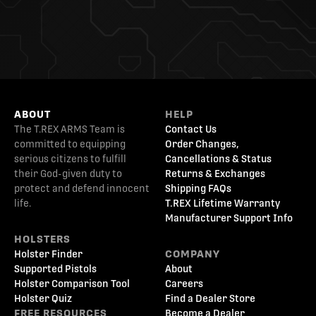
ABOUT
HELP
The T.REX ARMS Team is
Contact Us
committed to equipping
Order Changes,
serious citizens to fulfill
Cancellations & Status
their God-given duty to
Returns & Exchanges
protect and defend innocent
Shipping FAQs
life.
T.REX Lifetime Warranty
Manufacturer Support Info
HOLSTERS
Holster Finder
COMPANY
Supported Pistols
About
Holster Comparison Tool
Careers
Holster Quiz
Find a Dealer Store
FREE RESOURCES
Become a Dealer