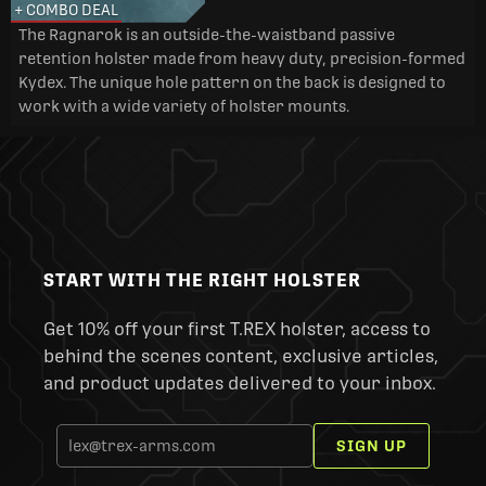
+ COMBO DEAL
The Ragnarok is an outside-the-waistband passive
retention holster made from heavy duty, precision-formed
Kydex. The unique hole pattern on the back is designed to
work with a wide variety of holster mounts.
START WITH THE RIGHT HOLSTER
Get 10% off your first T.REX holster, access to
behind the scenes content, exclusive articles,
and product updates delivered to your inbox.
SIGN UP