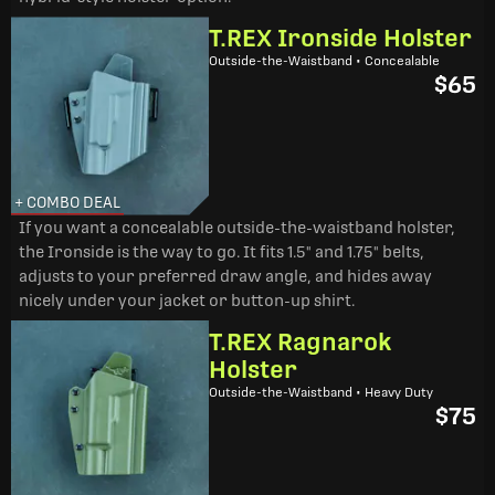
T.REX Ironside Holster
Outside-the-Waistband • Concealable
$65
+ COMBO DEAL
If you want a concealable outside-the-waistband holster,
the Ironside is the way to go. It fits 1.5" and 1.75" belts,
adjusts to your preferred draw angle, and hides away
nicely under your jacket or button-up shirt.
T.REX Ragnarok
Holster
Outside-the-Waistband • Heavy Duty
$75