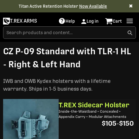
✖
Titan Active Retention Holster
Now Available
T.REX ARMS
Help
Log in
Cart
CZ P-09 Standard with TLR-1 HL
- Right & Left Hand
IWB and OWB Kydex holsters with a lifetime
warranty. Ships in 1-5 business days.
T.REX Sidecar Holster
Inside-the-Waistband • Concealed •
Appendix Carry • Modular Attachments
$105
-
$150