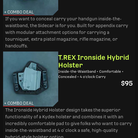
+ COMBO DEAL
If you want to conceal carry your handgun inside-the-
waistband, the Sidecar is for you. Built for appendix carry
with modular attachment options for carrying a
tourniquet, extra pistol magazine, rifle magazine, or
handcuffs.
T.REX Ironside Hybrid
Holster
Inside-the-Waistband • Comfortable •
Concealed • 4 o'clock Carry
$95
+ COMBO DEAL
The Ironside Hybrid Holster design takes the superior
functionality of a Kydex holster and combines it with an
incredibly comfortable pad to give folks who want to carry
inside-the-waistband at 4 o’ clock a safe, high-quality
hybrid-style holster option.