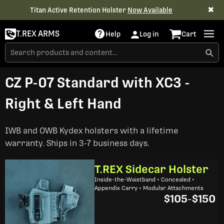
✖
Titan Active Retention Holster
Now Available
T.REX ARMS
Help
Log in
Cart
CZ P-07 Standard with XC3 -
Right & Left Hand
IWB and OWB Kydex holsters with a lifetime
warranty. Ships in 3-7 business days.
T.REX Sidecar Holster
Inside-the-Waistband • Concealed •
Appendix Carry • Modular Attachments
$105
-
$150