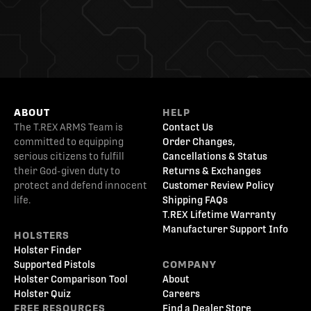
ABOUT
HELP
The T.REX ARMS Team is
Contact Us
committed to equipping
Order Changes,
serious citizens to fulfill
Cancellations & Status
their God-given duty to
Returns & Exchanges
protect and defend innocent
Customer Review Policy
life.
Shipping FAQs
T.REX Lifetime Warranty
Manufacturer Support Info
HOLSTERS
Holster Finder
Supported Pistols
COMPANY
Holster Comparison Tool
About
Holster Quiz
Careers
FREE RESOURCES
Find a Dealer Store