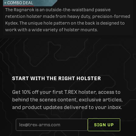
+ COMBO DEAL
The Ragnarok is an outside-the-waistband passive
retention holster made from heavy duty, precision-formed
Kydex. The unique hole pattern on the back is designed to
work with a wide variety of holster mounts.
START WITH THE RIGHT HOLSTER
Get 10% off your first T.REX holster, access to
behind the scenes content, exclusive articles,
and product updates delivered to your inbox.
SIGN UP