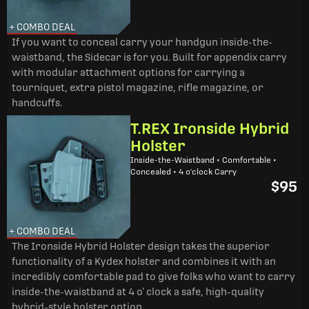
+ COMBO DEAL
If you want to conceal carry your handgun inside-the-
waistband, the Sidecar is for you. Built for appendix carry
with modular attachment options for carrying a
tourniquet, extra pistol magazine, rifle magazine, or
handcuffs.
T.REX Ironside Hybrid
Holster
Inside-the-Waistband • Comfortable •
Concealed • 4 o'clock Carry
$95
+ COMBO DEAL
The Ironside Hybrid Holster design takes the superior
functionality of a Kydex holster and combines it with an
incredibly comfortable pad to give folks who want to carry
inside-the-waistband at 4 o’ clock a safe, high-quality
hybrid-style holster option.