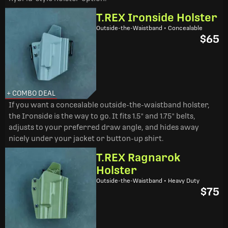
T.REX Ironside Holster
Outside-the-Waistband • Concealable
$65
+ COMBO DEAL
If you want a concealable outside-the-waistband holster,
the Ironside is the way to go. It fits 1.5" and 1.75" belts,
adjusts to your preferred draw angle, and hides away
nicely under your jacket or button-up shirt.
T.REX Ragnarok
Holster
Outside-the-Waistband • Heavy Duty
$75