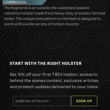
+ COMBO DEAL
The Ragnarok is an outside-the-waistband passive
retention holster made from heavy duty, precision-formed
Kydex. The unique hole pattern on the back is designed to
work with a wide variety of holster mounts.
START WITH THE RIGHT HOLSTER
Get 10% off your first T.REX holster, access to
behind the scenes content, exclusive articles,
and product updates delivered to your inbox.
SIGN UP