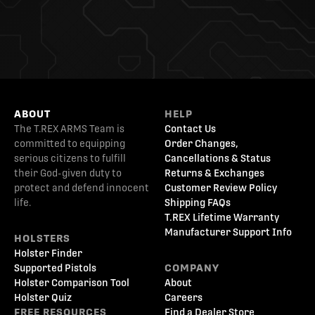
ABOUT
HELP
The T.REX ARMS Team is
Contact Us
committed to equipping
Order Changes,
serious citizens to fulfill
Cancellations & Status
their God-given duty to
Returns & Exchanges
protect and defend innocent
Customer Review Policy
life.
Shipping FAQs
T.REX Lifetime Warranty
Manufacturer Support Info
HOLSTERS
Holster Finder
Supported Pistols
COMPANY
Holster Comparison Tool
About
Holster Quiz
Careers
FREE RESOURCES
Find a Dealer Store