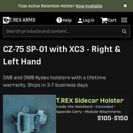
✖
Titan Active Retention Holster
Now Available
T.REX ARMS
Help
Log in
Cart
CZ-75 SP-01 with XC3 - Right &
Left Hand
IWB and OWB Kydex holsters with a lifetime
warranty. Ships in 3-7 business days.
T.REX Sidecar Holster
Inside-the-Waistband • Concealed •
Appendix Carry • Modular Attachments
$105
-
$150