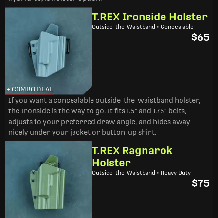
T.REX Ironside Holster
Outside-the-Waistband • Concealable
$65
+ COMBO DEAL
If you want a concealable outside-the-waistband holster,
the Ironside is the way to go. It fits 1.5" and 1.75" belts,
adjusts to your preferred draw angle, and hides away
nicely under your jacket or button-up shirt.
T.REX Ragnarok
Holster
Outside-the-Waistband • Heavy Duty
$75