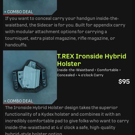
+ COMBO DEAL
If you want to conceal carry your handgun inside-the-
waistband, the Sidecar is for you. Built for appendix carry
with modular attachment options for carrying a
tourniquet, extra pistol magazine, rifle magazine, or
handcuffs.
T.REX Ironside Hybrid
Holster
Inside-the-Waistband • Comfortable •
Concealed • 4 o'clock Carry
$95
+ COMBO DEAL
The Ironside Hybrid Holster design takes the superior
functionality of a Kydex holster and combines it with an
incredibly comfortable pad to give folks who want to carry
inside-the-waistband at 4 o’ clock a safe, high-quality
hybrid-style holster option.