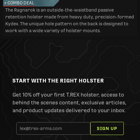
+ COMBO DEAL
The Ragnarok is an outside-the-waistband passive
retention holster made from heavy duty, precision-formed
Kydex. The unique hole pattern on the back is designed to
work with a wide variety of holster mounts.
START WITH THE RIGHT HOLSTER
Get 10% off your first T.REX holster, access to
behind the scenes content, exclusive articles,
and product updates delivered to your inbox.
SIGN UP