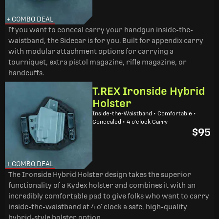
+ COMBO DEAL
If you want to conceal carry your handgun inside-the-
waistband, the Sidecar is for you. Built for appendix carry
with modular attachment options for carrying a
tourniquet, extra pistol magazine, rifle magazine, or
handcuffs.
T.REX Ironside Hybrid
Holster
Inside-the-Waistband • Comfortable •
Concealed • 4 o'clock Carry
$95
+ COMBO DEAL
The Ironside Hybrid Holster design takes the superior
functionality of a Kydex holster and combines it with an
incredibly comfortable pad to give folks who want to carry
inside-the-waistband at 4 o’ clock a safe, high-quality
hybrid-style holster option.