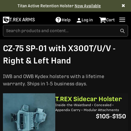
✖
Titan Active Retention Holster
Now Available
T.REX ARMS
Help
Log in
Cart
CZ-75 SP-01 with X300T/U/V -
Right & Left Hand
IWB and OWB Kydex holsters with a lifetime
warranty. Ships in 1-5 business days.
T.REX Sidecar Holster
Inside-the-Waistband • Concealed •
Appendix Carry • Modular Attachments
$105
-
$150