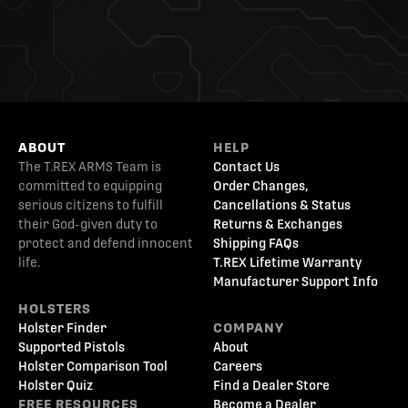
ABOUT
HELP
The T.REX ARMS Team is
Contact Us
committed to equipping
Order Changes,
serious citizens to fulfill
Cancellations & Status
their God-given duty to
Returns & Exchanges
protect and defend innocent
Shipping FAQs
life.
T.REX Lifetime Warranty
Manufacturer Support Info
HOLSTERS
Holster Finder
COMPANY
Supported Pistols
About
Holster Comparison Tool
Careers
Holster Quiz
Find a Dealer Store
FREE RESOURCES
Become a Dealer