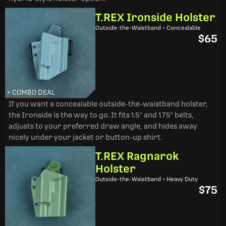
T.REX Ironside Holster
Outside-the-Waistband • Concealable
$65
+ COMBO DEAL
If you want a concealable outside-the-waistband holster,
the Ironside is the way to go. It fits 1.5" and 1.75" belts,
adjusts to your preferred draw angle, and hides away
nicely under your jacket or button-up shirt.
T.REX Ragnarok
Holster
Outside-the-Waistband • Heavy Duty
$75