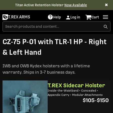
✖
Titan Active Retention Holster
Now Available
T.REX ARMS
Help
Log in
Cart
CZ-75 P-01 with TLR-1 HP - Right
& Left Hand
IWB and OWB Kydex holsters with a lifetime
warranty. Ships in 3-7 business days.
T.REX Sidecar Holster
Inside-the-Waistband • Concealed •
Appendix Carry • Modular Attachments
$105
-
$150