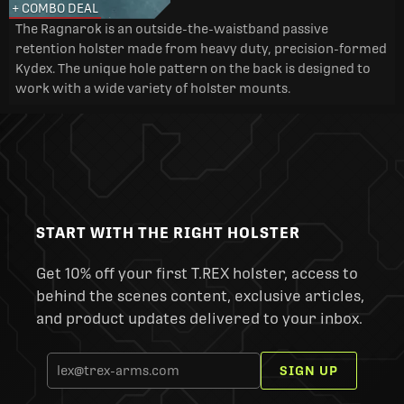
+ COMBO DEAL
The Ragnarok is an outside-the-waistband passive
retention holster made from heavy duty, precision-formed
Kydex. The unique hole pattern on the back is designed to
work with a wide variety of holster mounts.
START WITH THE RIGHT HOLSTER
Get 10% off your first T.REX holster, access to
behind the scenes content, exclusive articles,
and product updates delivered to your inbox.
SIGN UP