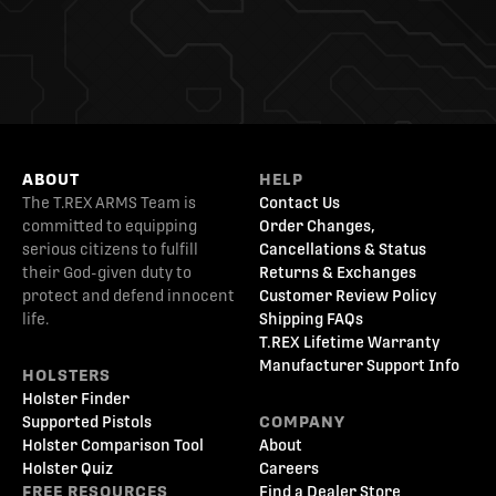
ABOUT
HELP
The T.REX ARMS Team is
Contact Us
committed to equipping
Order Changes,
serious citizens to fulfill
Cancellations & Status
their God-given duty to
Returns & Exchanges
protect and defend innocent
Customer Review Policy
life.
Shipping FAQs
T.REX Lifetime Warranty
Manufacturer Support Info
HOLSTERS
Holster Finder
Supported Pistols
COMPANY
Holster Comparison Tool
About
Holster Quiz
Careers
FREE RESOURCES
Find a Dealer Store