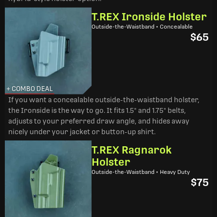
T.REX Ironside Holster
Outside-the-Waistband • Concealable
$65
+ COMBO DEAL
If you want a concealable outside-the-waistband holster,
the Ironside is the way to go. It fits 1.5" and 1.75" belts,
adjusts to your preferred draw angle, and hides away
nicely under your jacket or button-up shirt.
T.REX Ragnarok
Holster
Outside-the-Waistband • Heavy Duty
$75