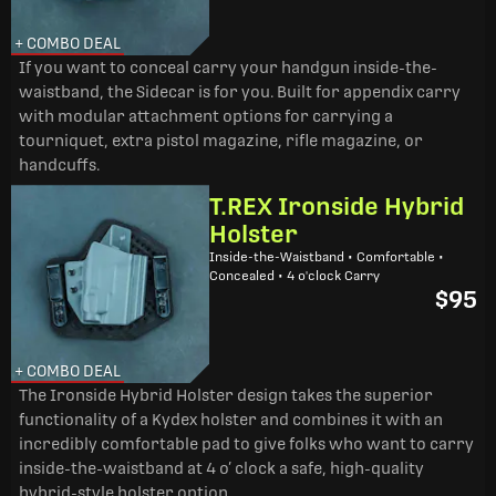
+ COMBO DEAL
If you want to conceal carry your handgun inside-the-
waistband, the Sidecar is for you. Built for appendix carry
with modular attachment options for carrying a
tourniquet, extra pistol magazine, rifle magazine, or
handcuffs.
T.REX Ironside Hybrid
Holster
Inside-the-Waistband • Comfortable •
Concealed • 4 o'clock Carry
$95
+ COMBO DEAL
The Ironside Hybrid Holster design takes the superior
functionality of a Kydex holster and combines it with an
incredibly comfortable pad to give folks who want to carry
inside-the-waistband at 4 o’ clock a safe, high-quality
hybrid-style holster option.