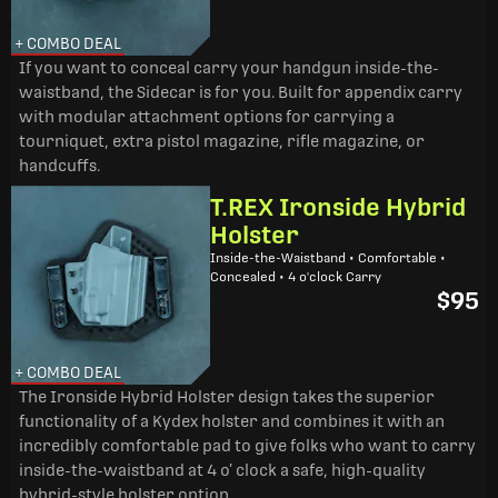
+ COMBO DEAL
If you want to conceal carry your handgun inside-the-
waistband, the Sidecar is for you. Built for appendix carry
with modular attachment options for carrying a
tourniquet, extra pistol magazine, rifle magazine, or
handcuffs.
T.REX Ironside Hybrid
Holster
Inside-the-Waistband • Comfortable •
Concealed • 4 o'clock Carry
$95
+ COMBO DEAL
The Ironside Hybrid Holster design takes the superior
functionality of a Kydex holster and combines it with an
incredibly comfortable pad to give folks who want to carry
inside-the-waistband at 4 o’ clock a safe, high-quality
hybrid-style holster option.