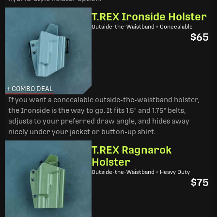
T.REX Ironside Holster
Outside-the-Waistband • Concealable
$65
+ COMBO DEAL
If you want a concealable outside-the-waistband holster,
the Ironside is the way to go. It fits 1.5" and 1.75" belts,
adjusts to your preferred draw angle, and hides away
nicely under your jacket or button-up shirt.
T.REX Ragnarok
Holster
Outside-the-Waistband • Heavy Duty
$75