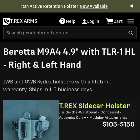
✖
Titan Active Retention Holster
Now Available
T.REX ARMS
Help
Log in
Cart
Beretta M9A4 4.9" with TLR-1 HL
- Right & Left Hand
IWB and OWB Kydex holsters with a lifetime
warranty. Ships in 1-5 business days.
T.REX Sidecar Holster
Inside-the-Waistband • Concealed •
Appendix Carry • Modular Attachments
$105
-
$150