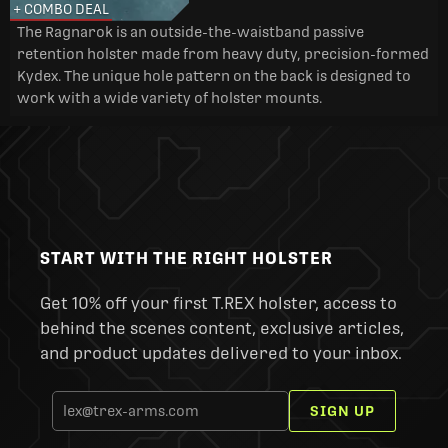
+ COMBO DEAL
The Ragnarok is an outside-the-waistband passive
retention holster made from heavy duty, precision-formed
Kydex. The unique hole pattern on the back is designed to
work with a wide variety of holster mounts.
START WITH THE RIGHT HOLSTER
Get 10% off your first T.REX holster, access to
behind the scenes content, exclusive articles,
and product updates delivered to your inbox.
SIGN UP