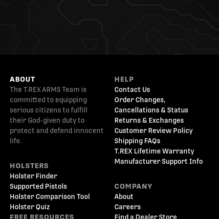
ABOUT
HELP
The T.REX ARMS Team is
Contact Us
committed to equipping
Order Changes,
serious citizens to fulfill
Cancellations & Status
their God-given duty to
Returns & Exchanges
protect and defend innocent
Customer Review Policy
life.
Shipping FAQs
T.REX Lifetime Warranty
Manufacturer Support Info
HOLSTERS
Holster Finder
Supported Pistols
COMPANY
Holster Comparison Tool
About
Holster Quiz
Careers
FREE RESOURCES
Find a Dealer Store