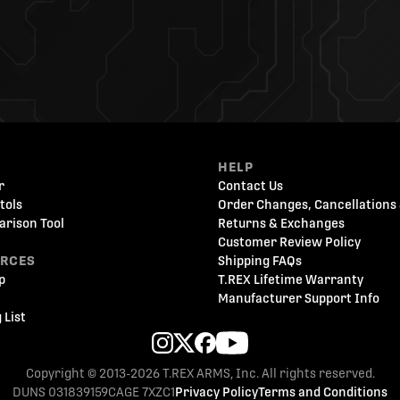
HELP
r
Contact Us
tols
Order Changes, Cancellations 
arison Tool
Returns & Exchanges
Customer Review Policy
URCES
Shipping FAQs
p
T.REX Lifetime Warranty
Manufacturer Support Info
 List
Copyright © 2013-2026 T.REX ARMS, Inc. All rights reserved.
DUNS 031839159
CAGE 7XZC1
Privacy Policy
Terms and Conditions