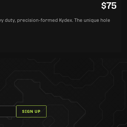
$75
y duty, precision-formed Kydex. The unique hole
SIGN UP