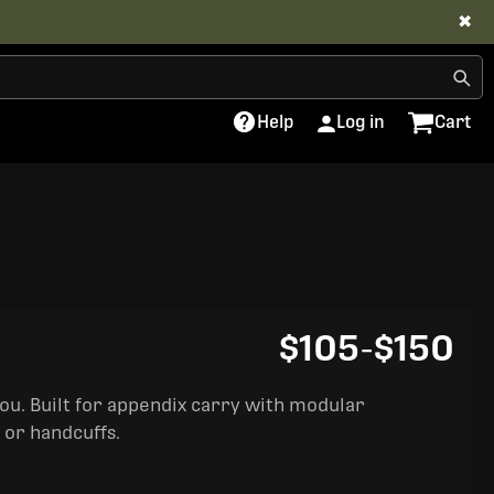
✖
Help
Log in
Cart
$105
-
$150
you. Built for appendix carry with modular
 or handcuffs.