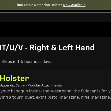
Titan Active Retention Holster
Now Available
T/U/V - Right & Left Hand
Ships in 1-5 business days.
 Holster
• Appendix Carry • Modular Attachments
 your handgun inside-the-waistband, the Sidecar is for 
ing a tourniquet, extra pistol magazine, rifle magazine,