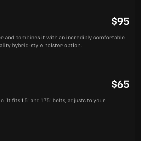
$95
ter and combines it with an incredibly comfortable
ality hybrid-style holster option.
$65
It fits 1.5" and 1.75" belts, adjusts to your