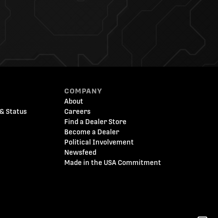
COMPANY
About
& Status
Careers
Find a Dealer Store
Become a Dealer
Political Involvement
Newsfeed
Made in the USA Commitment