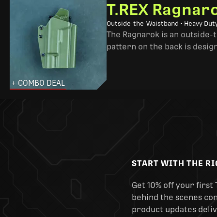
T.REX Ragnaro
Outside-the-Waistband • Heavy Dut
The Ragnarok is an outside-
pattern on the back is desig
+ COMBO DEAL
START WITH THE R
Get 10% off your first 
behind the scenes cont
product updates deliv