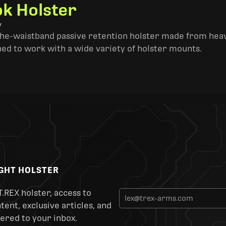
k Holster
y
the-waistband passive retention holster made from heav
ned to work with a wide variety of holster mounts.
IGHT HOLSTER
T.REX holster, access to
ent, exclusive articles, and
ered to your inbox.