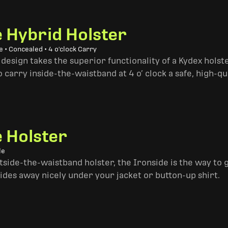
e Hybrid Holster
 • Concealed • 4 o'clock Carry
design takes the superior functionality of a Kydex hols
 carry inside-the-waistband at 4 o’ clock a safe, high-qu
e Holster
le
side-the-waistband holster, the Ironside is the way to go. 
ides away nicely under your jacket or button-up shirt.