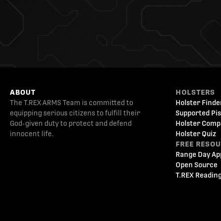
ABOUT
HOLSTERS
The T.REX ARMS Team is committed to
Holster Finde
equipping serious citizens to fulfill their
Supported Pis
God-given duty to protect and defend
Holster Comp
innocent life.
Holster Quiz
FREE RESO
Range Day Ap
Open Source
T.REX Reading