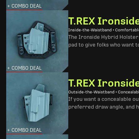
+ COMBO DEAL
T.REX Ironsid
Inside-the-Waistband • Comfortable
The Ironside Hybrid Holster 
pad to give folks who want to
+ COMBO DEAL
T.REX Ironsid
Outside-the-Waistband • Concealab
If you want a concealable out
preferred draw angle, and h
+ COMBO DEAL