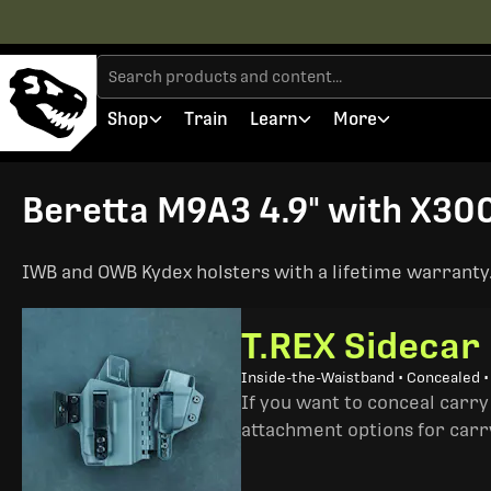
Shop
Train
Learn
More
Beretta M9A3 4.9" with X300
IWB and OWB Kydex holsters with a lifetime warranty. 
T.REX Sidecar
Inside-the-Waistband • Concealed 
If you want to conceal carry
attachment options for carry