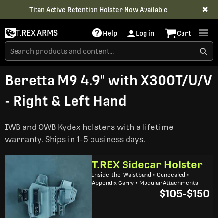
✖
Titan Active Retention Holster
Now Available
T.REX ARMS
Help
Log in
Cart
Beretta M9 4.9" with X300T/U/V
- Right & Left Hand
IWB and OWB Kydex holsters with a lifetime
warranty. Ships in 1-5 business days.
T.REX Sidecar Holster
Inside-the-Waistband • Concealed •
Appendix Carry • Modular Attachments
$105
-
$150