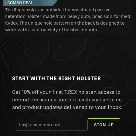
+ COMBO DEAL
The Ragnarok is an outside-the-waistband passive
retention holster made from heavy duty, precision-formed
Kydex. The unique hole pattern on the back is designed to
work with a wide variety of holster mounts.
START WITH THE RIGHT HOLSTER
Get 10% off your first T.REX holster, access to
behind the scenes content, exclusive articles,
and product updates delivered to your inbox.
SIGN UP