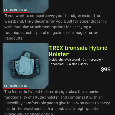
+ COMBO DEAL
If you want to conceal carry your handgun inside-the-
waistband, the Sidecar is for you. Built for appendix carry
with modular attachment options for carrying a
tourniquet, extra pistol magazine, rifle magazine, or
handcuffs.
T.REX Ironside Hybrid
Holster
Inside-the-Waistband • Comfortable •
Concealed • 4 o'clock Carry
$95
+ COMBO DEAL
The Ironside Hybrid Holster design takes the superior
functionality of a Kydex holster and combines it with an
incredibly comfortable pad to give folks who want to carry
inside-the-waistband at 4 o’ clock a safe, high-quality
hybrid-style holster option.