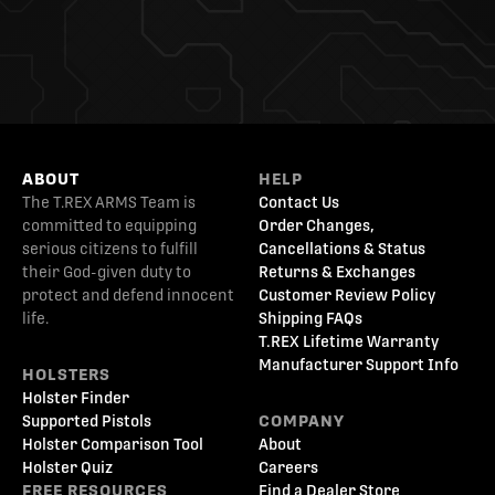
ABOUT
HELP
The T.REX ARMS Team is
Contact Us
committed to equipping
Order Changes,
serious citizens to fulfill
Cancellations & Status
their God-given duty to
Returns & Exchanges
protect and defend innocent
Customer Review Policy
life.
Shipping FAQs
T.REX Lifetime Warranty
Manufacturer Support Info
HOLSTERS
Holster Finder
Supported Pistols
COMPANY
Holster Comparison Tool
About
Holster Quiz
Careers
FREE RESOURCES
Find a Dealer Store