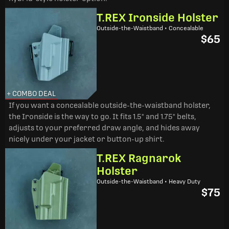
T.REX Ironside Holster
Outside-the-Waistband • Concealable
$65
+ COMBO DEAL
If you want a concealable outside-the-waistband holster,
the Ironside is the way to go. It fits 1.5" and 1.75" belts,
adjusts to your preferred draw angle, and hides away
nicely under your jacket or button-up shirt.
T.REX Ragnarok
Holster
Outside-the-Waistband • Heavy Duty
$75