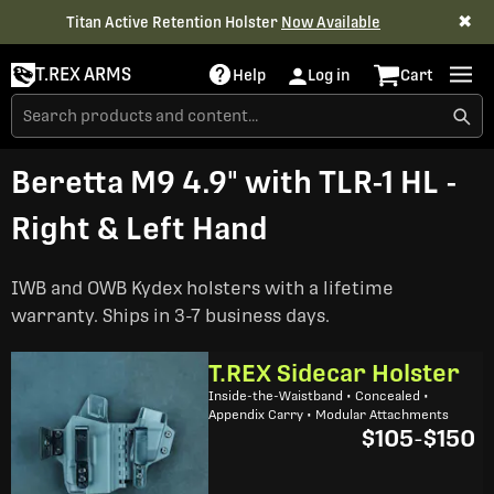
✖
Titan Active Retention Holster
Now Available
T.REX ARMS
Help
Log in
Cart
Beretta M9 4.9" with TLR-1 HL -
Right & Left Hand
IWB and OWB Kydex holsters with a lifetime
warranty. Ships in 3-7 business days.
T.REX Sidecar Holster
Inside-the-Waistband • Concealed •
Appendix Carry • Modular Attachments
$105
-
$150