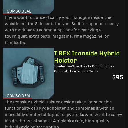
+ COMBO DEAL
If you want to conceal carry your handgun inside-the-
waistband, the Sidecar is for you. Built for appendix carry
with modular attachment options for carrying a
tourniquet, extra pistol magazine, rifle magazine, or
handcuffs.
T.REX Ironside Hybrid
Holster
Inside-the-Waistband • Comfortable •
Concealed • 4 o'clock Carry
$95
+ COMBO DEAL
The Ironside Hybrid Holster design takes the superior
functionality of a Kydex holster and combines it with an
incredibly comfortable pad to give folks who want to carry
inside-the-waistband at 4 o’ clock a safe, high-quality
hybrid-style holster option.