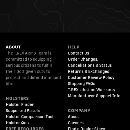
ABOUT
HELP
The T.REX ARMS Team is
Contact Us
committed to equipping
Order Changes,
serious citizens to fulfill
Cancellations & Status
their God-given duty to
Returns & Exchanges
protect and defend innocent
Customer Review Policy
life.
Shipping FAQs
T.REX Lifetime Warranty
Manufacturer Support Info
HOLSTERS
Holster Finder
Supported Pistols
COMPANY
Holster Comparison Tool
About
Holster Quiz
Careers
FREE RESOURCES
Find a Dealer Store