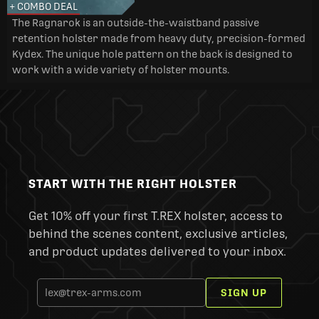
+ COMBO DEAL
The Ragnarok is an outside-the-waistband passive
retention holster made from heavy duty, precision-formed
Kydex. The unique hole pattern on the back is designed to
work with a wide variety of holster mounts.
START WITH THE RIGHT HOLSTER
Get 10% off your first T.REX holster, access to
behind the scenes content, exclusive articles,
and product updates delivered to your inbox.
SIGN UP