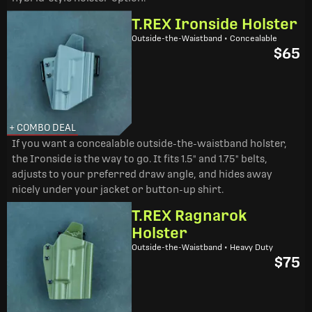
T.REX Ironside Holster
Outside-the-Waistband • Concealable
$65
+ COMBO DEAL
If you want a concealable outside-the-waistband holster,
the Ironside is the way to go. It fits 1.5" and 1.75" belts,
adjusts to your preferred draw angle, and hides away
nicely under your jacket or button-up shirt.
T.REX Ragnarok
Holster
Outside-the-Waistband • Heavy Duty
$75