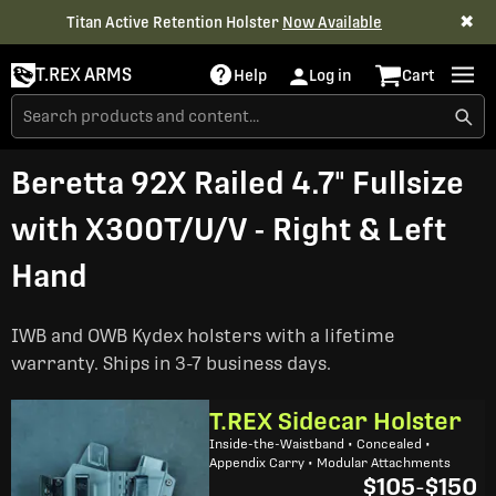
✖
Titan Active Retention Holster
Now Available
T.REX ARMS
Help
Log in
Cart
Beretta 92X Railed 4.7" Fullsize
with X300T/U/V - Right & Left
Hand
IWB and OWB Kydex holsters with a lifetime
warranty. Ships in 3-7 business days.
T.REX Sidecar Holster
Inside-the-Waistband • Concealed •
Appendix Carry • Modular Attachments
$105
-
$150