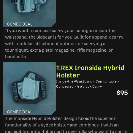
+ COMBO DEAL
If you want to conceal carry your handgun inside-the-
waistband, the Sidecar is for you. Built for appendix carry
with modular attachment options for carrying a
tourniquet, extra pistol magazine, rifle magazine, or
handcuffs.
T.REX Ironside Hybrid
Holster
Inside-the-Waistband • Comfortable •
Concealed • 4 o'clock Carry
$95
+ COMBO DEAL
The Ironside Hybrid Holster design takes the superior
functionality of a Kydex holster and combines it with an
incredibly comfortable pad to give folks who want to carry