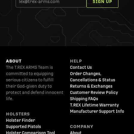
SIGN UP
ABOUT
HELP
The T.REX ARMS Team is
Contact Us
committed to equipping
Order Changes,
serious citizens to fulfill
Cancellations & Status
their God-given duty to
Returns & Exchanges
protect and defend innocent
Customer Review Policy
life.
Shipping FAQs
T.REX Lifetime Warranty
Manufacturer Support Info
HOLSTERS
Holster Finder
Supported Pistols
COMPANY
Holster Comparison Tool
About