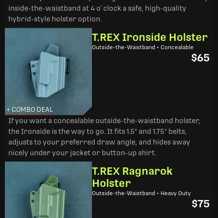
inside-the-waistband at 4 o’ clock a safe, high-quality
hybrid-style holster option.
T.REX Ironside Holster
Outside-the-Waistband • Concealable
$65
+ COMBO DEAL
If you want a concealable outside-the-waistband holster,
the Ironside is the way to go. It fits 1.5" and 1.75" belts,
adjusts to your preferred draw angle, and hides away
nicely under your jacket or button-up shirt.
T.REX Ragnarok
Holster
Outside-the-Waistband • Heavy Duty
$75