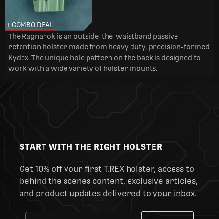
+ COMBO DEAL
The Ragnarok is an outside-the-waistband passive
retention holster made from heavy duty, precision-formed
Kydex. The unique hole pattern on the back is designed to
work with a wide variety of holster mounts.
START WITH THE RIGHT HOLSTER
Get 10% off your first T.REX holster, access to
behind the scenes content, exclusive articles,
and product updates delivered to your inbox.