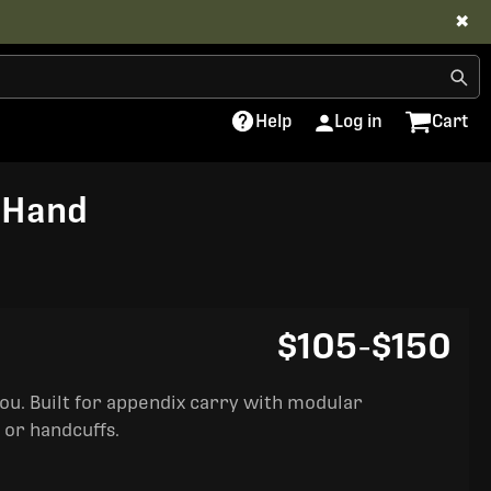
✖
Help
Log in
Cart
t Hand
$105
-
$150
you. Built for appendix carry with modular
 or handcuffs.