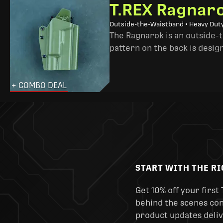
T.REX Ragnaro
Outside-the-Waistband • Heavy Dut
The Ragnarok is an outside-
pattern on the back is desig
+ COMBO DEAL
START WITH THE R
Get 10% off your first 
behind the scenes cont
product updates deliv