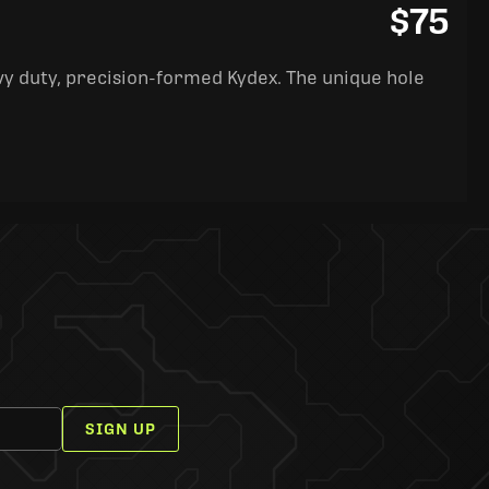
$75
y duty, precision-formed Kydex. The unique hole
SIGN UP