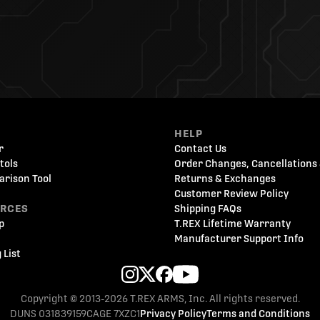
HELP
r
Contact Us
tols
Order Changes, Cancellations 
arison Tool
Returns & Exchanges
Customer Review Policy
URCES
Shipping FAQs
p
T.REX Lifetime Warranty
Manufacturer Support Info
 List
Copyright © 2013-2026 T.REX ARMS, Inc. All rights reserved.
DUNS 031839159
CAGE 7XZC1
Privacy Policy
Terms and Conditions