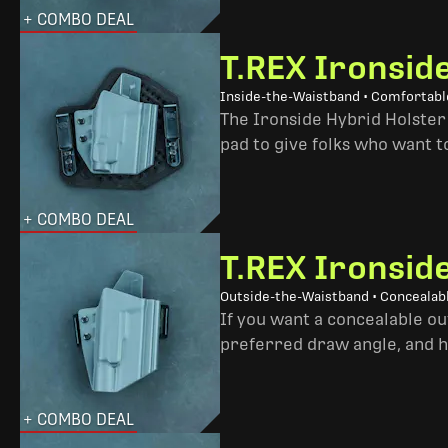
+ COMBO DEAL
T.REX Ironsid
Inside-the-Waistband • Comfortable
The Ironside Hybrid Holster 
pad to give folks who want to
+ COMBO DEAL
T.REX Ironsid
Outside-the-Waistband • Concealab
If you want a concealable out
preferred draw angle, and h
+ COMBO DEAL