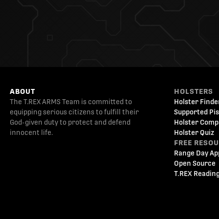
ABOUT
HOLSTERS
The T.REX ARMS Team is committed to
Holster Finde
equipping serious citizens to fulfill their
Supported Pis
God-given duty to protect and defend
Holster Comp
innocent life.
Holster Quiz
FREE RESO
Range Day Ap
Open Source
T.REX Reading