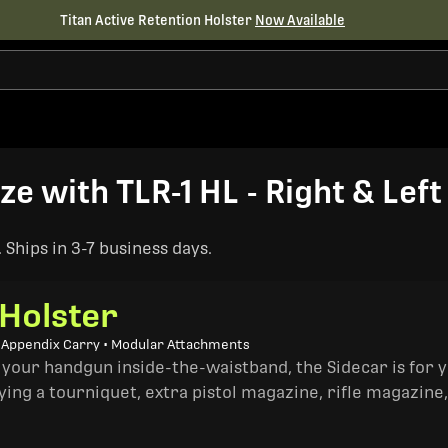
Titan Active Retention Holster
Now Available
ize with TLR-1 HL - Right & Lef
Ships in 3-7 business days.
 Holster
• Appendix Carry • Modular Attachments
 your handgun inside-the-waistband, the Sidecar is for 
ing a tourniquet, extra pistol magazine, rifle magazine,