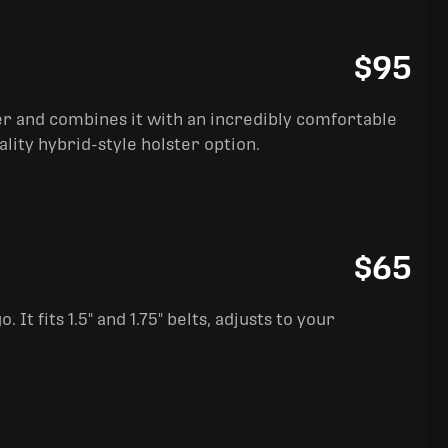
$95
ter and combines it with an incredibly comfortable
ality hybrid-style holster option.
$65
It fits 1.5" and 1.75" belts, adjusts to your