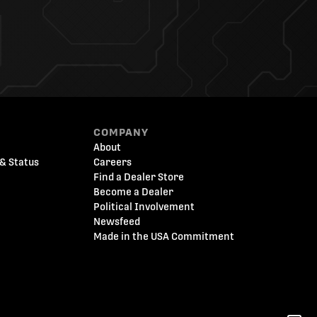
COMPANY
About
& Status
Careers
Find a Dealer Store
Become a Dealer
Political Involvement
Newsfeed
Made in the USA Commitment