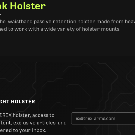
k Holster
y
the-waistband passive retention holster made from heav
ned to work with a wide variety of holster mounts.
IGHT HOLSTER
T.REX holster, access to
ent, exclusive articles, and
ered to your inbox.