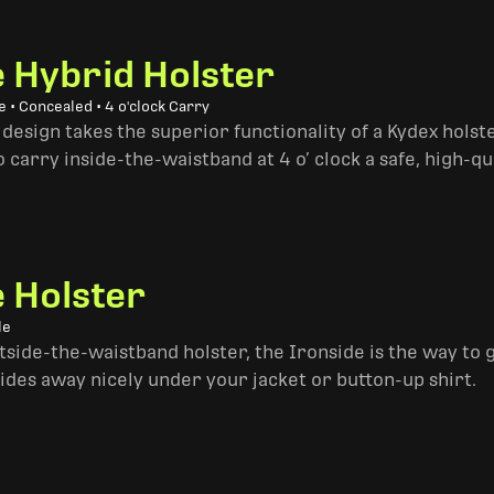
e Hybrid Holster
 • Concealed • 4 o'clock Carry
design takes the superior functionality of a Kydex hols
 carry inside-the-waistband at 4 o’ clock a safe, high-qu
e Holster
le
side-the-waistband holster, the Ironside is the way to go. 
ides away nicely under your jacket or button-up shirt.