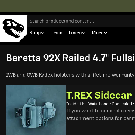
Shop
Train
Learn
More
Beretta 92X Railed 4.7" Fulls
IWB and OWB Kydex holsters with a lifetime warranty. 
T.REX Sidecar
Inside-the-Waistband • Concealed 
If you want to conceal carry
attachment options for carry