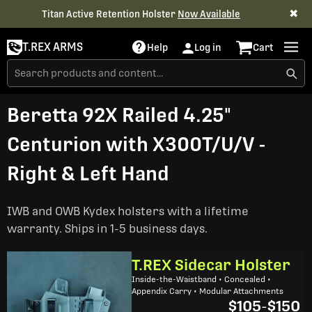
✖
Titan Active Retention Holster
Now Available
T.REX ARMS
Help
Log in
Cart
Beretta 92X Railed 4.25"
Centurion with X300T/U/V -
Right & Left Hand
IWB and OWB Kydex holsters with a lifetime
warranty. Ships in 1-5 business days.
T.REX Sidecar Holster
Inside-the-Waistband • Concealed •
Appendix Carry • Modular Attachments
$105
-
$150