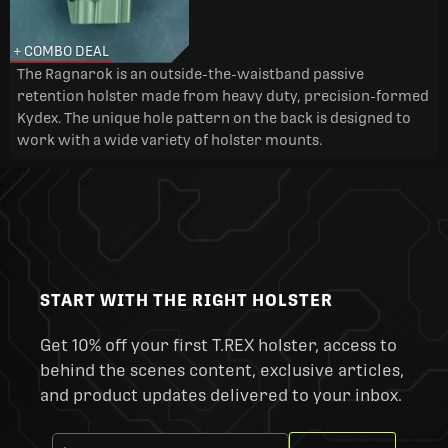
+ COMBO DEAL
The Ragnarok is an outside-the-waistband passive
retention holster made from heavy duty, precision-formed
Kydex. The unique hole pattern on the back is designed to
work with a wide variety of holster mounts.
START WITH THE RIGHT HOLSTER
Get 10% off your first T.REX holster, access to
behind the scenes content, exclusive articles,
and product updates delivered to your inbox.