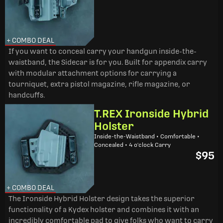
+ COMBO DEAL
If you want to conceal carry your handgun inside-the-
waistband, the Sidecar is for you. Built for appendix carry
with modular attachment options for carrying a
tourniquet, extra pistol magazine, rifle magazine, or
handcuffs.
T.REX Ironside Hybrid
Holster
Inside-the-Waistband • Comfortable •
Concealed • 4 o'clock Carry
$95
+ COMBO DEAL
The Ironside Hybrid Holster design takes the superior
functionality of a Kydex holster and combines it with an
incredibly comfortable pad to give folks who want to carry