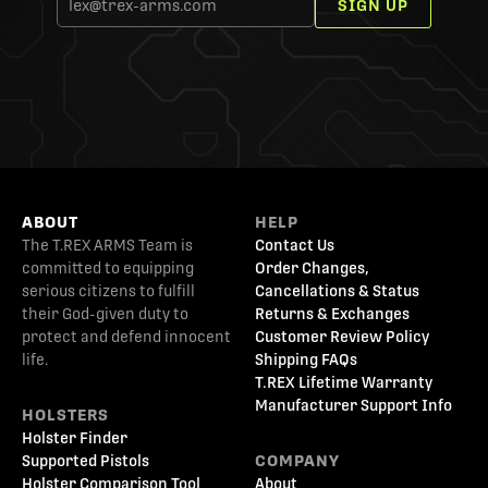
SIGN UP
ABOUT
HELP
The T.REX ARMS Team is
Contact Us
committed to equipping
Order Changes,
serious citizens to fulfill
Cancellations & Status
their God-given duty to
Returns & Exchanges
protect and defend innocent
Customer Review Policy
life.
Shipping FAQs
T.REX Lifetime Warranty
Manufacturer Support Info
HOLSTERS
Holster Finder
Supported Pistols
COMPANY
Holster Comparison Tool
About