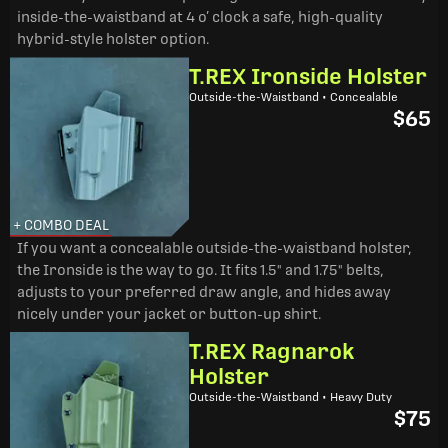
inside-the-waistband at 4 o’ clock a safe, high-quality
hybrid-style holster option.
T.REX Ironside Holster
Outside-the-Waistband • Concealable
$65
+ COMBO DEAL
If you want a concealable outside-the-waistband holster,
the Ironside is the way to go. It fits 1.5" and 1.75" belts,
adjusts to your preferred draw angle, and hides away
nicely under your jacket or button-up shirt.
T.REX Ragnarok
Holster
Outside-the-Waistband • Heavy Duty
$75