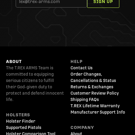
SIGN UP
ABOUT
HELP
The T.REX ARMS Team is
Contact Us
committed to equipping
Order Changes,
serious citizens to fulfill
Cancellations & Status
their God-given duty to
Returns & Exchanges
protect and defend innocent
Customer Review Policy
life.
Shipping FAQs
T.REX Lifetime Warranty
Manufacturer Support Info
HOLSTERS
Holster Finder
Supported Pistols
COMPANY
Holster Comparison Tool
About