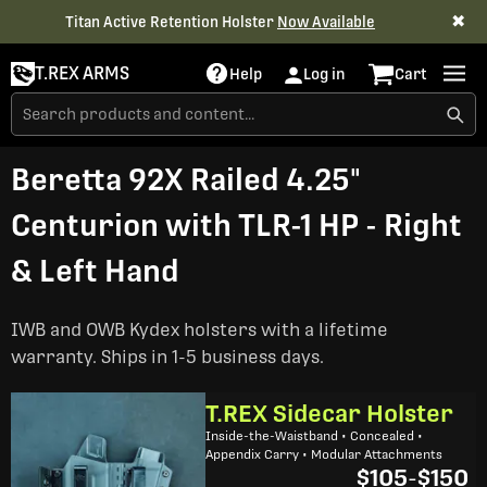
✖
Titan Active Retention Holster
Now Available
T.REX ARMS
Help
Log in
Cart
Beretta 92X Railed 4.25"
Centurion with TLR-1 HP - Right
& Left Hand
IWB and OWB Kydex holsters with a lifetime
warranty. Ships in 1-5 business days.
T.REX Sidecar Holster
Inside-the-Waistband • Concealed •
Appendix Carry • Modular Attachments
$105
-
$150