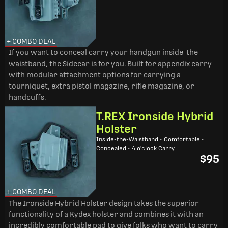
+ COMBO DEAL
If you want to conceal carry your handgun inside-the-
waistband, the Sidecar is for you. Built for appendix carry
with modular attachment options for carrying a
tourniquet, extra pistol magazine, rifle magazine, or
handcuffs.
T.REX Ironside Hybrid
Holster
Inside-the-Waistband • Comfortable •
Concealed • 4 o'clock Carry
$95
+ COMBO DEAL
The Ironside Hybrid Holster design takes the superior
functionality of a Kydex holster and combines it with an
incredibly comfortable pad to give folks who want to carry