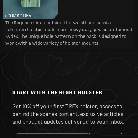
+ COMBO DEAL
The Ragnarok is an outside-the-waistband passive
retention holster made from heavy duty, precision-formed
Kydex. The unique hole pattern on the back is designed to
work with a wide variety of holster mounts.
START WITH THE RIGHT HOLSTER
Get 10% off your first T.REX holster, access to
behind the scenes content, exclusive articles,
and product updates delivered to your inbox.