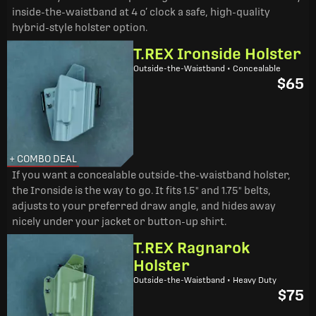
inside-the-waistband at 4 o’ clock a safe, high-quality
hybrid-style holster option.
T.REX Ironside Holster
Outside-the-Waistband • Concealable
$65
+ COMBO DEAL
If you want a concealable outside-the-waistband holster,
the Ironside is the way to go. It fits 1.5" and 1.75" belts,
adjusts to your preferred draw angle, and hides away
nicely under your jacket or button-up shirt.
T.REX Ragnarok
Holster
Outside-the-Waistband • Heavy Duty
$75