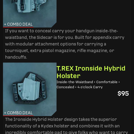
+ COMBO DEAL
If you want to conceal carry your handgun inside-the-
waistband, the Sidecar is for you. Built for appendix carry
with modular attachment options for carrying a
tourniquet, extra pistol magazine, rifle magazine, or
handcuffs.
T.REX Ironside Hybrid
Holster
Inside-the-Waistband • Comfortable •
Concealed • 4 o'clock Carry
$95
+ COMBO DEAL
The Ironside Hybrid Holster design takes the superior
functionality of a Kydex holster and combines it with an
incredibly comfortable pad to give folks who want to carry