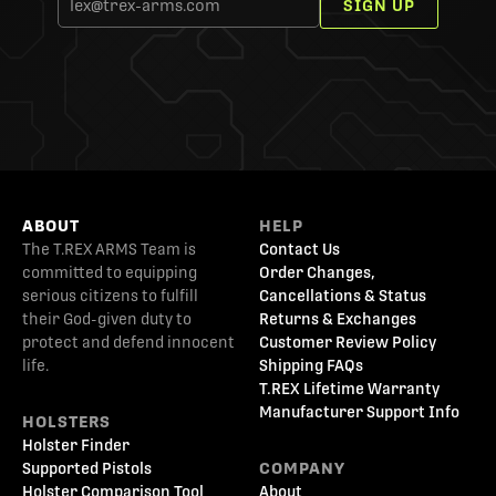
SIGN UP
ABOUT
HELP
The T.REX ARMS Team is
Contact Us
committed to equipping
Order Changes,
serious citizens to fulfill
Cancellations & Status
their God-given duty to
Returns & Exchanges
protect and defend innocent
Customer Review Policy
life.
Shipping FAQs
T.REX Lifetime Warranty
Manufacturer Support Info
HOLSTERS
Holster Finder
Supported Pistols
COMPANY
Holster Comparison Tool
About