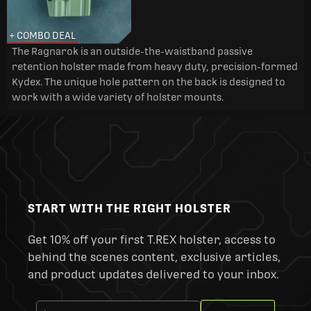
+ COMBO DEAL
The Ragnarok is an outside-the-waistband passive
retention holster made from heavy duty, precision-formed
Kydex. The unique hole pattern on the back is designed to
work with a wide variety of holster mounts.
START WITH THE RIGHT HOLSTER
Get 10% off your first T.REX holster, access to
behind the scenes content, exclusive articles,
and product updates delivered to your inbox.