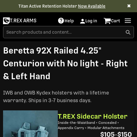
✖
Titan Active Retention Holster
Now Available
T.REX ARMS
Help
Log in
Cart
Beretta 92X Railed 4.25"
Centurion with No light - Right
& Left Hand
IWB and OWB Kydex holsters with a lifetime
warranty. Ships in 3-7 business days.
T.REX Sidecar Holster
Inside-the-Waistband • Concealed •
Appendix Carry • Modular Attachments
$105
-
$150