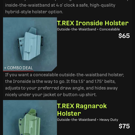
inside-the-waistband at 4 o’ clock a safe, high-quality
hybrid-style holster option.
T.REX Ironside Holster
Outside-the-Waistband • Concealable
$65
+ COMBO DEAL
If you want a concealable outside-the-waistband holster,
the Ironside is the way to go. It fits 1.5" and 1.75" belts,
adjusts to your preferred draw angle, and hides away
nicely under your jacket or button-up shirt.
T.REX Ragnarok
Holster
Outside-the-Waistband • Heavy Duty
$75