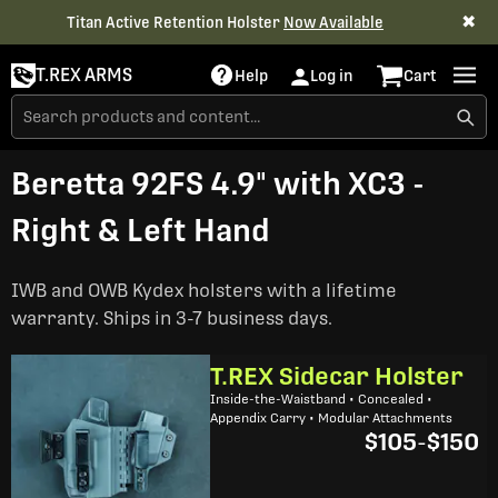
✖
Titan Active Retention Holster
Now Available
T.REX ARMS
Help
Log in
Cart
Beretta 92FS 4.9" with XC3 -
Right & Left Hand
IWB and OWB Kydex holsters with a lifetime
warranty. Ships in 3-7 business days.
T.REX Sidecar Holster
Inside-the-Waistband • Concealed •
Appendix Carry • Modular Attachments
$105
-
$150