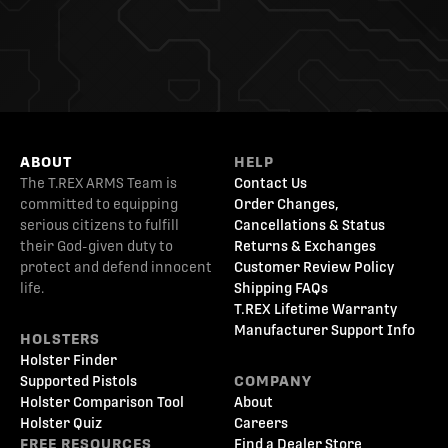
ABOUT
HELP
The T.REX ARMS Team is
Contact Us
committed to equipping
Order Changes,
serious citizens to fulfill
Cancellations & Status
their God-given duty to
Returns & Exchanges
protect and defend innocent
Customer Review Policy
life.
Shipping FAQs
T.REX Lifetime Warranty
Manufacturer Support Info
HOLSTERS
Holster Finder
Supported Pistols
COMPANY
Holster Comparison Tool
About
Holster Quiz
Careers
FREE RESOURCES
Find a Dealer Store