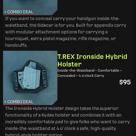
+ COMBO DEAL
If you want to conceal carry your handgun inside-the-
waistband, the Sidecar is for you. Built for appendix carry
with modular attachment options for carrying a
tourniquet, extra pistol magazine, rifle magazine, or
handcuffs.
T.REX Ironside Hybrid
Holster
Inside-the-Waistband • Comfortable •
Concealed • 4 o'clock Carry
$95
+ COMBO DEAL
The Ironside Hybrid Holster design takes the superior
functionality of a Kydex holster and combines it with an
incredibly comfortable pad to give folks who want to carry
inside-the-waistband at 4 o’ clock a safe, high-quality
hybrid-style holster option.