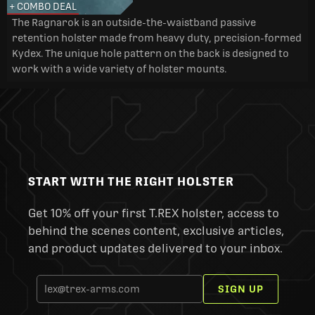
+ COMBO DEAL
The Ragnarok is an outside-the-waistband passive
retention holster made from heavy duty, precision-formed
Kydex. The unique hole pattern on the back is designed to
work with a wide variety of holster mounts.
START WITH THE RIGHT HOLSTER
Get 10% off your first T.REX holster, access to
behind the scenes content, exclusive articles,
and product updates delivered to your inbox.
SIGN UP