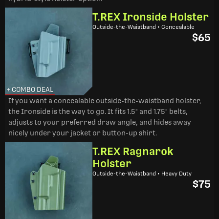
T.REX Ironside Holster
Outside-the-Waistband • Concealable
$65
+ COMBO DEAL
If you want a concealable outside-the-waistband holster,
the Ironside is the way to go. It fits 1.5" and 1.75" belts,
adjusts to your preferred draw angle, and hides away
nicely under your jacket or button-up shirt.
T.REX Ragnarok
Holster
Outside-the-Waistband • Heavy Duty
$75