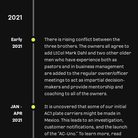
2021
Early
There is rising conflict between the
2021
three brothers. The owners all agree to
add LtCol Mark Dahl and two other older
men who have experience both as
pastors and in business management
are added to the regular owner/officer
meetings to act as impartial decision-
makers and provide mentorship and
coaching to all of the owners.
JAN -
It is uncovered that some of our initial
APR
AC1 plate carriers might be made in
2021
Mexico. This leads to an investigation,
customer notifications, and the launch
of the “AC-Uno.” To learn more, read