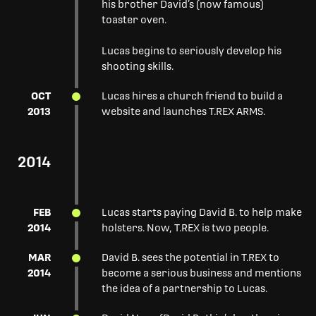
his brother David’s (now famous)
toaster oven.
Lucas begins to seriously develop his
shooting skills.
OCT
Lucas hires a church friend to build a
2013
website and launches T.REX ARMS.
2014
FEB
Lucas starts paying David B. to help make
2014
holsters. Now, T.REX is two people.
MAR
David B. sees the potential in T.REX to
2014
become a serious business and mentions
the idea of a partnership to Lucas.