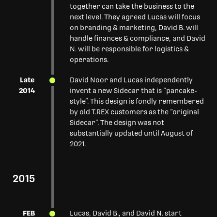
together can take the business to the
next level. They agreed Lucas will focus
on branding & marketing, David B. will
handle finances & compliance, and David
N. will be responsible for logistics &
operations.
Late
David Noor and Lucas independently
2014
invent a new Sidecar that is “pancake-
style”. This design is fondly remembered
by old T.REX customers as the “original
Sidecar”. The design was not
substantially updated until August of
2021.
2015
FEB
Lucas, David B., and David N. start