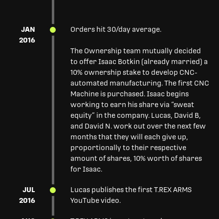
JAN
Orders hit 30/day average.
2016
The Ownership team mutually decided
to offer Isaac Botkin (already married) a
10% ownership stake to develop CNC-
automated manufacturing. The first CNC
Machine is purchased. Isaac begins
working to earn his share via “sweat
equity” in the company. Lucas, David B,
and David N. work out over the next few
months that they will each give up,
proportionally to their respective
amount of shares, 10% worth of shares
for Isaac.
JUL
Lucas publishes the first T.REX ARMS
2016
YouTube video.