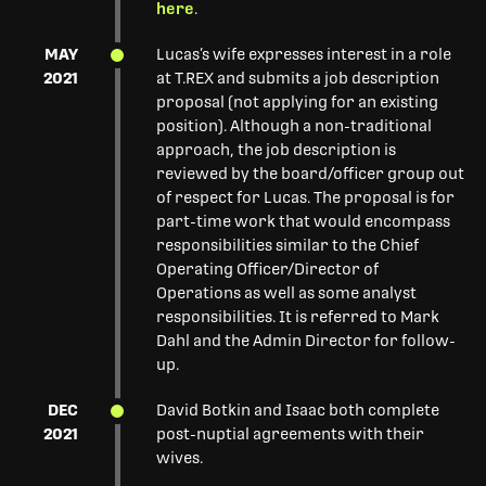
here
.
MAY
Lucas’s wife expresses interest in a role
2021
at T.REX and submits a job description
proposal (not applying for an existing
position). Although a non-traditional
approach, the job description is
reviewed by the board/officer group out
of respect for Lucas. The proposal is for
part-time work that would encompass
responsibilities similar to the Chief
Operating Officer/Director of
Operations as well as some analyst
responsibilities. It is referred to Mark
Dahl and the Admin Director for follow-
up.
DEC
David Botkin and Isaac both complete
2021
post-nuptial agreements with their
wives.