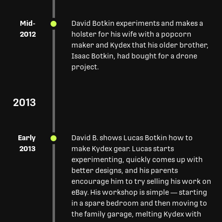
Mid-
David Botkin experiments and makes a
2012
holster for his wife with a popcorn
maker and Kydex that his older brother,
Isaac Botkin, had bought for a drone
project.
2013
Early
David B. shows Lucas Botkin how to
2013
make Kydex gear. Lucas starts
experimenting, quickly comes up with
better designs, and his parents
encourage him to try selling his work on
eBay. His workshop is simple — starting
in a spare bedroom and then moving to
the family garage, melting Kydex with