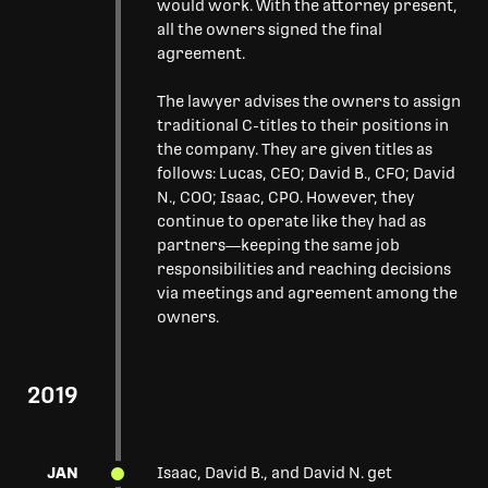
would work. With the attorney present,
all the owners signed the final
agreement.
The lawyer advises the owners to assign
traditional C-titles to their positions in
the company. They are given titles as
follows: Lucas, CEO; David B., CFO; David
N., COO; Isaac, CPO. However, they
continue to operate like they had as
partners—keeping the same job
responsibilities and reaching decisions
via meetings and agreement among the
owners.
2019
JAN
Isaac, David B., and David N. get