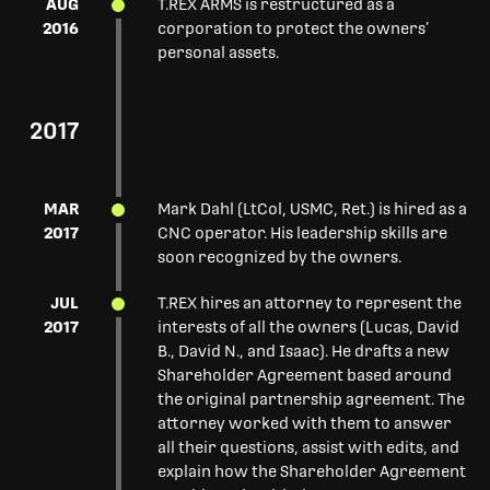
AUG
T.REX ARMS is restructured as a
2016
corporation to protect the owners’
personal assets.
2017
MAR
Mark Dahl (LtCol, USMC, Ret.) is hired as a
2017
CNC operator. His leadership skills are
soon recognized by the owners.
JUL
T.REX hires an attorney to represent the
2017
interests of all the owners (Lucas, David
B., David N., and Isaac). He drafts a new
Shareholder Agreement based around
the original partnership agreement. The
attorney worked with them to answer
all their questions, assist with edits, and
explain how the Shareholder Agreement