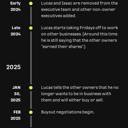
Early
Lucas and Isaac are removed from the
2024
executive team and other non-owner
executives added.
Late
Lucas starts taking Fridays off to work
2024
on other businesses. (Around this time
he is still saying that the other owners
“earned their shares”.)
2025
JAN
Lucas tells the other owners that he no
30,
longer wants to be in business with
2025
them and will either buy or sell.
FEB
Buyout negotiations begin.
2025