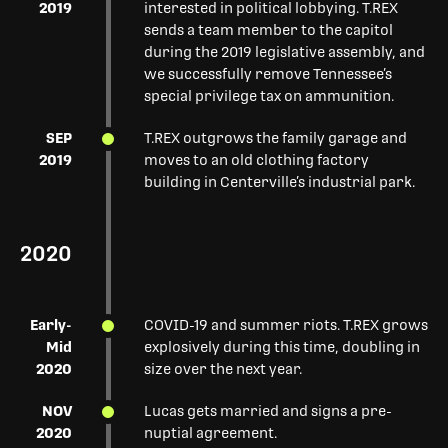
2019
interested in political lobbying. T.REX
sends a team member to the capitol
during the 2019 legislative assembly, and
we successfully remove Tennessee’s
special privilege tax on ammunition.
SEP
T.REX outgrows the family garage and
2019
moves to an old clothing factory
building in Centerville’s industrial park.
2020
Early-
COVID-19 and summer riots. T.REX grows
Mid
explosively during this time, doubling in
2020
size over the next year.
NOV
Lucas gets married and signs a pre-
2020
nuptial agreement.