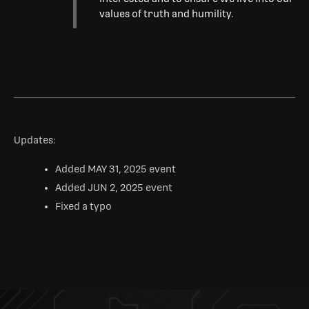
values of truth and humility.
Updates:
Added MAY 31, 2025 event
Added JUN 2, 2025 event
Fixed a typo