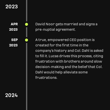
2023
APR
David Noor gets married and signs a
2023
pre-nuptial agreement.
SEP
A true, empowered CEO position is
2023
created for the first time in the
company’s history and Col. Dahl is asked
to fill it. Lucas drives this process, citing
frustration with brothers around slow
decision-making and the belief that Col.
Dahl would help alleviate some
frustrations.
2024