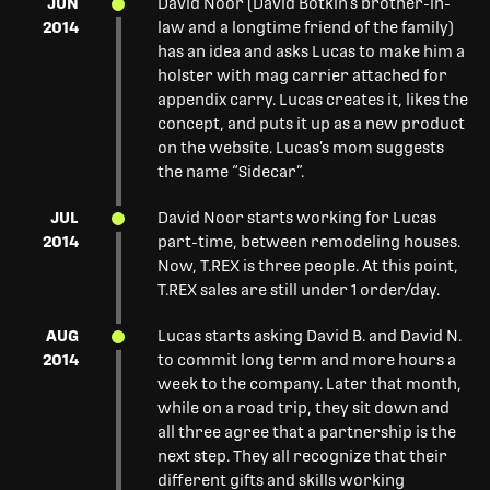
JUN
David Noor (David Botkin’s brother-in-
2014
law and a longtime friend of the family)
has an idea and asks Lucas to make him a
holster with mag carrier attached for
appendix carry. Lucas creates it, likes the
concept, and puts it up as a new product
on the website. Lucas’s mom suggests
the name “Sidecar”.
JUL
David Noor starts working for Lucas
2014
part-time, between remodeling houses.
Now, T.REX is three people. At this point,
T.REX sales are still under 1 order/day.
AUG
Lucas starts asking David B. and David N.
2014
to commit long term and more hours a
week to the company. Later that month,
while on a road trip, they sit down and
all three agree that a partnership is the
next step. They all recognize that their
different gifts and skills working