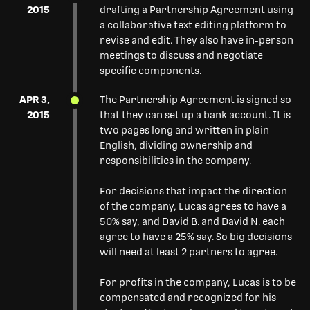
2015
drafting a Partnership Agreement using
a collaborative text editing platform to
revise and edit. They also have in-person
meetings to discuss and negotiate
specific components.
APR 3,
The Partnership Agreement is signed so
2015
that they can set up a bank account. It is
two pages long and written in plain
English, dividing ownership and
responsibilities in the company.
For decisions that impact the direction
of the company, Lucas agrees to have a
50% say, and David B. and David N. each
agree to have a 25% say. So big decisions
will need at least 2 partners to agree.
For profits in the company, Lucas is to be
compensated and recognized for his