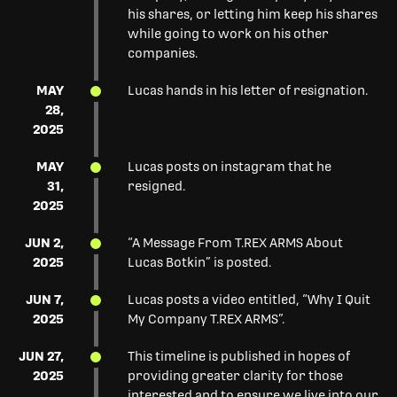
his shares, or letting him keep his shares
while going to work on his other
companies.
MAY
Lucas hands in his letter of resignation.
28,
2025
MAY
Lucas posts on instagram that he
31,
resigned.
2025
JUN 2,
“A Message From T.REX ARMS About
2025
Lucas Botkin” is posted.
JUN 7,
Lucas posts a video entitled, “Why I Quit
2025
My Company T.REX ARMS”.
JUN 27,
This timeline is published in hopes of
2025
providing greater clarity for those
interested and to ensure we live into our