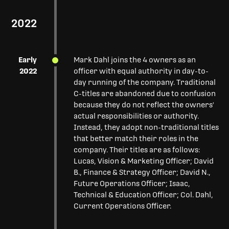
2022
Early
Mark Dahl joins the 4 owners as an
2022
officer with equal authority in day-to-
day running of the company. Traditional
C-titles are abandoned due to confusion
because they do not reflect the owners'
actual responsibilities or authority.
Instead, they adopt non-traditional titles
that better match their roles in the
company. Their titles are as follows:
Lucas, Vision & Marketing Officer; David
B., Finance & Strategy Officer; David N.,
Future Operations Officer; Isaac,
Technical & Education Officer; Col. Dahl,
Current Operations Officer.