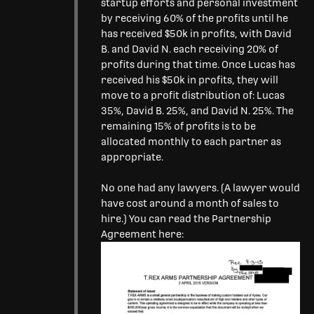
startup efforts and personal investment
by receiving 60% of the profits until he
has received $50k in profits, with David
B. and David N. each receiving 20% of
profits during that time. Once Lucas has
received his $50k in profits, they will
move to a profit distribution of: Lucas
35%, David B. 25%, and David N. 25%. The
remaining 15% of profits is to be
allocated monthly to each partner as
appropriate.
No one had any lawyers. (A lawyer would
have cost around a month of sales to
hire.) You can read the Partnership
Agreement here: