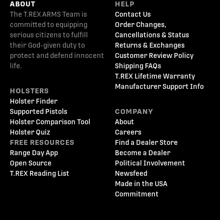
ABOUT
HELP
The T.REX ARMS Team is
Contact Us
committed to equipping
Order Changes,
serious citizens to fulfill
Cancellations & Status
their God-given duty to
Returns & Exchanges
protect and defend innocent
Customer Review Policy
life.
Shipping FAQs
T.REX Lifetime Warranty
Manufacturer Support Info
HOLSTERS
Holster Finder
Supported Pistols
COMPANY
Holster Comparison Tool
About
Holster Quiz
Careers
FREE RESOURCES
Find a Dealer Store
Range Day App
Become a Dealer
Open Source
Political Involvement
T.REX Reading List
Newsfeed
Made in the USA
Commitment