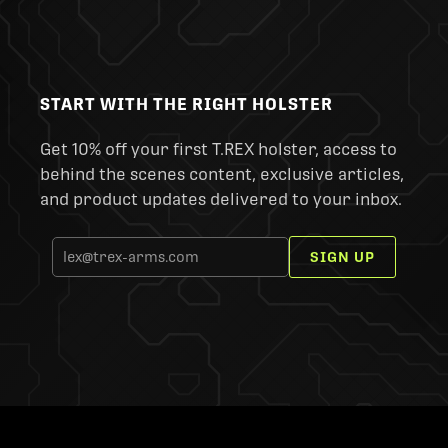
START WITH THE RIGHT HOLSTER
Get 10% off your first T.REX holster, access to
behind the scenes content, exclusive articles,
and product updates delivered to your inbox.
SIGN UP