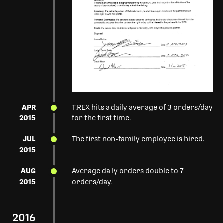
APR
T.REX hits a daily average of 3 orders/day
2015
for the first time.
JUL
The first non-family employee is hired.
2015
AUG
Average daily orders double to 7
2015
orders/day.
2016