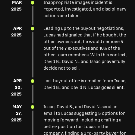
MAR
Inappropriate images incident is
2025
reported, investigated, and disciplinary
actions are taken.
APR
Leading up to the buyout negotiations,
2025
Lucas had signaled that if he bought the
other owners out, he would remove 5
out of the 7 executives and 10% of the
other team members. With this context,
David B., David N., and Isaac prayerfully
decide not to sell.
APR
Last buyout offer is emailed from Isaac,
30,
David B., and David N. Lucas goes silent.
2025
MAY
Isaac, David B., and David N. send an
27,
email to Lucas suggesting 5 options for
2025
moving forward, including crafting a
better position for Lucas in the
company, finding a 3rd-party buyer for