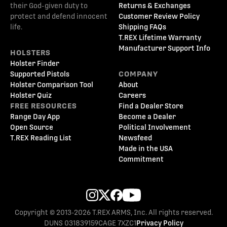
their God-given duty to
Returns & Exchanges
protect and defend innocent
Customer Review Policy
life.
Shipping FAQs
T.REX Lifetime Warranty
Manufacturer Support Info
HOLSTERS
Holster Finder
Supported Pistols
COMPANY
Holster Comparison Tool
About
Holster Quiz
Careers
FREE RESOURCES
Find a Dealer Store
Range Day App
Become a Dealer
Open Source
Political Involvement
T.REX Reading List
Newsfeed
Made in the USA
Commitment
Copyright © 2013-2026 T.REX ARMS, Inc. All rights reserved.
DUNS 031839159
CAGE 7XZC1
Privacy Policy