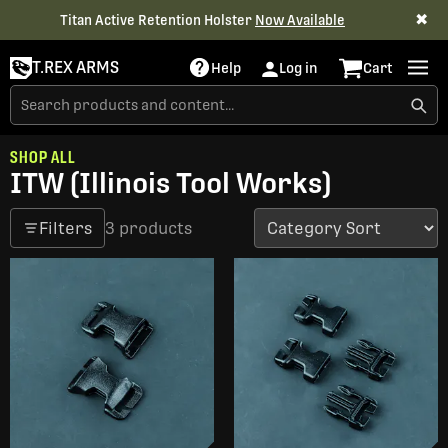
✖
Titan Active Retention Holster
Now Available
T.REX ARMS
Help
Log in
Cart
SHOP ALL
ITW (Illinois Tool Works)
Filters
3 products