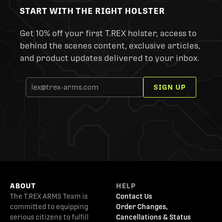
START WITH THE RIGHT HOLSTER
Get 10% off your first T.REX holster, access to
behind the scenes content, exclusive articles,
and product updates delivered to your inbox.
SIGN UP
ABOUT
HELP
The T.REX ARMS Team is
Contact Us
committed to equipping
Order Changes,
serious citizens to fulfill
Cancellations & Status