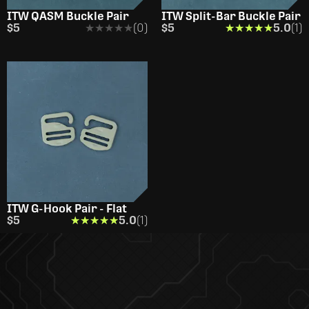
ITW QASM Buckle Pair
ITW Split-Bar Buckle Pair
$5
★★★★★
★★★★★
(0)
$5
★★★★★
★★★★★
5.0
(1)
ITW G-Hook Pair - Flat
$5
★★★★★
★★★★★
5.0
(1)