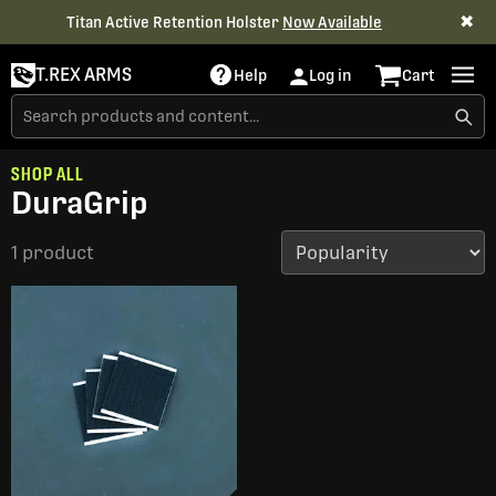
✖
Titan Active Retention Holster
Now Available
T.REX ARMS
Help
Log in
Cart
SHOP ALL
DuraGrip
1 product