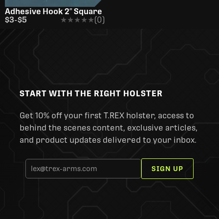
Adhesive Hook 2″ Square
$3
-
$5
★★★★★
★★★★★
(0)
START WITH THE RIGHT HOLSTER
Get 10% off your first T.REX holster, access to
behind the scenes content, exclusive articles,
and product updates delivered to your inbox.
SIGN UP