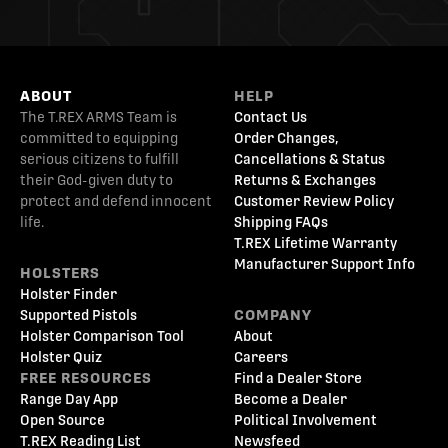
ABOUT
HELP
The T.REX ARMS Team is
Contact Us
committed to equipping
Order Changes,
serious citizens to fulfill
Cancellations & Status
their God-given duty to
Returns & Exchanges
protect and defend innocent
Customer Review Policy
life.
Shipping FAQs
T.REX Lifetime Warranty
Manufacturer Support Info
HOLSTERS
Holster Finder
Supported Pistols
COMPANY
Holster Comparison Tool
About
Holster Quiz
Careers
FREE RESOURCES
Find a Dealer Store
Range Day App
Become a Dealer
Open Source
Political Involvement
T.REX Reading List
Newsfeed