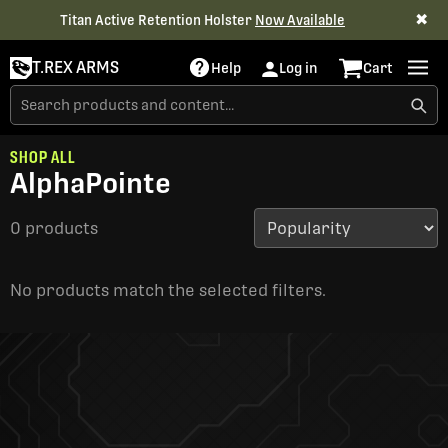
✖
Titan Active Retention Holster
Now Available
T.REX ARMS
Help
Log in
Cart
SHOP ALL
AlphaPointe
0 products
No products match the selected filters.