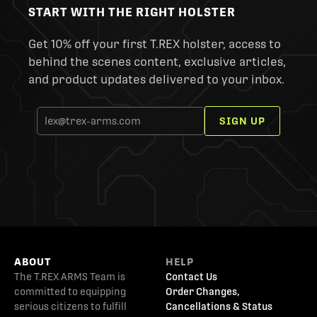
START WITH THE RIGHT HOLSTER
Get 10% off your first T.REX holster, access to
behind the scenes content, exclusive articles,
and product updates delivered to your inbox.
SIGN UP
ABOUT
HELP
The T.REX ARMS Team is
Contact Us
committed to equipping
Order Changes,
serious citizens to fulfill
Cancellations & Status