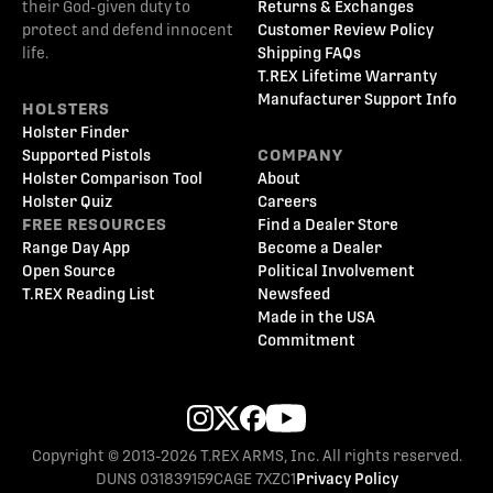
their God-given duty to
Returns & Exchanges
protect and defend innocent
Customer Review Policy
life.
Shipping FAQs
T.REX Lifetime Warranty
Manufacturer Support Info
HOLSTERS
Holster Finder
Supported Pistols
COMPANY
Holster Comparison Tool
About
Holster Quiz
Careers
FREE RESOURCES
Find a Dealer Store
Range Day App
Become a Dealer
Open Source
Political Involvement
T.REX Reading List
Newsfeed
Made in the USA
Commitment
Copyright © 2013-2026 T.REX ARMS, Inc. All rights reserved.
DUNS 031839159
CAGE 7XZC1
Privacy Policy