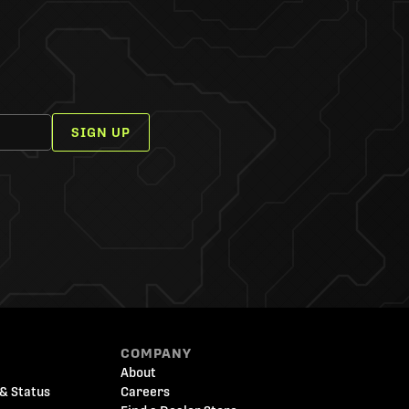
SIGN UP
COMPANY
About
& Status
Careers