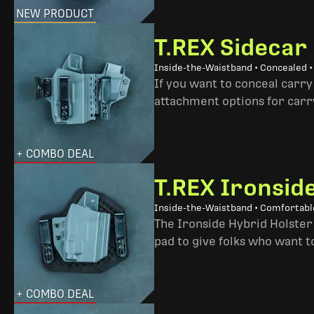
NEW PRODUCT
T.REX Sidecar
Inside-the-Waistband • Concealed 
If you want to conceal carry
attachment options for carry
+ COMBO DEAL
T.REX Ironsid
Inside-the-Waistband • Comfortable
The Ironside Hybrid Holster 
pad to give folks who want to
+ COMBO DEAL