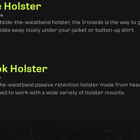
e Holster
le
side-the-waistband holster, the Ironside is the way to go. 
ides away nicely under your jacket or button-up shirt.
k Holster
y
the-waistband passive retention holster made from heav
ned to work with a wide variety of holster mounts.