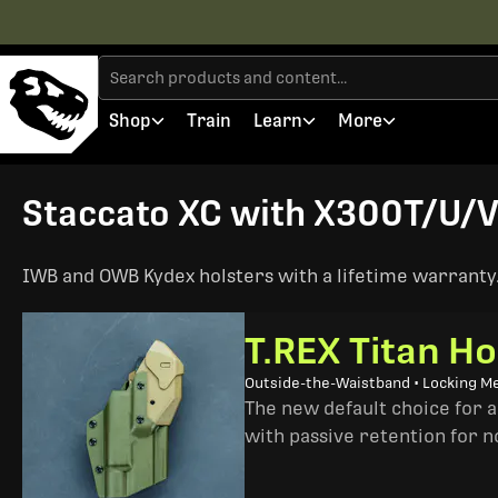
Shop
Train
Learn
More
Staccato XC with X300T/U/V 
IWB and OWB Kydex holsters with a lifetime warranty. 
T.REX Titan Ho
Outside-the-Waistband • Locking M
The new default choice for 
with passive retention for n