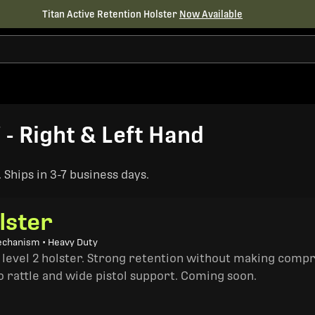
Titan Active Retention Holster
Now Available
- Right & Left Hand
Ships in 3-7 business days.
lster
echanism • Heavy Duty
a level 2 holster. Strong retention without making comp
o rattle and wide pistol support. Coming soon.