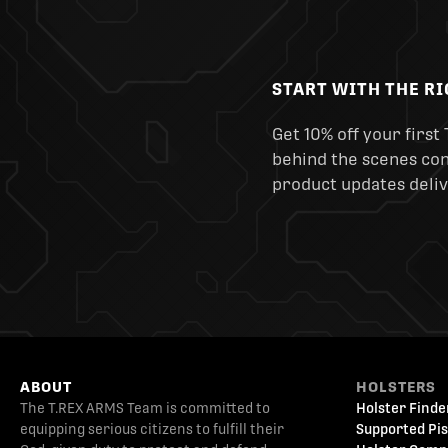
START WITH THE R
Get 10% off your first 
behind the scenes cont
product updates deliv
ABOUT
HOLSTERS
The T.REX ARMS Team is committed to
Holster Finde
equipping serious citizens to fulfill their
Supported Pis