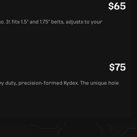
$65
It fits 1.5" and 1.75" belts, adjusts to your
$75
y duty, precision-formed Kydex. The unique hole