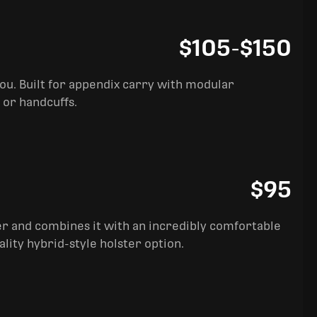
$105
-
$150
you. Built for appendix carry with modular
 or handcuffs.
$95
ter and combines it with an incredibly comfortable
ality hybrid-style holster option.