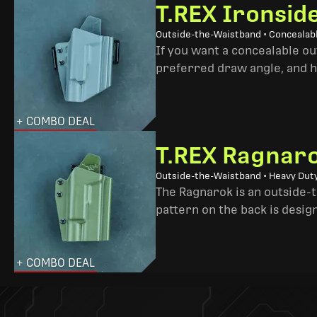
T.REX Ironsid
Outside-the-Waistband • Concealab
If you want a concealable out
preferred draw angle, and h
+ COMBO DEAL
T.REX Ragnaro
Outside-the-Waistband • Heavy Dut
The Ragnarok is an outside-
pattern on the back is desig
+ COMBO DEAL