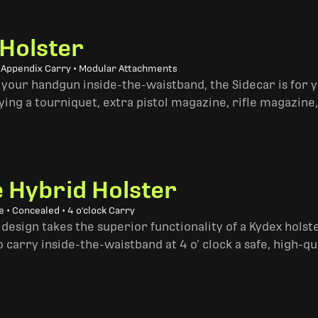
 Holster
• Appendix Carry • Modular Attachments
 your handgun inside-the-waistband, the Sidecar is for 
ing a tourniquet, extra pistol magazine, rifle magazine,
e Hybrid Holster
 • Concealed • 4 o'clock Carry
design takes the superior functionality of a Kydex hols
 carry inside-the-waistband at 4 o’ clock a safe, high-qu