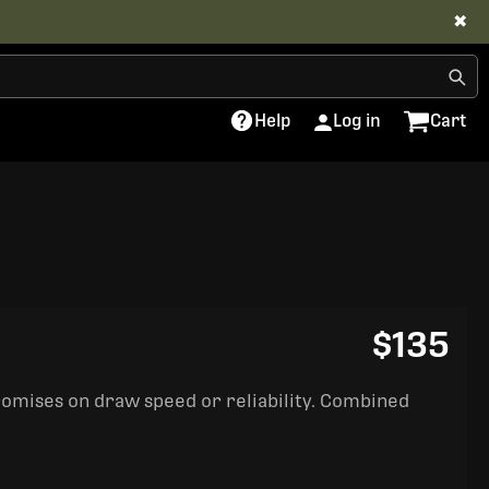
✖
Help
Log in
Cart
$135
romises on draw speed or reliability. Combined