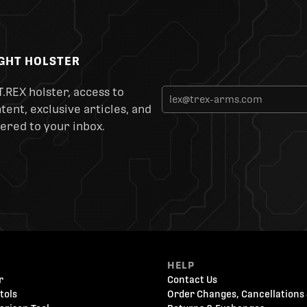
IGHT HOLSTER
T.REX holster, access to
ent, exclusive articles, and
ered to your inbox.
HELP
r
Contact Us
tols
Order Changes, Cancellations 