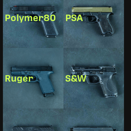
Polymer80
PSA
Ruger
S&W