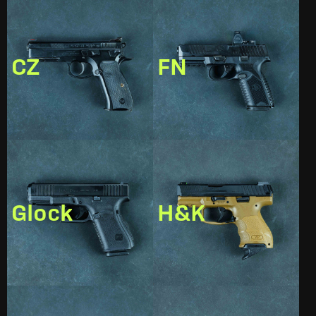
CZ
FN
Glock
H&K