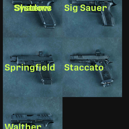
Shadow Systems
Sig Sauer
Springfield
Staccato
Walther