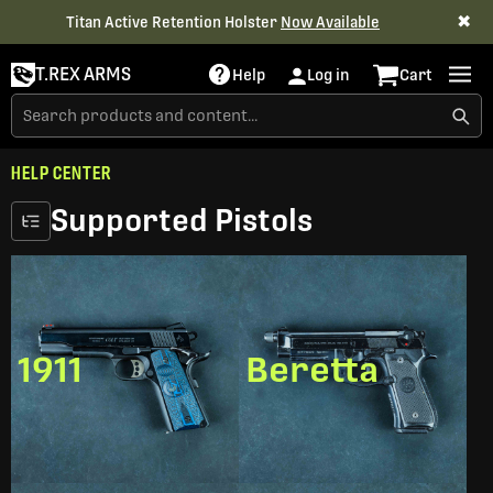
✖
Titan Active Retention Holster
Now Available
T.REX ARMS
Help
Log in
Cart
HELP CENTER
Supported Pistols
1911
Beretta