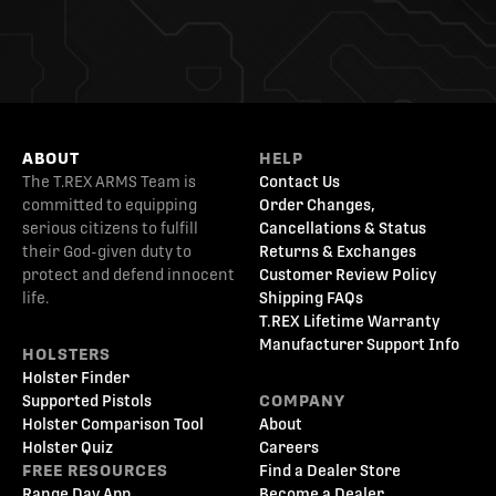
ABOUT
HELP
The T.REX ARMS Team is
Contact Us
committed to equipping
Order Changes,
serious citizens to fulfill
Cancellations & Status
their God-given duty to
Returns & Exchanges
protect and defend innocent
Customer Review Policy
life.
Shipping FAQs
T.REX Lifetime Warranty
Manufacturer Support Info
HOLSTERS
Holster Finder
Supported Pistols
COMPANY
Holster Comparison Tool
About
Holster Quiz
Careers
FREE RESOURCES
Find a Dealer Store
Range Day App
Become a Dealer