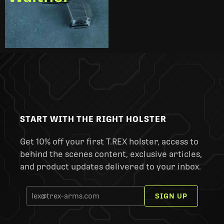
START WITH THE RIGHT HOLSTER
Get 10% off your first T.REX holster, access to
behind the scenes content, exclusive articles,
and product updates delivered to your inbox.
SIGN UP