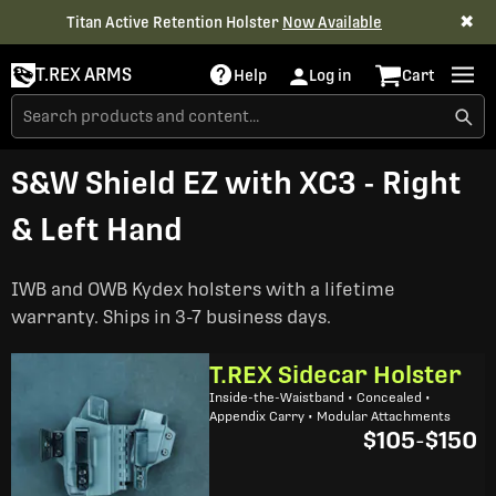
✖
Titan Active Retention Holster
Now Available
T.REX ARMS
Help
Log in
Cart
S&W Shield EZ with XC3 - Right
& Left Hand
IWB and OWB Kydex holsters with a lifetime
warranty. Ships in 3-7 business days.
T.REX Sidecar Holster
Inside-the-Waistband • Concealed •
Appendix Carry • Modular Attachments
$105
-
$150