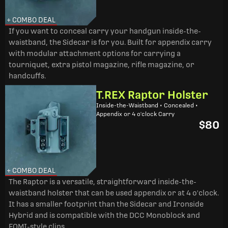
+ COMBO DEAL
If you want to conceal carry your handgun inside-the-
waistband, the Sidecar is for you. Built for appendix carry
with modular attachment options for carrying a
tourniquet, extra pistol magazine, rifle magazine, or
handcuffs.
T.REX Raptor Holster
Inside-the-Waistband • Concealed •
Appendix or 4 o'clock Carry
$80
+ COMBO DEAL
The Raptor is a versatile, straightforward inside-the-
waistband holster that can be used appendix or at 4 o'clock.
It has a smaller footprint than the Sidecar and Ironside
Hybrid and is compatible with the DCC Monoblock and
FOMI-style clips.