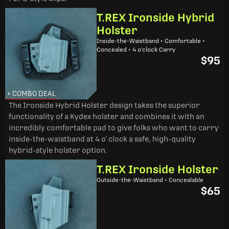
T.REX Ironside Hybrid
Holster
Inside-the-Waistband • Comfortable •
Concealed • 4 o'clock Carry
$95
+ COMBO DEAL
The Ironside Hybrid Holster design takes the superior
functionality of a Kydex holster and combines it with an
incredibly comfortable pad to give folks who want to carry
inside-the-waistband at 4 o’ clock a safe, high-quality
hybrid-style holster option.
T.REX Ironside Holster
Outside-the-Waistband • Concealable
$65