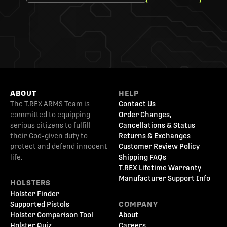
ABOUT
HELP
The T.REX ARMS Team is
Contact Us
committed to equipping
Order Changes,
serious citizens to fulfill
Cancellations & Status
their God-given duty to
Returns & Exchanges
protect and defend innocent
Customer Review Policy
life.
Shipping FAQs
T.REX Lifetime Warranty
Manufacturer Support Info
HOLSTERS
Holster Finder
Supported Pistols
COMPANY
Holster Comparison Tool
About
Holster Quiz
Careers