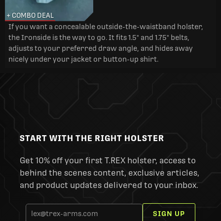
+ COMBO DEAL
If you want a concealable outside-the-waistband holster,
the Ironside is the way to go. It fits 1.5" and 1.75" belts,
adjusts to your preferred draw angle, and hides away
nicely under your jacket or button-up shirt.
START WITH THE RIGHT HOLSTER
Get 10% off your first T.REX holster, access to
behind the scenes content, exclusive articles,
and product updates delivered to your inbox.
SIGN UP