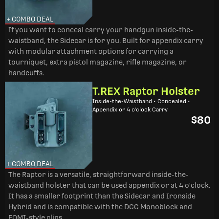
+ COMBO DEAL
If you want to conceal carry your handgun inside-the-
waistband, the Sidecar is for you. Built for appendix carry
with modular attachment options for carrying a
tourniquet, extra pistol magazine, rifle magazine, or
handcuffs.
T.REX Raptor Holster
Inside-the-Waistband • Concealed •
Appendix or 4 o'clock Carry
$80
+ COMBO DEAL
The Raptor is a versatile, straightforward inside-the-
waistband holster that can be used appendix or at 4 o'clock.
It has a smaller footprint than the Sidecar and Ironside
Hybrid and is compatible with the DCC Monoblock and
FOMI-style clips.