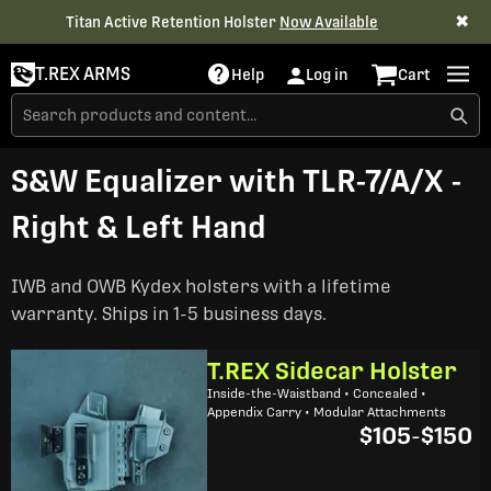
✖
Titan Active Retention Holster
Now Available
T.REX ARMS
Help
Log in
Cart
S&W Equalizer with TLR-7/A/X -
Right & Left Hand
IWB and OWB Kydex holsters with a lifetime
warranty. Ships in 1-5 business days.
T.REX Sidecar Holster
Inside-the-Waistband • Concealed •
Appendix Carry • Modular Attachments
$105
-
$150