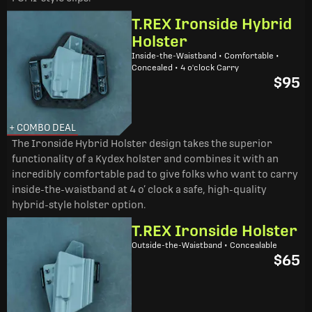
T.REX Ironside Hybrid
Holster
Inside-the-Waistband • Comfortable •
Concealed • 4 o'clock Carry
$95
+ COMBO DEAL
The Ironside Hybrid Holster design takes the superior
functionality of a Kydex holster and combines it with an
incredibly comfortable pad to give folks who want to carry
inside-the-waistband at 4 o’ clock a safe, high-quality
hybrid-style holster option.
T.REX Ironside Holster
Outside-the-Waistband • Concealable
$65