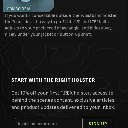
+ COMBO DEAL
If you want a concealable outside-the-waistband holster,
the Ironside is the way to go. It fits 1.5" and 1.75" belts,
adjusts to your preferred draw angle, and hides away
nicely under your jacket or button-up shirt.
START WITH THE RIGHT HOLSTER
Get 10% off your first T.REX holster, access to
behind the scenes content, exclusive articles,
and product updates delivered to your inbox.
SIGN UP