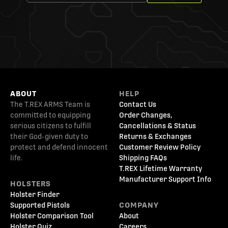
ABOUT
HELP
The T.REX ARMS Team is
Contact Us
committed to equipping
Order Changes,
serious citizens to fulfill
Cancellations & Status
their God-given duty to
Returns & Exchanges
protect and defend innocent
Customer Review Policy
life.
Shipping FAQs
T.REX Lifetime Warranty
Manufacturer Support Info
HOLSTERS
Holster Finder
Supported Pistols
COMPANY
Holster Comparison Tool
About
Holster Quiz
Careers