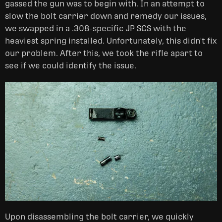
gassed the gun was to begin with. In an attempt to
slow the bolt carrier down and remedy our issues,
we swapped in a .308-specific JP SCS with the
heaviest spring installed. Unfortunately, this didn't fix
our problem. After this, we took the rifle apart to
see if we could identify the issue.
Upon disassembling the bolt carrier, we quickly