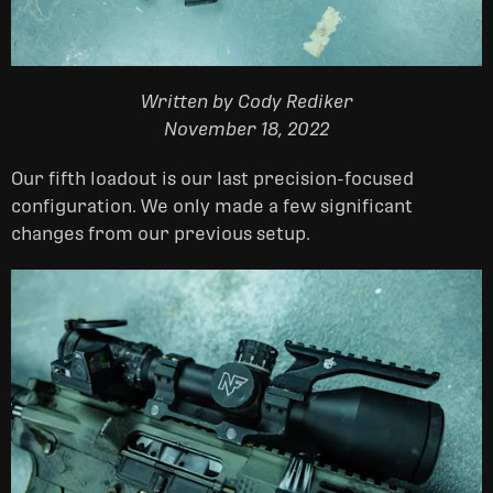
Written by Cody Rediker
November 18, 2022
Our fifth loadout is our last precision-focused
configuration. We only made a few significant
changes from our previous setup.