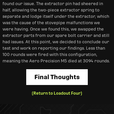
found our issue. The extractor pin had sheered in
half, allowing the two-piece extractor spring to
separate and lodge itself under the extractor, which
was the cause of the stovepipe malfunctions we
were having. Once we found this, we swapped the
extractor parts from our spare bolt carrier and still
had issues. At this point, we decided to conclude our
test and work on reporting our findings. Less than
100 rounds were fired with this configuration,
meaning the Aero Precision M5 died at 3094 rounds.
Final Thoughts
(Return to Loadout Four)