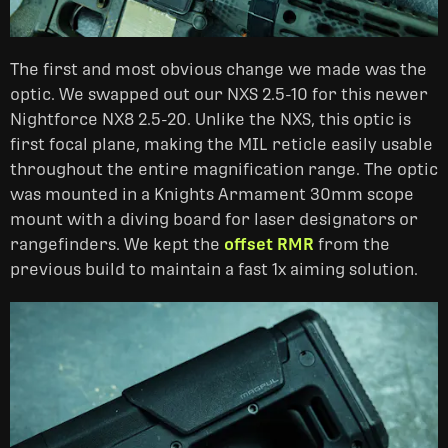
The first and most obvious change we made was the
optic. We swapped out our NXS 2.5-10 for this newer
Nightforce NX8 2.5-20. Unlike the NXS, this optic is
first focal plane, making the MIL reticle easily usable
throughout the entire magnification range. The optic
was mounted in a Knights Armament 30mm scope
mount with a diving board for laser designators or
rangefinders. We kept the
offset
RMR
from the
previous build to maintain a fast 1x aiming solution.