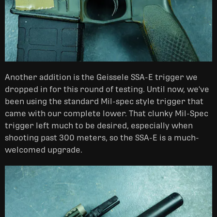
Another addition is the Geissele SSA-E trigger we
dropped in for this round of testing. Until now, we've
been using the standard Mil-spec style trigger that
came with our complete lower. That clunky Mil-Spec
trigger left much to be desired, especially when
shooting past 300 meters, so the SSA-E is a much-
welcomed upgrade.