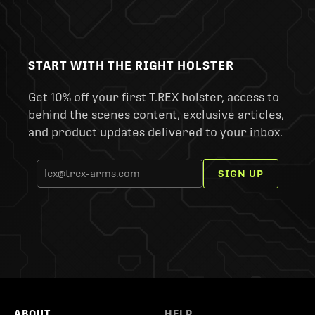
START WITH THE RIGHT HOLSTER
Get 10% off your first T.REX holster, access to
behind the scenes content, exclusive articles,
and product updates delivered to your inbox.
SIGN UP
ABOUT
HELP