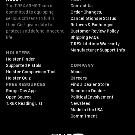
The T.REX ARMS Team is
Contact Us
committed to equipping
Order Changes,
serious citizens to fulfill
Cancellations & Status
their God-given duty to
Returns & Exchanges
protect and defend innocent
Customer Review Policy
life.
Shipping FAQs
T.REX Lifetime Warranty
Manufacturer Support Info
HOLSTERS
Holster Finder
Supported Pistols
COMPANY
Holster Comparison Tool
About
Holster Quiz
Careers
FREE RESOURCES
Find a Dealer Store
Range Day App
Become a Dealer
Open Source
Political Involvement
T.REX Reading List
Newsfeed
Made in the USA
Commitment