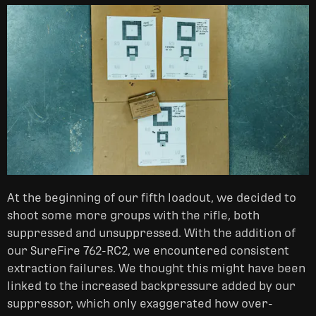
At the beginning of our fifth loadout, we decided to
shoot some more groups with the rifle, both
suppressed and unsuppressed. With the addition of
our SureFire 762-RC2, we encountered consistent
extraction failures. We thought this might have been
linked to the increased backpressure added by our
suppressor, which only exaggerated how over-