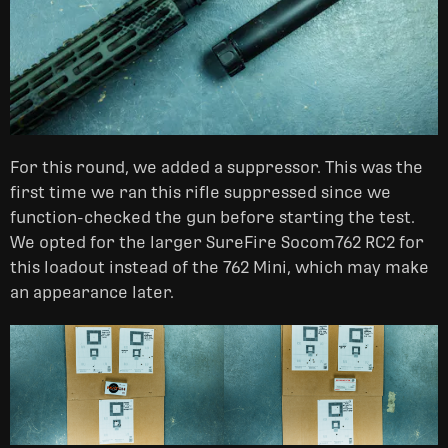
For this round, we added a suppressor. This was the
first time we ran this rifle suppressed since we
function-checked the gun before starting the test.
We opted for the larger SureFire Socom762 RC2 for
this loadout instead of the 762 Mini, which may make
an appearance later.