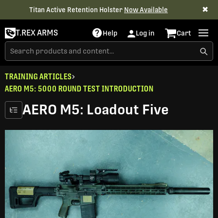
✖
Titan Active Retention Holster
Now Available
T.REX ARMS
Help
Log in
Cart
TRAINING ARTICLES
AERO M5: 5000 ROUND TEST INTRODUCTION
AERO M5: Loadout Five