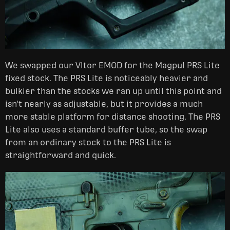
We swapped our Vltor EMOD for the Magpul PRS Lite
fixed stock. The PRS Lite is noticeably heavier and
bulkier than the stocks we ran up until this point and
isn't nearly as adjustable, but it provides a much
more stable platform for distance shooting. The PRS
Lite also uses a standard buffer tube, so the swap
from an ordinary stock to the PRS Lite is
straightforward and quick.