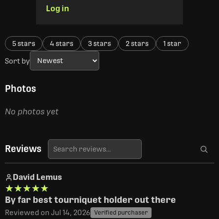
Log in
5 stars
4 stars
3 stars
2 stars
1 star
Sort by
Photos
No photos yet
Reviews
David Lemus
★★★★★
★★★★★
By far best tourniquet holder out there
Reviewed on Jul 14, 2026
Verified purchaser