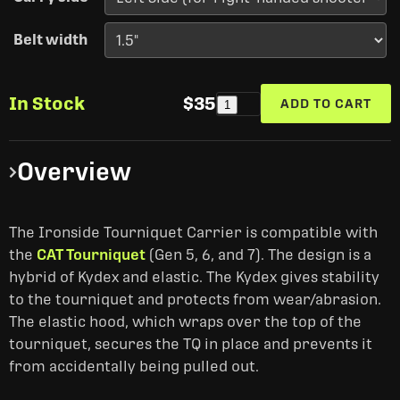
Belt width
In Stock
$35
ADD TO CART
1
Overview
The Ironside Tourniquet Carrier is compatible with
the
CAT Tourniquet
(Gen 5, 6, and 7). The design is a
hybrid of Kydex and elastic. The Kydex gives stability
to the tourniquet and protects from wear/abrasion.
The elastic hood, which wraps over the top of the
tourniquet, secures the TQ in place and prevents it
from accidentally being pulled out.