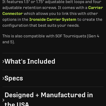
It features 1.5" or 1.75" adjustable belt loops and four
adjustable retention screws. It comes with a
Carrier
Connector
which allows you to link this with other
options in the
Ironside Carrier System
to create the
configuration that best suits your needs.
This is also compatible with SOF Tourniquets (Gen 4
and 5).
What's Included
Specs
Designed + Manufactured in
the USA