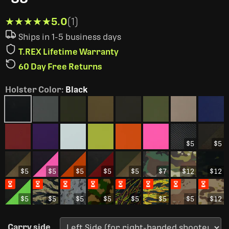
★★★★★
★★★★★
5.0
(1)
Ships in 1-5 business days
T.REX Lifetime Warranty
60 Day Free Returns
Holster Color
:
Black
$5
$5
$5
$5
$5
$5
$5
$7
$12
$12
$5
$5
$5
$5
$5
$5
$5
$12
Carry side