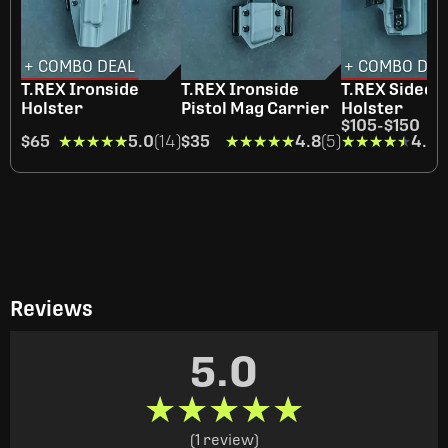
+ COMBO DEAL
+ COMBO DEA
T.REX Ironside
T.REX Ironside
T.REX Sideca
Holster
Pistol Mag Carrier
Holster
$105
-
$150
$65
★★★★★
★★★★★
5.0
(14)
$35
★★★★★
★★★★★
4.8
(5)
★★★★★
★★★★★
4.4
(
Reviews
5.0
★★★★★
★★★★★
(1 review)