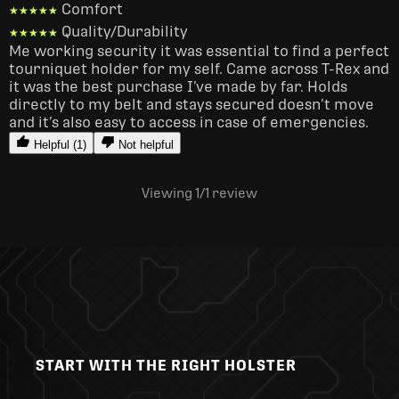
Comfort
★★★★★
★★★★★
Quality/Durability
★★★★★
★★★★★
Me working security it was essential to find a perfect 
tourniquet holder for my self. Came across T-Rex and 
it was the best purchase I’ve made by far. Holds 
directly to my belt and stays secured doesn’t move 
and it’s also easy to access in case of emergencies. 
Helpful (1)
Not helpful
Viewing 1
/1
review
START WITH THE RIGHT HOLSTER