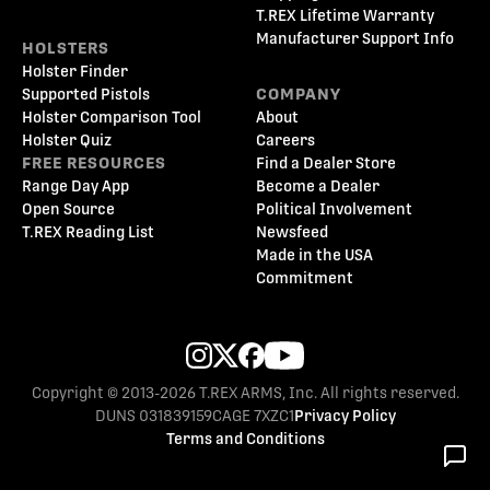
T.REX Lifetime Warranty
Manufacturer Support Info
HOLSTERS
Holster Finder
Supported Pistols
COMPANY
Holster Comparison Tool
About
Holster Quiz
Careers
FREE RESOURCES
Find a Dealer Store
Range Day App
Become a Dealer
Open Source
Political Involvement
T.REX Reading List
Newsfeed
Made in the USA
Commitment
Copyright © 2013-2026 T.REX ARMS, Inc. All rights reserved.
DUNS 031839159
CAGE 7XZC1
Privacy Policy
Terms and Conditions