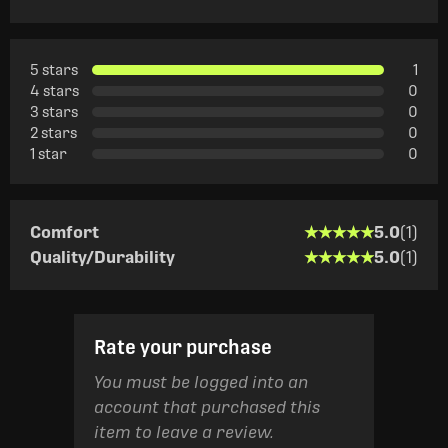
5 stars
1
4 stars
0
3 stars
0
2 stars
0
1 star
0
★★★★★
★★★★★
Comfort
5.0
(1)
★★★★★
★★★★★
Quality/Durability
5.0
(1)
Rate your purchase
You must be logged into an
account that purchased this
item to leave a review.