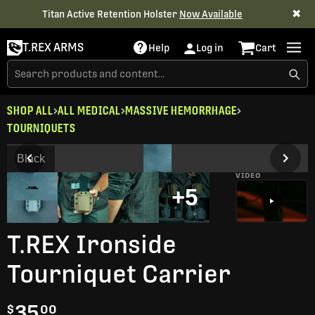
✖
Titan Active Retention Holster
Now Available
T.REX ARMS
Help
Log in
Cart
SHOP ALL
ALL MEDICAL
MASSIVE HEMORRHAGE
TOURNIQUETS
Black
VIDEO
+5
T.REX Ironside
Tourniquet Carrier
35
$
00