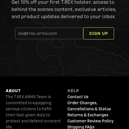
Get 10% off your first T.REX holster, access to
behind the scenes content, exclusive articles,
and product updates delivered to your inbox.
SIGN UP
ABOUT
HELP
The T.REX ARMS Team is
Contact Us
committed to equipping
Order Changes,
serious citizens to fulfill
Cancellations & Status
their God-given duty to
Returns & Exchanges
protect and defend innocent
Customer Review Policy
life.
Shipping FAQs