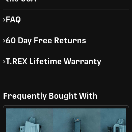
FAQ
60 Day Free Returns
T.REX Lifetime Warranty
Frequently Bought With