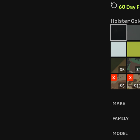
60 Day 
Holster Col
$5
$
$5
$1
MAKE
FAMILY
MODEL