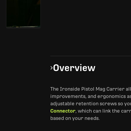
Overview
The Ironside Pistol Mag Carrier a
improvements, and ergonomics a
adjustable retention screws so you 
Connector
, which can link the ca
based on your needs.