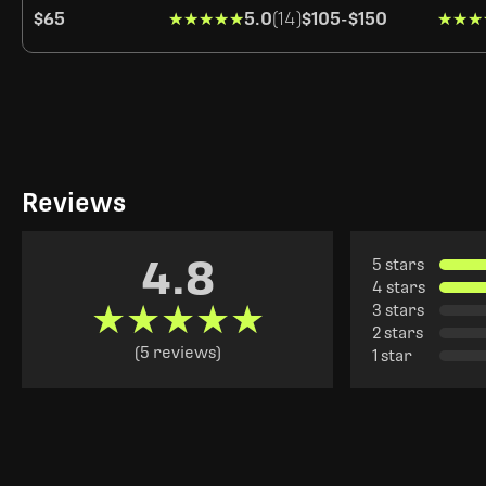
$65
★★★★★
★★★★★
5.0
(14)
$105
-
$150
★★★
★★★
Reviews
4.8
5 stars
4 stars
★★★★★
★★★★★
3 stars
2 stars
(5 reviews)
1 star