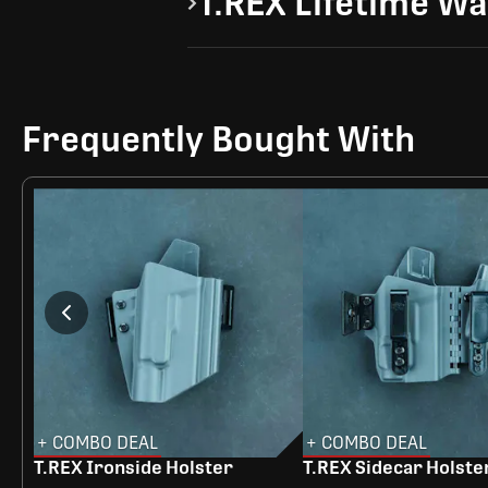
T.REX Lifetime W
Frequently Bought With
+ COMBO DEAL
+ COMBO DEAL
T.REX Ironside Holster
T.REX Sidecar Holste