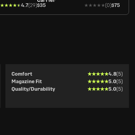
Carrier
★★★★★
★★★★★
4.7
(29)
$35
★★★★★
★★★★★
(0)
$75
★★★★★
★★★★★
Comfort
4.8
(5)
★★★★★
★★★★★
Magazine Fit
5.0
(5)
★★★★★
★★★★★
Quality/Durability
5.0
(5)