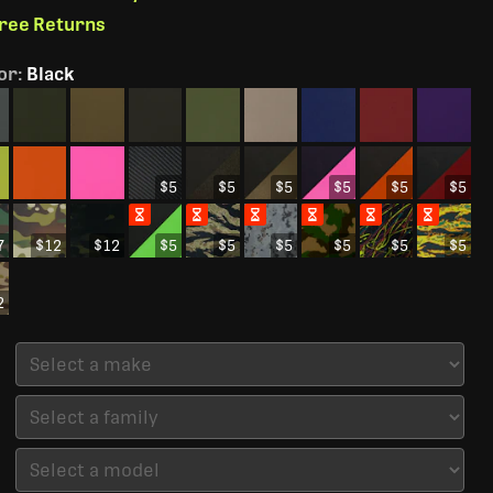
Free Returns
or
:
Black
$5
$5
$5
$5
$5
$5
7
$12
$12
$5
$5
$5
$5
$5
$5
2