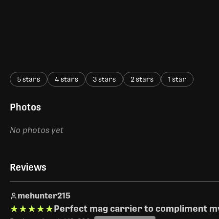
5 stars
4 stars
3 stars
2 stars
1 star
Photos
No photos yet
Reviews
mehunter215
★★★★★
★★★★★
Perfect mag carrier to compliment my