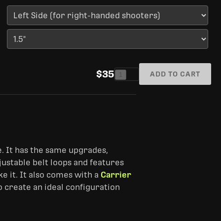
$35
ADD TO CART
1
. It has the same upgrades,
adjustable belt loops and features
e it. It also comes with a
Carrier
o create an ideal configuration