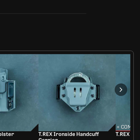
+ COMBO 
olster
T.REX Ironside Handcuff
T.REX Ra