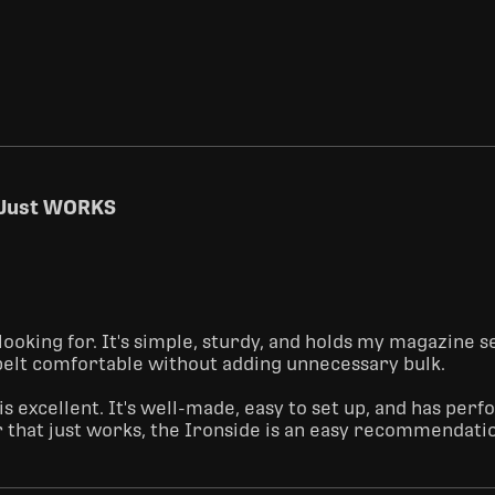
t Just WORKS
looking for. It's simple, sturdy, and holds my magazine s
 belt comfortable without adding unnecessary bulk.

 is excellent. It's well-made, easy to set up, and has pe
r that just works, the Ironside is an easy recommendati