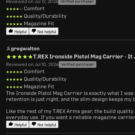
Reviewed on Jul 12, 2026
Verified purchaser
Comfort
★★★★★
★★★★★
Quality/Durability
★★★★★
★★★★★
Magazine Fit
★★★★★
★★★★★
Helpful
Not helpful
gregwalton
★★★★★
★★★★★
T.REX Ironside Pistol Mag Carrier - I
Reviewed on Jul 10, 2026
Verified purchaser
Comfort
★★★★★
★★★★★
Quality/Durability
★★★★★
★★★★★
Magazine Fit
★★★★★
★★★★★
The Ironside Pistol Mag Carrier is exactly what I was 
retention is just right, and the slim design keeps my
Like the rest of my T.REX Arms gear, the build quality
everyday use. If you want a reliable magazine carrie
Helpful
Not helpful