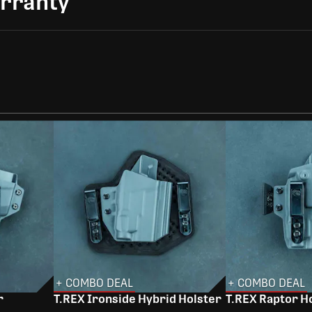
arranty
+ COMBO DEAL
+ COMBO DEAL
r
T.REX Ironside Hybrid Holster
T.REX Raptor H