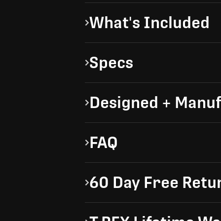
What's Included
Specs
Designed + Manuf
FAQ
60 Day Free Retu