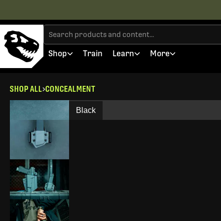
Shop
Train
Learn
More
SHOP ALL
CONCEALMENT
Black