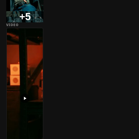
+5
VIDEO