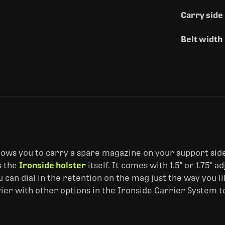
Carry side
Belt width
llows you to carry a spare magazine on your support side
s the
Ironside holster
itself. It comes with 1.5" or 1.75" 
can dial in the retention on the mag just the way you lik
rrier with other options in the Ironside Carrier System t