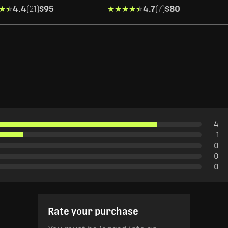
★★
★★
4.4
(21)
$95
★★★★★
★★★★★
4.7
(7)
$80
4
1
0
0
0
Rate your purchase