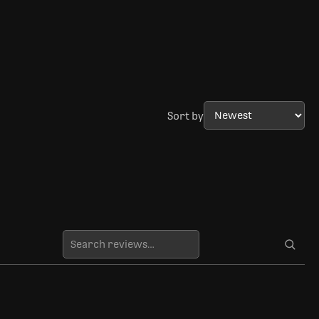
Sort by