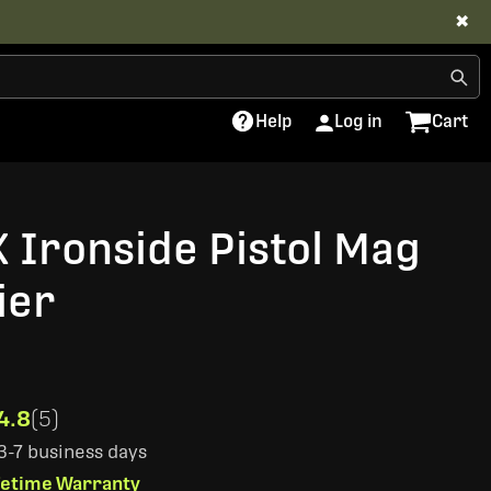
✖
Help
Log in
Cart
X Ironside Pistol Mag
ier
4.8
(5)
 3-7 business days
ifetime Warranty