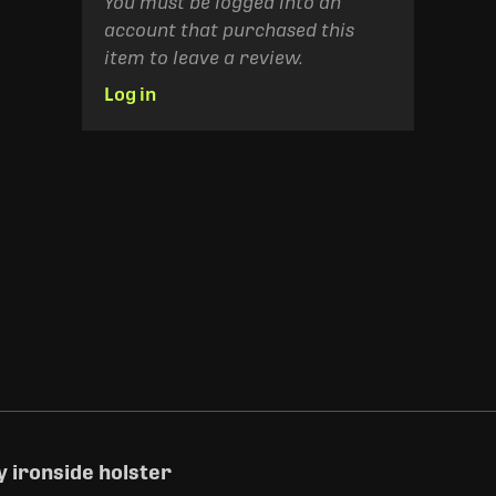
You must be logged into an
account that purchased this
item to leave a review.
Log in
 ironside holster