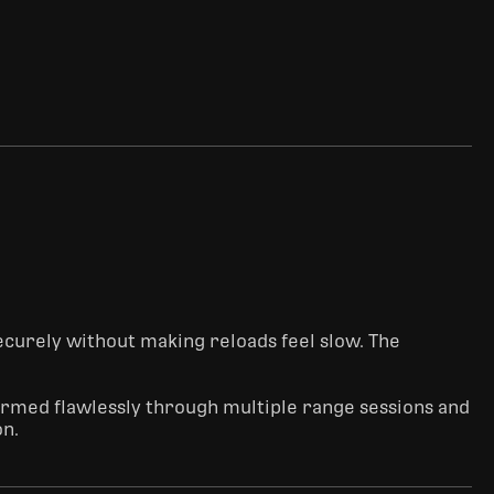
ecurely without making reloads feel slow. The 
rformed flawlessly through multiple range sessions and 
on.