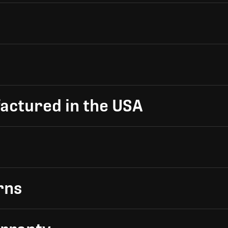
actured in the USA
rns