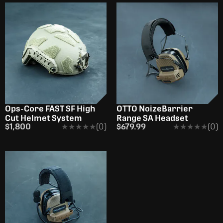
Ops-Core FAST SF High
OTTO NoizeBarrier
Cut Helmet System
Range SA Headset
$1,800
★★★★★
★★★★★
(0)
$679.99
★★★★★
★★★★★
(0)