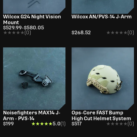
Wilcox G24 Night Vision
Wilcox AN/PVS-14 J-Arm
Mount
$529.99
-
$580.05
★★★★★
★★★★★
(0)
$268.52
★★★★★
★★★★★
(0)
Noisefighters MAX14 J-
Ops-Core FAST Bump
Arm - PVS-14
High Cut Helmet System
$199
★★★★★
★★★★★
5.0
(1)
$517
★★★★★
★★★★★
(0)