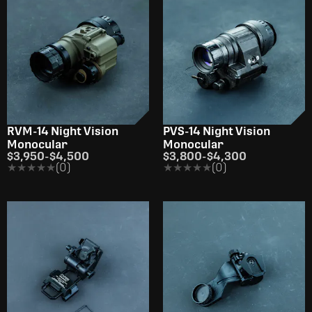
RVM-14 Night Vision
PVS-14 Night Vision
Monocular
Monocular
$3,950
-
$4,500
$3,800
-
$4,300
★★★★★
★★★★★
(0)
★★★★★
★★★★★
(0)