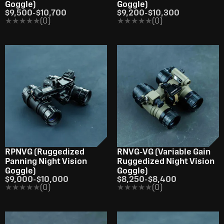
Goggle)
Goggle)
$9,500
-
$10,700
$9,200
-
$10,300
★★★★★
★★★★★
(0)
★★★★★
★★★★★
(0)
RPNVG (Ruggedized
RNVG-VG (Variable Gain
Panning Night Vision
Ruggedized Night Vision
Goggle)
Goggle)
$9,000
-
$10,000
$8,250
-
$8,400
★★★★★
★★★★★
(0)
★★★★★
★★★★★
(0)