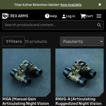
✖
Titan Active Retention Holster
Now Available
T.REX ARMS
Help
Log in
Cart
Filters
13 products
MGA (Manual Gain
RNVG-A (Articulating
Articulating Night Vision
Ruggedized Night Vision