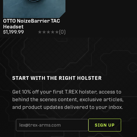
OTTO NoizeBarrier TAC
Headset
$1,199.99
★★★★★
★★★★★
(0)
START WITH THE RIGHT HOLSTER
Get 10% off your first T.REX holster, access to
behind the scenes content, exclusive articles,
and product updates delivered to your inbox.
SIGN UP