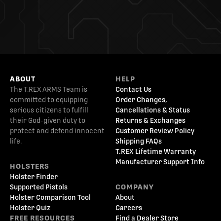
ABOUT
HELP
The T.REX ARMS Team is
Contact Us
committed to equipping
Order Changes,
serious citizens to fulfill
Cancellations & Status
their God-given duty to
Returns & Exchanges
protect and defend innocent
Customer Review Policy
life.
Shipping FAQs
T.REX Lifetime Warranty
Manufacturer Support Info
HOLSTERS
Holster Finder
Supported Pistols
COMPANY
Holster Comparison Tool
About
Holster Quiz
Careers
FREE RESOURCES
Find a Dealer Store