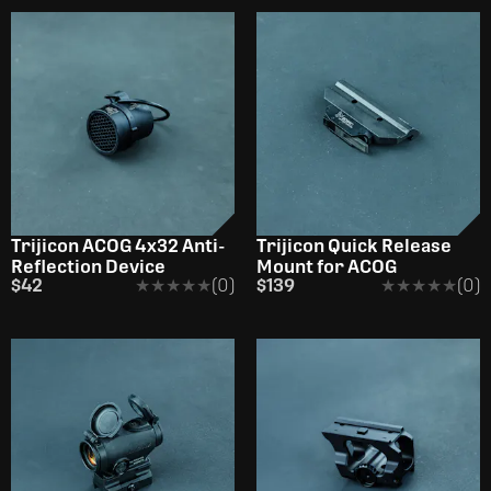
Trijicon ACOG 4x32 Anti-
Trijicon Quick Release
Reflection Device
Mount for ACOG
$42
★★★★★
★★★★★
(0)
$139
★★★★★
★★★★★
(0)