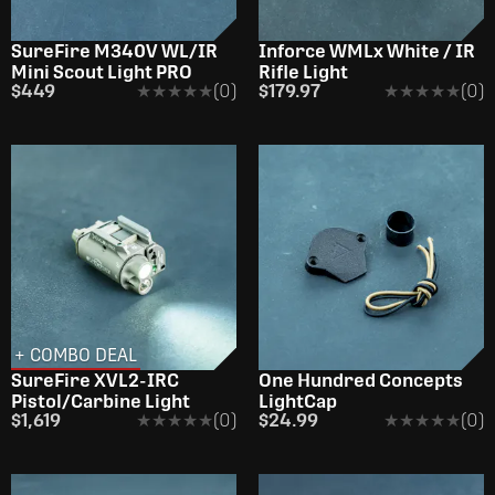
SureFire M340V WL/IR
Inforce WMLx White / IR
Mini Scout Light PRO
Rifle Light
$449
★★★★★
★★★★★
(0)
$179.97
★★★★★
★★★★★
(0)
+ COMBO DEAL
SureFire XVL2-IRC
One Hundred Concepts
Pistol/Carbine Light
LightCap
$1,619
★★★★★
★★★★★
(0)
$24.99
★★★★★
★★★★★
(0)