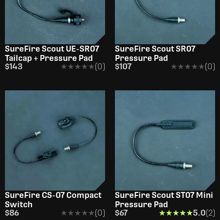
SureFire Scout UE-SR07
SureFire Scout SR07
Tailcap + Pressure Pad
Pressure Pad
$143
★★★★★
★★★★★
(0)
$107
★★★★★
★★★★★
(0)
SureFire CS-07 Compact
SureFire Scout ST07 Mini
Switch
Pressure Pad
$86
★★★★★
★★★★★
(0)
$67
★★★★★
★★★★★
5.0
(2)