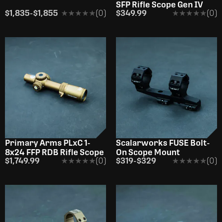
SFP Rifle Scope Gen IV
$1,835
-
$1,855
★★★★★
★★★★★
(0)
$349.99
★★★★★
★★★★★
(0)
Primary Arms PLxC 1-
Scalarworks FUSE Bolt-
8x24 FFP RDB Rifle Scope
On Scope Mount
$1,749.99
★★★★★
★★★★★
(0)
$319
-
$329
★★★★★
★★★★★
(0)