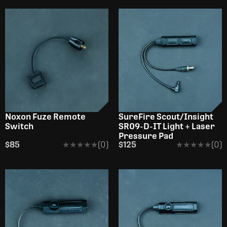
Noxon Fuze Remote
SureFire Scout/Insight
Switch
SR09-D-IT Light + Laser
Pressure Pad
$85
★★★★★
★★★★★
(0)
$125
★★★★★
★★★★★
(0)