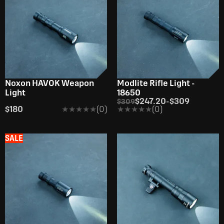
Noxon HAVOK Weapon
Modlite Rifle Light -
Light
18650
$247.20
-
$309
$309
$180
★★★★★
★★★★★
(0)
★★★★★
★★★★★
(0)
SALE