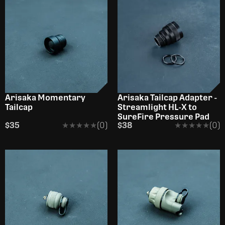
OUT OF STOCK
Arisaka Momentary
Arisaka Tailcap Adapter -
Tailcap
Streamlight HL-X to
SureFire Pressure Pad
$35
★★★★★
★★★★★
(0)
$38
★★★★★
★★★★★
(0)