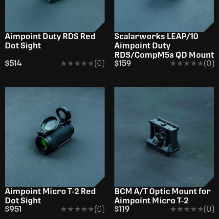
Aimpoint Duty RDS Red
Scalarworks LEAP/10
Dot Sight
Aimpoint Duty
RDS/CompM5s QD Mount
$514
★★★★★
★★★★★
(0)
$159
★★★★★
★★★★★
(0)
Aimpoint Micro T-2 Red
BCM A/T Optic Mount for
Dot Sight
Aimpoint Micro T-2
$951
★★★★★
★★★★★
(0)
$119
★★★★★
★★★★★
(0)