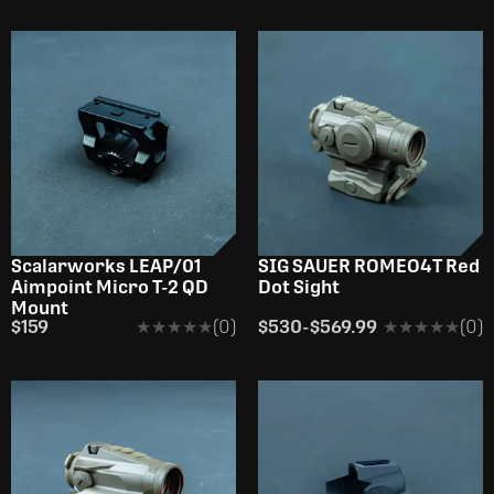
Scalarworks LEAP/01
SIG SAUER ROMEO4T Red
Aimpoint Micro T-2 QD
Dot Sight
Mount
$159
★★★★★
★★★★★
(0)
$530
-
$569.99
★★★★★
★★★★★
(0)