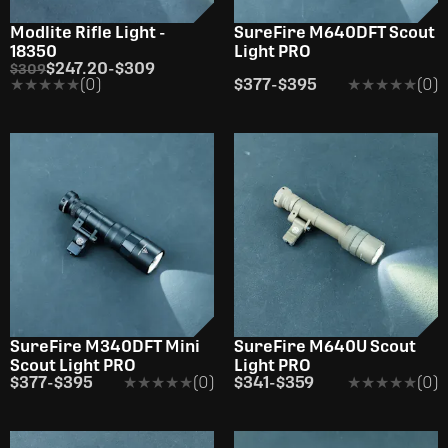
Modlite Rifle Light -
SureFire M640DFT Scout
18350
Light PRO
$247.20
-
$309
$309
★★★★★
★★★★★
(0)
$377
-
$395
★★★★★
★★★★★
(0)
SureFire M340DFT Mini
SureFire M640U Scout
Scout Light PRO
Light PRO
$377
-
$395
★★★★★
★★★★★
(0)
$341
-
$359
★★★★★
★★★★★
(0)