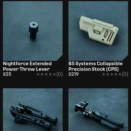
Nightforce Extended
B5 Systems Collapsible
Power Throw Lever
Precision Stock (CPS)
$25
★★★★★
★★★★★
(0)
$219
★★★★★
★★★★★
(0)