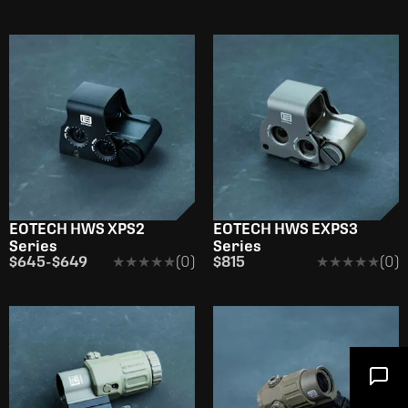
EOTECH HWS XPS2
EOTECH HWS EXPS3
Series
Series
$645
-
$649
★★★★★
★★★★★
(0)
$815
★★★★★
★★★★★
(0)