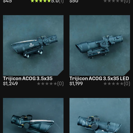
$45
★★★★★
★★★★★
5.0
(1)
$50
★★★★★
★★★★★
(0)
Trijicon ACOG 3.5x35
Trijicon ACOG 3.5x35 LED
$1,249
★★★★★
★★★★★
(0)
$1,199
★★★★★
★★★★★
(0)