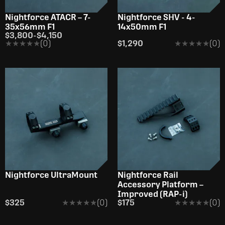
Nightforce ATACR – 7-
Nightforce SHV - 4-
35x56mm F1
14x50mm F1
$3,800
-
$4,150
★★★★★
★★★★★
(0)
$1,290
★★★★★
★★★★★
(0)
Nightforce UltraMount
Nightforce Rail
Accessory Platform –
Improved (RAP-i)
$325
★★★★★
★★★★★
(0)
$175
★★★★★
★★★★★
(0)