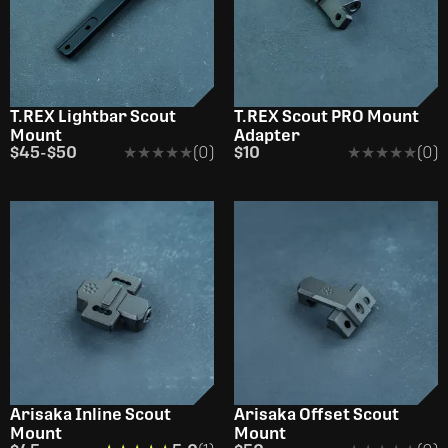
OUT OF STOCK
T.REX Lightbar Scout
T.REX Scout PRO Mount
Mount
Adapter
$45
-
$50
★★★★★
★★★★★
(0)
$10
★★★★★
★★★★★
(0)
Arisaka Inline Scout
Arisaka Offset Scout
Mount
Mount