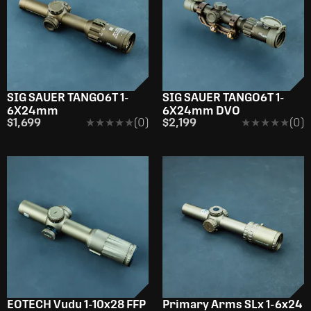
SIG SAUER TANGO6T 1-
SIG SAUER TANGO6T 1-
6X24mm
6X24mm DVO
$1,699
★★★★★
★★★★★
(0)
$2,199
★★★★★
★★★★★
(0)
EOTECH Vudu 1-10x28 FFP
Primary Arms SLx 1-6x24