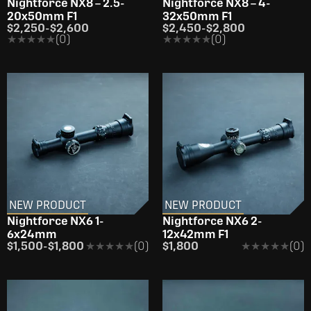
Nightforce NX8 – 2.5-
Nightforce NX8 – 4-
20x50mm F1
32x50mm F1
$2,250
-
$2,600
$2,450
-
$2,800
★★★★★
★★★★★
(0)
★★★★★
★★★★★
(0)
NEW PRODUCT
NEW PRODUCT
Nightforce NX6 1-
Nightforce NX6 2-
6x24mm
12x42mm F1
$1,500
-
$1,800
★★★★★
★★★★★
(0)
$1,800
★★★★★
★★★★★
(0)