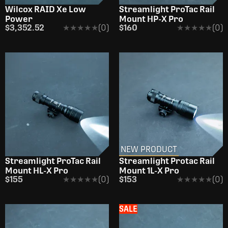
Wilcox RAID Xe Low
Streamlight ProTac Rail
Power
Mount HP-X Pro
$3,352.52
★★★★★
★★★★★
(0)
$160
★★★★★
★★★★★
(0)
NEW PRODUCT
Streamlight ProTac Rail
Streamlight Protac Rail
Mount HL-X Pro
Mount 1L-X Pro
$155
★★★★★
★★★★★
(0)
$153
★★★★★
★★★★★
(0)
SALE