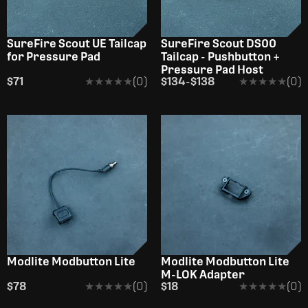
SureFire Scout UE Tailcap
SureFire Scout DS00
for Pressure Pad
Tailcap - Pushbutton +
Pressure Pad Host
$71
★★★★★
★★★★★
(0)
$134
-
$138
★★★★★
★★★★★
(0)
Modlite Modbutton Lite
Modlite Modbutton Lite
M-LOK Adapter
$78
★★★★★
★★★★★
(0)
$18
★★★★★
★★★★★
(0)