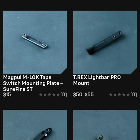
Magpul M-LOK Tape
T.REX Lightbar PRO
Switch Mounting Plate –
Mount
SureFire ST
$15
★★★★★
★★★★★
(0)
$50
-
$55
★★★★★
★★★★★
(0)