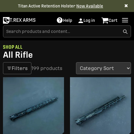
✖
Titan Active Retention Holster
Now Available
T.REX ARMS
Help
Log in
Cart
SHOP ALL
All Rifle
Filters
199 products