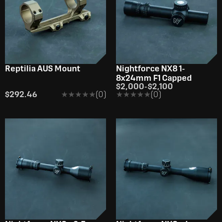
Reptilia AUS Mount
Nightforce NX8 1-
8x24mm F1 Capped
$2,000
-
$2,100
$292.46
★★★★★
★★★★★
(0)
★★★★★
★★★★★
(0)