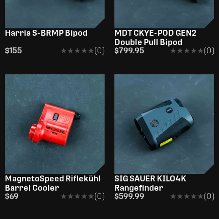
Harris S-BRMP Bipod
MDT CKYE-POD GEN2
Double Pull Bipod
$155
★★★★★
★★★★★
(0)
$799.95
★★★★★
★★★★★
(0)
OUT OF STOCK
OUT OF STOCK
MagnetoSpeed Riflekühl
SIG SAUER KILO4K
Barrel Cooler
Rangefinder
$69
★★★★★
★★★★★
(0)
$599.99
★★★★★
★★★★★
(0)