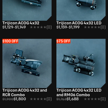
Trijicon ACOG 4x32
Trijicon ACOG 4x32 LED
$1,129
-
$1,149
★★★★★
★★★★★
(0)
$1,159
-
$1,199
★★★★★
★★★★★
(0)
$100 OFF
$75 OFF
Trijicon ACOG 4x32 and
Trijicon ACOG 4x32 LED
RCR Combo
and RM06 Combo
$1,800
★★★★★
★★★★★
(0)
$1,688
★★★★★
★★★★★
(0)
$1,900
$1,763