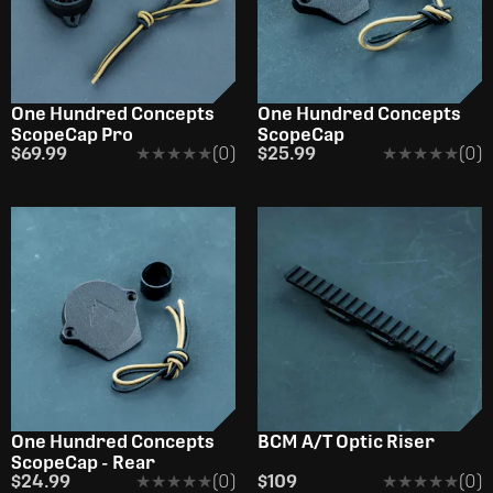
One Hundred Concepts
One Hundred Concepts
ScopeCap Pro
ScopeCap
$69.99
★★★★★
★★★★★
(0)
$25.99
★★★★★
★★★★★
(0)
One Hundred Concepts
BCM A/T Optic Riser
ScopeCap - Rear
$24.99
★★★★★
★★★★★
(0)
$109
★★★★★
★★★★★
(0)