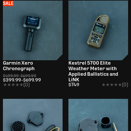
SALE
Garmin Xero
Kestrel 5700 Elite
Chronograph
Weather Meter with
Applied Ballistics and
$499.99
-
$699.99
LiNK
$399.99
-
$699.99
★★★★★
★★★★★
(0)
$749
★★★★★
★★★★★
(0)