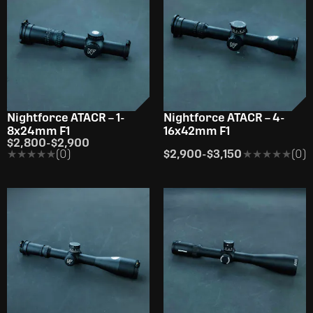
Nightforce ATACR – 1-
Nightforce ATACR – 4-
8x24mm F1
16x42mm F1
$2,800
-
$2,900
★★★★★
★★★★★
(0)
$2,900
-
$3,150
★★★★★
★★★★★
(0)