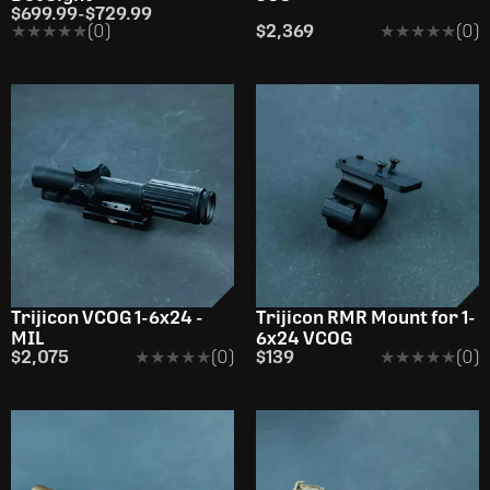
$699.99
-
$729.99
★★★★★
★★★★★
(0)
$2,369
★★★★★
★★★★★
(0)
Trijicon VCOG 1-6x24 -
Trijicon RMR Mount for 1-
MIL
6x24 VCOG
$2,075
★★★★★
★★★★★
(0)
$139
★★★★★
★★★★★
(0)