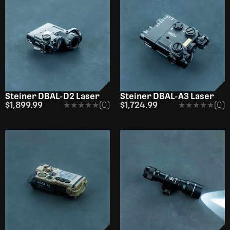
Steiner DBAL-D2 Laser
Steiner DBAL-A3 Laser
$1,899.99
★★★★★
★★★★★
(0)
$1,724.99
★★★★★
★★★★★
(0)