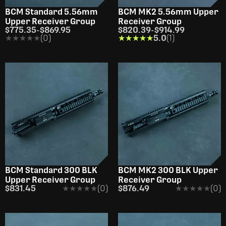
BCM Standard 5.56mm
BCM MK2 5.56mm Upper
Upper Receiver Group
Receiver Group
$775.35
-
$869.95
$820.39
-
$914.99
★★★★★
★★★★★
(0)
★★★★★
★★★★★
5.0
(1)
BCM Standard 300 BLK
BCM MK2 300 BLK Upper
Upper Receiver Group
Receiver Group
$831.45
★★★★★
★★★★★
(0)
$876.49
★★★★★
★★★★★
(0)