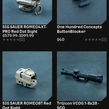
SIG SAUER ROMEO4XT-
One Hundred Concepts
PRO Red Dot Sight
ButtonBlocker
$579.99
-
$599.99
★★★★★
★★★★★
(0)
$40
★★★★★
★★★★★
(0)
SIG SAUER ROMEO8T Red
Trijicon VCOG 1-8x28 -
Dot Sight
SCO