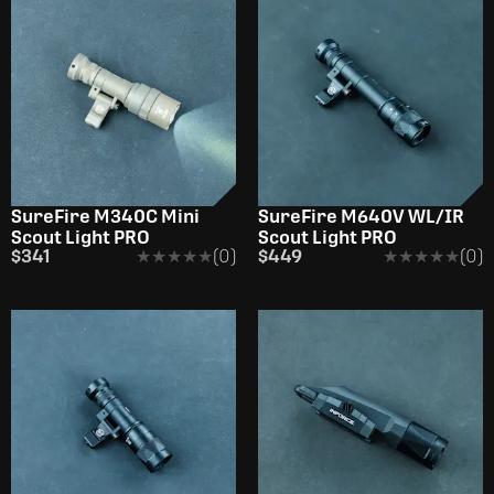
SureFire M340C Mini
SureFire M640V WL/IR
Scout Light PRO
Scout Light PRO
$341
★★★★★
★★★★★
(0)
$449
★★★★★
★★★★★
(0)