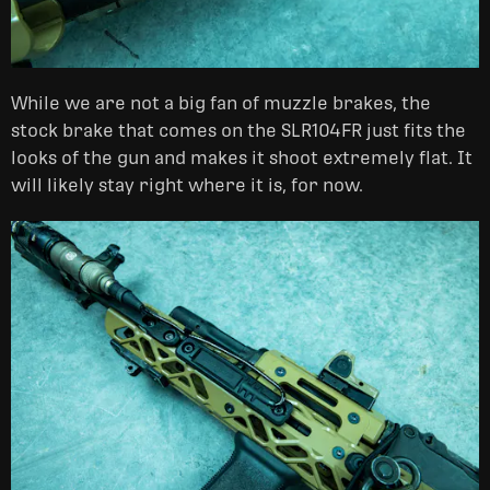
While we are not a big fan of muzzle brakes, the
stock brake that comes on the SLR104FR just fits the
looks of the gun and makes it shoot extremely flat. It
will likely stay right where it is, for now.