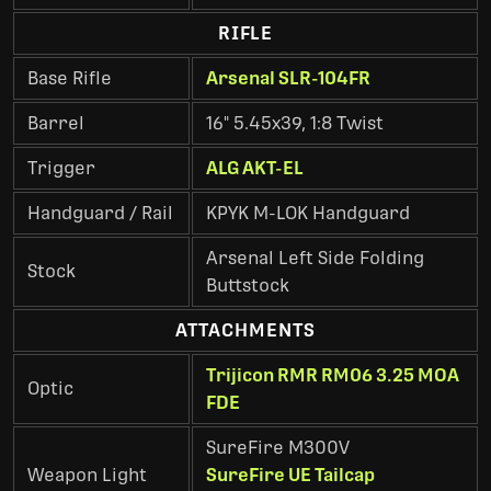
RIFLE
Base Rifle
Arsenal SLR-104FR
Barrel
16" 5.45x39, 1:8 Twist
Trigger
ALG AKT-EL
Handguard / Rail
KPYK M-LOK Handguard
Arsenal Left Side Folding
Stock
Buttstock
ATTACHMENTS
Trijicon RMR RM06 3.25 MOA
Optic
FDE
SureFire M300V
Weapon Light
SureFire UE Tailcap