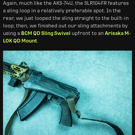
Again, much like the AKS-74U, the SLR104FR features
a sling loop in a relatively preferable spot. In the
rear, we just looped the sling straight to the built-in
loop; then, we finished out our sling attachments by
using a
BCM QD Sling Swivel
upfront to an
Arisaka M-
LOK QD Mount
.