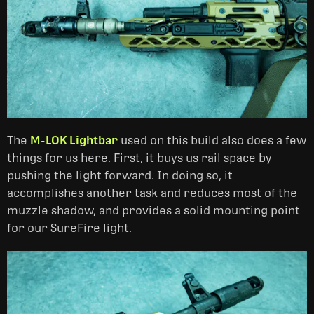
The
M-LOK Lightbar
used on this build also does a few
things for us here. First, it buys us rail space by
pushing the light forward. In doing so, it
accomplishes another task and reduces most of the
muzzle shadow, and provides a solid mounting point
for our SureFire light.