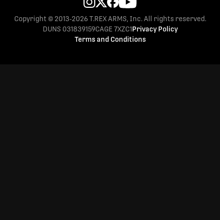
Copyright © 2013-2026 T.REX ARMS, Inc. All rights reserved.
DUNS 031839159
CAGE 7XZC1
Privacy Policy
Terms and Conditions