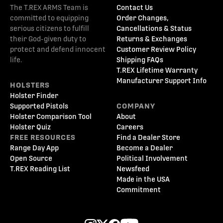
The T.REX ARMS Team is
Contact Us
committed to equipping
Order Changes,
serious citizens to fulfill
Cancellations & Status
their God-given duty to
Returns & Exchanges
protect and defend innocent
Customer Review Policy
life.
Shipping FAQs
T.REX Lifetime Warranty
Manufacturer Support Info
HOLSTERS
Holster Finder
Supported Pistols
COMPANY
Holster Comparison Tool
About
Holster Quiz
Careers
FREE RESOURCES
Find a Dealer Store
Range Day App
Become a Dealer
Open Source
Political Involvement
T.REX Reading List
Newsfeed
Made in the USA
Commitment