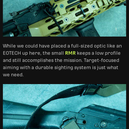
While we could have placed a full-sized optic like an
EOTECH up here, the small
RMR
keeps a low profile
and still accomplishes the mission. Target-focused
aiming with a durable sighting system is just what
we need.