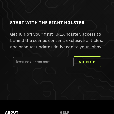
START WITH THE RIGHT HOLSTER
Get 10% off your first T.REX holster, access to
behind the scenes content, exclusive articles,
and product updates delivered to your inbox.
SIGN UP
ABOUT
HELP