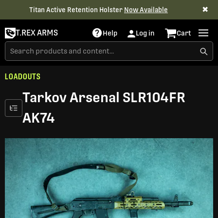
✖
Titan Active Retention Holster
Now Available
T.REX ARMS
Help
Log in
Cart
LOADOUTS
Tarkov Arsenal SLR104FR
AK74