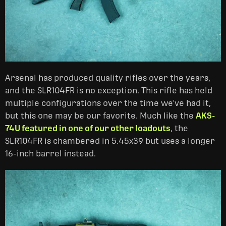
Arsenal has produced quality rifles over the years,
and the SLR104FR is no exception. This rifle has held
multiple configurations over the time we've had it,
but this one may be our favorite. Much like the
AKS-
74U featured in one of our other loadouts
, the
SLR104FR is chambered in 5.45x39 but uses a longer
16-inch barrel instead.