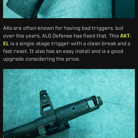
AKs are often known for having bad triggers, but
over the years, ALG Defense has fixed that. This
AKT-
EL
is a single-stage trigger with a clean break and a
fast reset. It also has an easy install and is a good
upgrade considering the price.