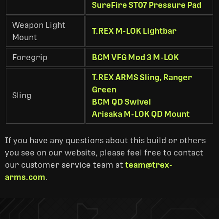
SureFire ST07 Pressure Pad
Weapon Light
T.REX M-LOK Lightbar
Mount
Foregrip
BCM VFG Mod 3 M-LOK
T.REX ARMS Sling, Ranger
Green
Sling
BCM QD Swivel
Arisaka M-LOK QD Mount
If you have any questions about this build or others
you see on our website, please feel free to contact
our customer service team at
team@trex-
arms.com
.