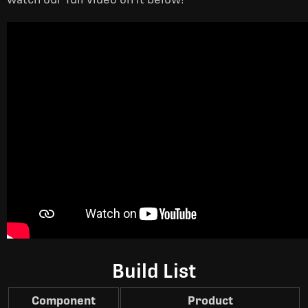
Build List
Component
Product