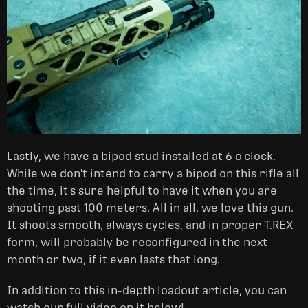
Lastly, we have a bipod stud installed at 6 o'clock.
While we don't intend to carry a bipod on this rifle all
the time, it's sure helpful to have it when you are
shooting past 100 meters. All in all, we love this gun.
It shoots smooth, always cycles, and in proper T.REX
form, will probably be reconfigured in the next
month or two, if it even lasts that long.
In addition to this in-depth loadout article, you can
watch our full video on it below!