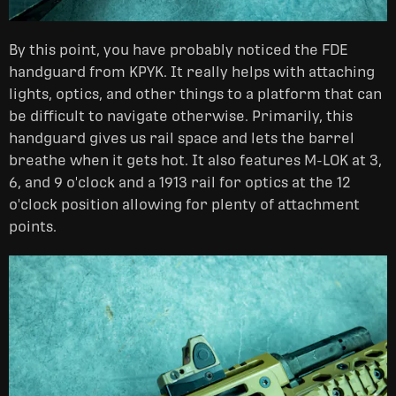
By this point, you have probably noticed the FDE
handguard from KPYK. It really helps with attaching
lights, optics, and other things to a platform that can
be difficult to navigate otherwise. Primarily, this
handguard gives us rail space and lets the barrel
breathe when it gets hot. It also features M-LOK at 3,
6, and 9 o'clock and a 1913 rail for optics at the 12
o'clock position allowing for plenty of attachment
points.