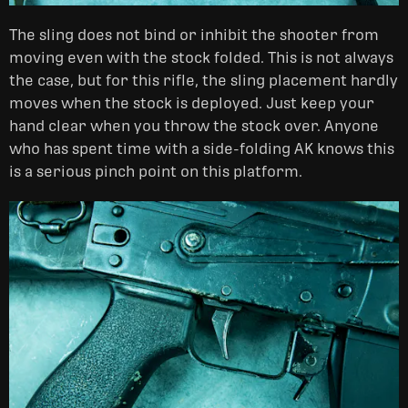
The sling does not bind or inhibit the shooter from
moving even with the stock folded. This is not always
the case, but for this rifle, the sling placement hardly
moves when the stock is deployed. Just keep your
hand clear when you throw the stock over. Anyone
who has spent time with a side-folding AK knows this
is a serious pinch point on this platform.