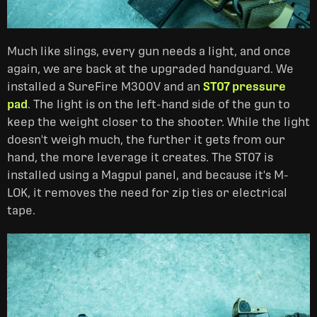
Much like slings, every gun needs a light, and once
again, we are back at the upgraded handguard. We
installed a SureFire M300V and an
ST07 pressure
pad
. The light is on the left-hand side of the gun to
keep the weight closer to the shooter. While the light
doesn't weigh much, the further it gets from our
hand, the more leverage it creates. The ST07 is
installed using a Magpul panel, and because it's M-
LOK, it removes the need for zip ties or electrical
tape.