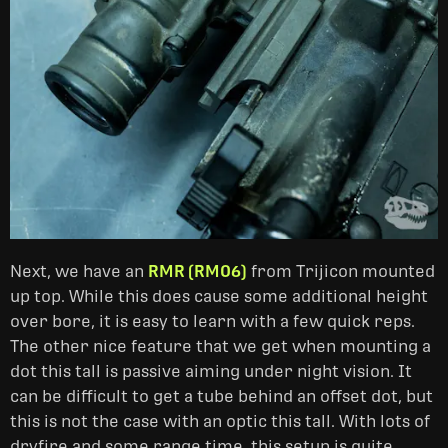
Next, we have an
RMR (RM06)
from Trijicon mounted
up top. While this does cause some additional height
over bore, it is easy to learn with a few quick reps.
The other nice feature that we get when mounting a
dot this tall is passive aiming under night vision. It
can be difficult to get a tube behind an offset dot, but
this is not the case with an optic this tall. With lots of
dryfire and some range time, this setup is quite