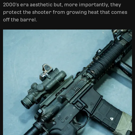
2000's era aesthetic but, more importantly, they
protect the shooter from growing heat that comes
off the barrel.