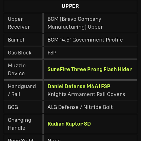
UPPER
Upper
BCM (Bravo Company
Receiver
Manufacturing) Upper
Barrel
BCM 14.5" Government Profile
Gas Block
FSP
Muzzle
SureFire Three Prong Flash Hider
Device
Handguard
Daniel Defense M4A1 FSP
/ Rail
Knights Armament Rail Covers
BCG
ALG Defense / Nitride Bolt
Charging
Radian Raptor SD
Handle
Rear Sight
None