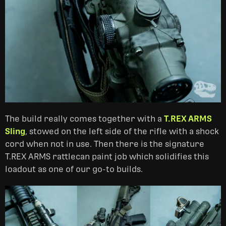
The build really comes together with a
T.REX ARMS
Sling
, stowed on the left side of the rifle with a shock
cord when not in use. Then there is the signature
T.REX ARMS rattlecan paint job which solidifies this
loadout as one of our go-to builds.