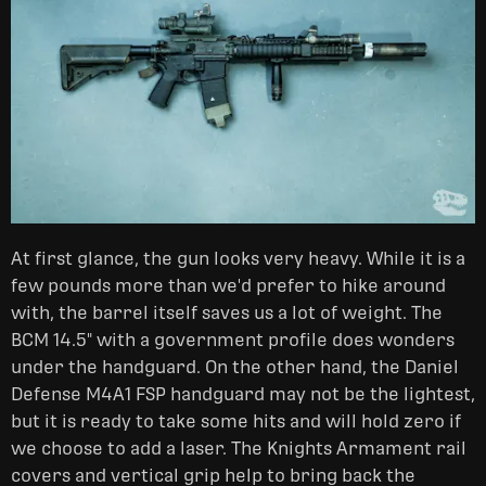
At first glance, the gun looks very heavy. While it is a
few pounds more than we'd prefer to hike around
with, the barrel itself saves us a lot of weight. The
BCM 14.5" with a government profile does wonders
under the handguard. On the other hand, the Daniel
Defense M4A1 FSP handguard may not be the lightest,
but it is ready to take some hits and will hold zero if
we choose to add a laser. The Knights Armament rail
covers and vertical grip help to bring back the