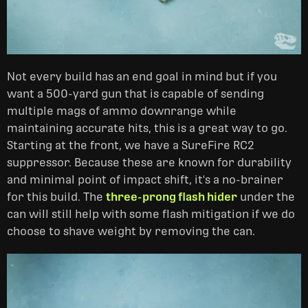
Not every build has an end goal in mind but if you
want a 500-yard gun that is capable of sending
multiple mags of ammo downrange while
maintaining accurate hits, this is a great way to go.
Starting at the front, we have a SureFire RC2
suppressor. Because these are known for durability
and minimal point of impact shift, it's a no-brainer
for this build. The
three-prong flash hider
under the
can will still help with some flash mitigation if we do
choose to shave weight by removing the can.