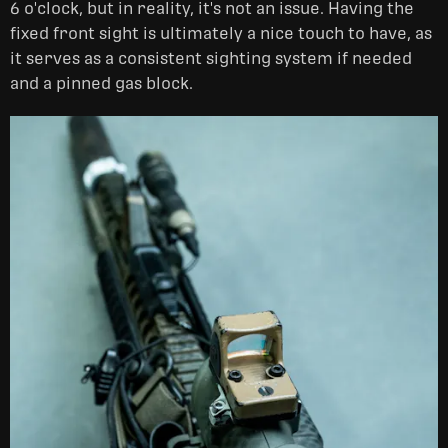
6 o'clock, but in reality, it's not an issue. Having the
fixed front sight is ultimately a nice touch to have, as
it serves as a consistent sighting system if needed
and a pinned gas block.