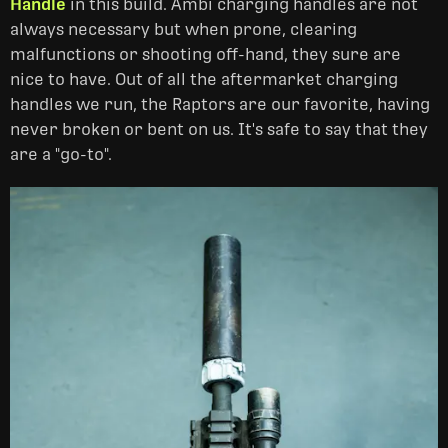
Handle
in this build. Ambi charging handles are not
always necessary but when prone, clearing
malfunctions or shooting off-hand, they sure are
nice to have. Out of all the aftermarket charging
handles we run, the Raptors are our favorite, having
never broken or bent on us. It's safe to say that they
are a "go-to".