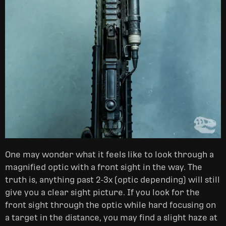
One may wonder what it feels like to look through a
magnified optic with a front sight in the way. The
truth is, anything past 2-3x (optic depending) will still
give you a clear sight picture. If you look for the
front sight through the optic while hard focusing on
a target in the distance, you may find a slight haze at