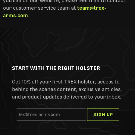
you see on our website, please feel free to contact
our customer service team at
team@trex-
arms.com
.
START WITH THE RIGHT HOLSTER
Get 10% off your first T.REX holster, access to
behind the scenes content, exclusive articles,
and product updates delivered to your inbox.
SIGN UP