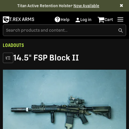
✖
Titan Active Retention Holster
Now Available
T.REX ARMS
Help
Log in
Cart
LOADOUTS
14.5" FSP Block II