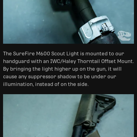
The SureFire M600 Scout Light is mounted to our
handguard with an IWC/Haley Thorntail Offset Mount.
By bringing the light higher up on the gun, it will
cause any suppressor shadow to be under our
illumination, instead of on the side.