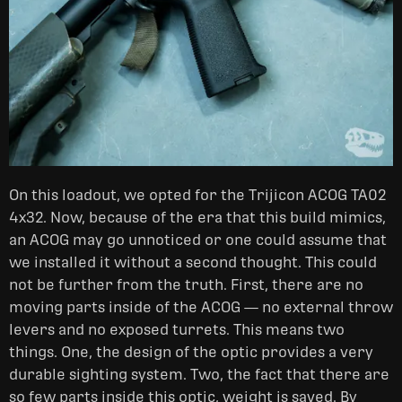
On this loadout, we opted for the Trijicon ACOG TA02
4x32. Now, because of the era that this build mimics,
an ACOG may go unnoticed or one could assume that
we installed it without a second thought. This could
not be further from the truth. First, there are no
moving parts inside of the ACOG — no external throw
levers and no exposed turrets. This means two
things. One, the design of the optic provides a very
durable sighting system. Two, the fact that there are
so few parts inside this optic, weight is saved. By