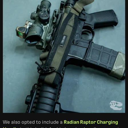
We also opted to include a
Radian Raptor Charging