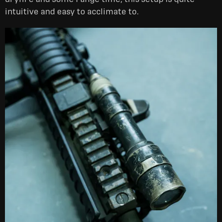
intuitive and easy to acclimate to.