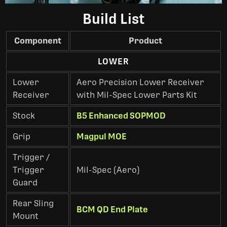
Build List
Component
Product
LOWER
Lower
Aero Precision Lower Receiver
Receiver
with Mil-Spec Lower Parts Kit
Stock
B5 Enhanced SOPMOD
Grip
Magpul MOE
Trigger /
Trigger
Mil-Spec (Aero)
Guard
Rear Sling
BCM QD End Plate
Mount