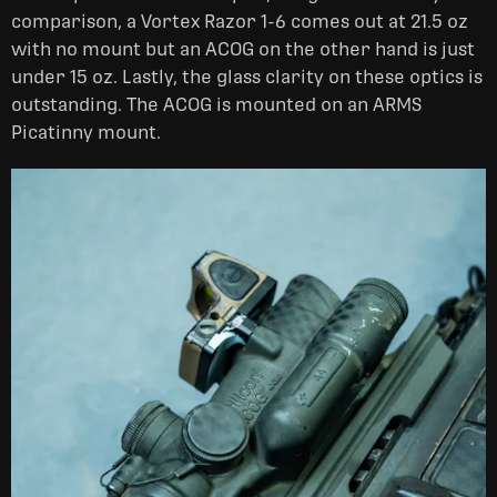
comparison, a Vortex Razor 1-6 comes out at 21.5 oz
with no mount but an ACOG on the other hand is just
under 15 oz. Lastly, the glass clarity on these optics is
outstanding. The ACOG is mounted on an ARMS
Picatinny mount.