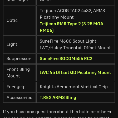
Trijicon ACOG TA02 4x32; ARMS
Picatinny Mount
Optic
Trijicon RMR Type 2 (3.25 MOA
RM06)
SureFire M600 Scout Light
Light
IWC/Haley Thorntail Offset Mount
Suppressor
SureFire SOCOM556 RC2
Front Sling
IWC 45 Offset QD Picatinny Mount
Mount
Foregrip
Knights Armament Vertical Grip
Accessories
T.REX ARMS Sling
If you have any questions about this build or others