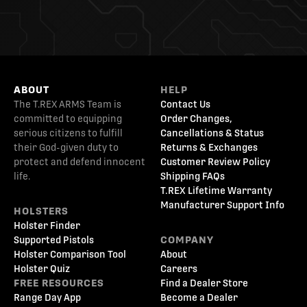
ABOUT
HELP
The T.REX ARMS Team is
Contact Us
committed to equipping
Order Changes,
serious citizens to fulfill
Cancellations & Status
their God-given duty to
Returns & Exchanges
protect and defend innocent
Customer Review Policy
life.
Shipping FAQs
T.REX Lifetime Warranty
Manufacturer Support Info
HOLSTERS
Holster Finder
Supported Pistols
COMPANY
Holster Comparison Tool
About
Holster Quiz
Careers
FREE RESOURCES
Find a Dealer Store
Range Day App
Become a Dealer